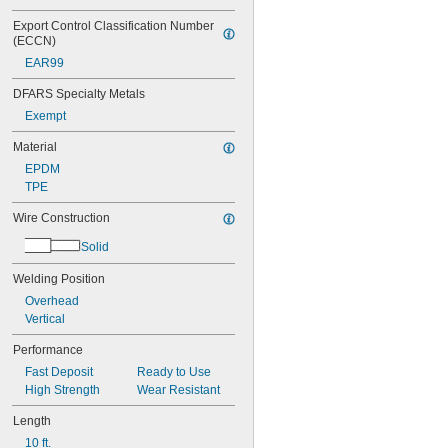
Export Control Classification Number 
(ECCN)
EAR99
DFARS Specialty Metals
Exempt
Material
EPDM
TPE
Wire Construction
Solid
Welding Position
Overhead
Vertical
Performance
Fast Deposit
Ready to Use
High Strength
Wear Resistant
Length
10 ft.