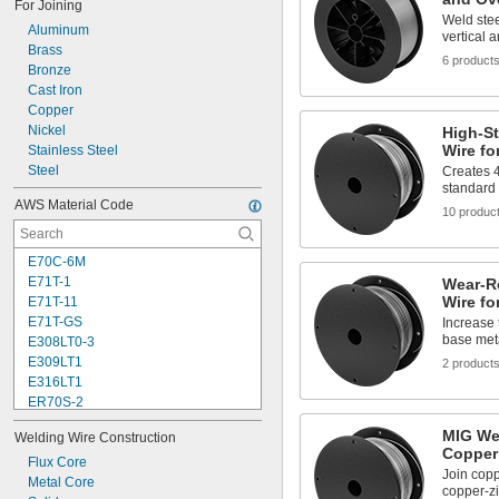
For Joining
Weld stee
Aluminum
vertical 
Brass
6 product
Bronze
Cast Iron
Copper
Nickel
High-S
Wire f
Stainless Steel
Steel
Creates 
standard
AWS Material Code
10 produc
E70C-6M
E71T-1
Wear-R
Wire fo
E71T-11
E71T-GS
Increase 
base meta
E308LT0-3
E309LT1
2 product
E316LT1
ER70S-2
ER70S-3
MIG Wel
Welding Wire Construction
ER70S-6
Copper 
ER70S-7
Flux Core
Join copp
ER80S-B2
Metal Core
copper-zi