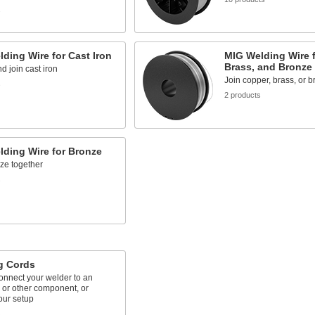
s
ding Wire for Cast Iron
MIG Welding Wire f
Brass, and Bronze
d join cast iron
Join copper, brass, or 
s
2 products
ding Wire for Bronze
ze together
s
g Cords
onnect your welder to an
 or other component, or
our setup
s