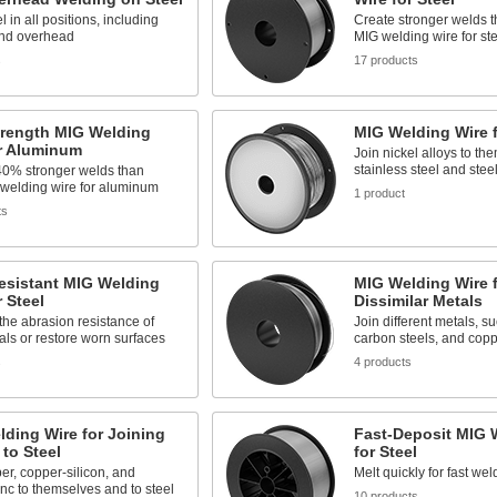
l in all positions, including
Create stronger welds 
and overhead
MIG welding wire for ste
s
17 products
trength MIG Welding
MIG Welding Wire f
or Aluminum
Join nickel alloys to th
stainless steel and stee
40% stronger welds than
 welding wire for aluminum
1 product
ts
esistant MIG Welding
MIG Welding Wire f
r Steel
Dissimilar Metals
the abrasion resistance of
Join different metals, su
ls or restore worn surfaces
carbon steels, and cop
s
4 products
ding Wire for Joining
Fast-Deposit MIG 
to Steel
for Steel
er, copper-silicon, and
Melt quickly for fast wel
nc to themselves and to steel
10 products