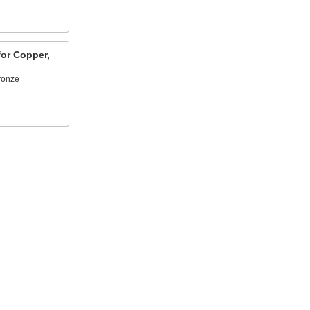
or Copper,
bronze