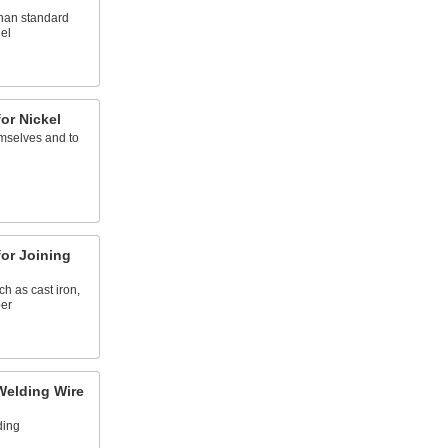
than standard
el
or Nickel
emselves and to
l
or Joining
ch as cast iron,
per
Welding Wire
ding