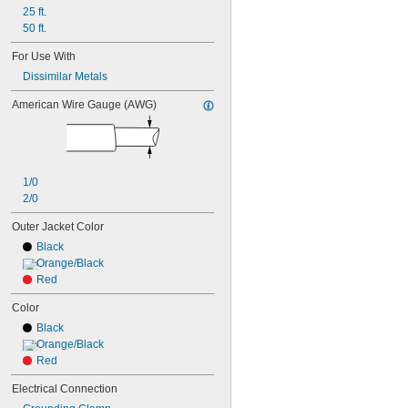
25 ft.
50 ft.
For Use With
Dissimilar Metals
American Wire Gauge (AWG)
1/0
2/0
Outer Jacket Color
Black
Orange/Black
Red
Color
Black
Orange/Black
Red
Electrical Connection