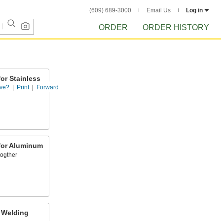
(609) 689-3000
Email Us
Log in
ORDER
ORDER HISTORY
or Stainless
ve?
Print
Forward
for Aluminum
ogther
 Welding