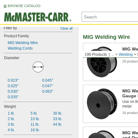
BROWSE CATALOG
Filter by
Clear all
Product Family
MIG Welding Wire
MIG Welding Wire
Welding Cords
MIG Wel
190 Products
...
Welding
Join stee
Diameter
29 produc
0.023"
0.045"
0.025"
0.047"
MIG Wel
0.030"
0.063"
Gauge 
0.035"
Use on th
metal
Weight
16 produc
1 lb.
5 lb.
30 lb.
2 lb.
10 lb.
33 lb.
3 lb.
11 lb.
44 lb.
4 lb.
16 lb.
MIG Wel
and Ov