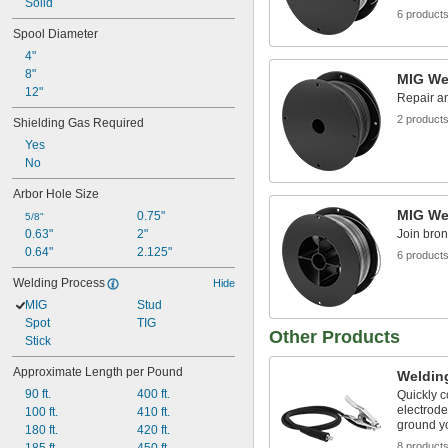
ER80S-D2
Solid
6 product
ER110S-1
Spool Diameter
ER120S-1
4"
ER308L
8"
ER308LSi
MIG Wel
12"
ER309L
Repair an
2 product
Shielding Gas Required
Yes
No
Arbor Hole Size
MIG Wel
0.75"
5/8"
0.63"
2"
Join bron
0.64"
2.125"
6 product
Welding Process
Hide
MIG
Stud
Spot
TIG
Other Products
Stick
Approximate Length per Pound
Weldin
90 ft.
400 ft.
Quickly c
electrode
100 ft.
410 ft.
ground y
180 ft.
420 ft.
8 product