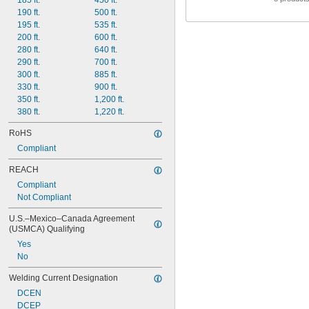
185 ft.
450 ft.
190 ft.
500 ft.
195 ft.
535 ft.
200 ft.
600 ft.
280 ft.
640 ft.
290 ft.
700 ft.
300 ft.
885 ft.
330 ft.
900 ft.
350 ft.
1,200 ft.
380 ft.
1,220 ft.
RoHS
Compliant
REACH
Compliant
Not Compliant
U.S.–Mexico–Canada Agreement 
(USMCA) Qualifying
Yes
No
Welding Current Designation
DCEN
DCEP