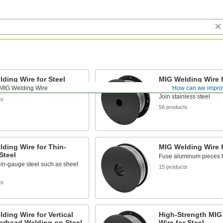
ding Wire for Steel
MIG Welding Wire f
Steel
MIG Welding Wire
How can we impro
l together
Join stainless steel
ts
56 products
ding Wire for Thin-
MIG Welding Wire 
Steel
Fuse aluminum pieces t
in-gauge steel such as sheet
15 products
ts
ding Wire for Vertical
High-Strength MIG
erhead Welding on Steel
Wire for Steel