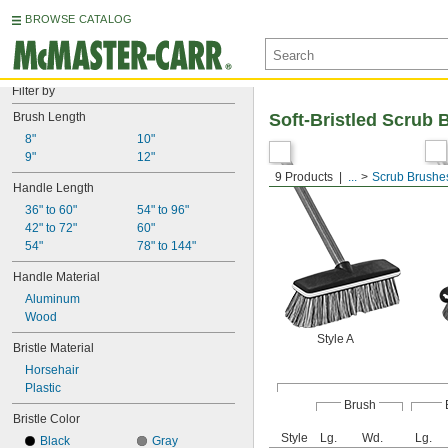
BROWSE CATALOG
Filter by
Brush Length
Soft-Bristled Scrub
8"
10"
9"
12"
9 Products
...
Scrub Brushe
Handle Length
36" to 60"
54" to 96"
42" to 72"
60"
54"
78" to 144"
Handle Material
Aluminum
Wood
Style A
Bristle Material
Horsehair
Plastic
Brush
Bristle Color
Style
Lg.
Wd.
Lg.
Black
Gray