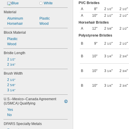
PVC Bristles
Blue
White
A
8"
2
"
2
"
1/2
1/2
Material
A
10"
2
"
2
"
1/2
1/2
Aluminum
Plastic
Horsehair Bristles
Horsehair
Wood
A
12"
2
"
2
"
5/8
1/2
Block Material
Polystyrene Bristles
Plastic
B
9"
2
"
2
"
Wood
1/2
1/2
Bristle Length
B
10"
3
"
2
"
1/4
3/4
2 
1/2"
2 
3/4"
B
10"
3
"
2
"
1/4
3/4
Brush Width
2 
1/2"
2 
5/8"
B
10"
3
"
2
"
1/4
3/4
3 
1/4"
U.S.–Mexico–Canada Agreement 
(USMCA) Qualifying
Yes
No
DFARS Specialty Metals