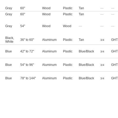
Gray
60"
Wood
Plastic
Tan
—
—
Gray
60"
Wood
Plastic
Tan
—
—
Gray
54"
Wood
Wood
—
—
—
Black
,
36" to 60"
Aluminum
Plastic
Tan
GHT
3/4
White
Blue
42" to 72"
Aluminum
Plastic
Blue/Black
GHT
3/4
Blue
54" to 96"
Aluminum
Plastic
Blue/Black
GHT
3/4
Blue
78" to 144"
Aluminum
Plastic
Blue/Black
GHT
3/4