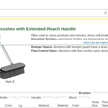
 Brushes with Extended-Reach Handle
Often used to clean windows and vehicles, these soft-bristl
Horsehair Bristles—
Horsehair bristles are temperature re
s
How can we impro
Style B—
Style B have a garden hose connection so water
Bumper Guard—
Brushes with bumper guard have a wrap-ar
Flow-Control Valve—
Brushes with flow-control valve allow 
Style B
Brushes
Bristle
Handle
Block
Hose
Thre
Color
Lg.
Material
Material
Color
Size
Type