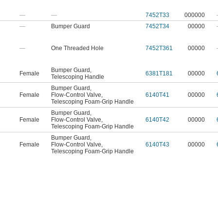
—
—
7452T33
000000
—
Bumper Guard
7452T34
00000
—
One Threaded Hole
7452T361
00000
Bumper Guard
,
Female
6381T181
00000
Telescoping Handle
Bumper Guard
,
Female
Flow-Control Valve
,
6140T41
00000
Telescoping Foam-Grip Handle
Bumper Guard
,
Female
Flow-Control Valve
,
6140T42
00000
Telescoping Foam-Grip Handle
Bumper Guard
,
Female
Flow-Control Valve
,
6140T43
00000
Telescoping Foam-Grip Handle