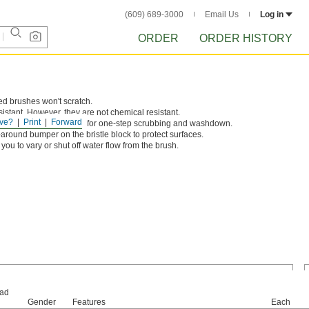
(609) 689-3000
Email Us
Log in
ORDER
ORDER HISTORY
ed brushes won't scratch.
sistant. However, they are not chemical resistant.
ve?
Print
Forward
 can flow through brush for one-step scrubbing and washdown.
ound bumper on the bristle block to protect surfaces.
you to vary or shut off water flow from the brush.
ad
Gender
Features
Each