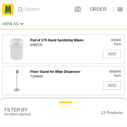
ORDER
VIEW AS
Pail of 175 Hand Sanitizing Wipes
000000
Each
6195T21
ADD
Floor Stand for Wipe Dispenser
0000000
Each
7193N18
ADD
11" High Floor Stand with Frame for
0000000
Wipe Dispenser
Each
FILTER BY
7193N19
13 Products
No filters applied
ADD