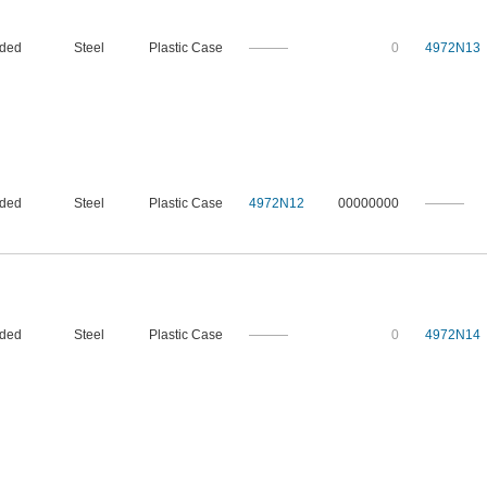
nded
Steel
Plastic Case
———
0
4972N13
nded
Steel
Plastic Case
4972N12
00000000
———
nded
Steel
Plastic Case
———
0
4972N14