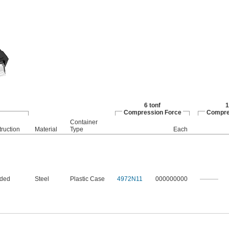
6 tonf
1
Compression Force
Compre
Container
ruction
Material
Type
Each
nded
Steel
Plastic Case
4972N11
000000000
———