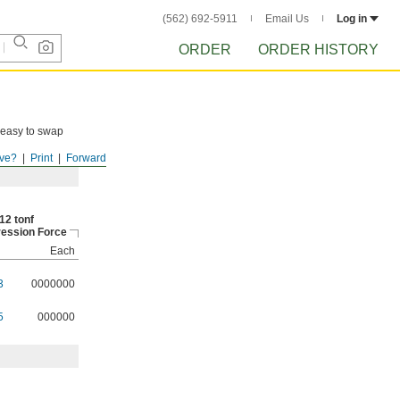
(562) 692-5911
Email Us
Log in
ORDER
ORDER HISTORY
e easy to swap
ve?
Print
Forward
12 tonf
ession Force
Each
3
0000000
5
000000