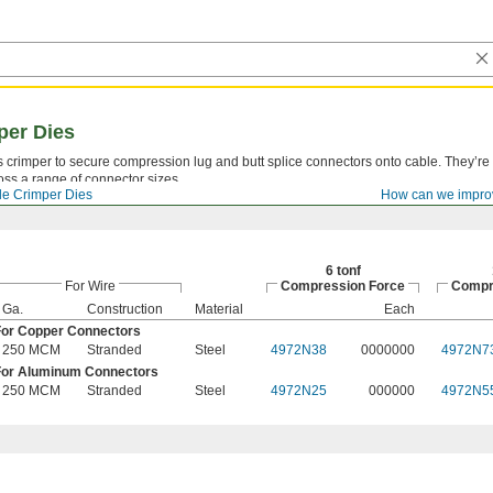
per Dies
ss crimper to secure compression lug and butt splice connectors onto cable. They’r
oss a range of connector sizes.
le Crimper Dies
How can we impro
6 tonf
For Wire
Compression Force
Compr
Ga.
Construction
Material
Each
For Copper Connectors
250 MCM
Stranded
Steel
4972N38
0000000
4972N7
For Aluminum Connectors
250 MCM
Stranded
Steel
4972N25
000000
4972N5