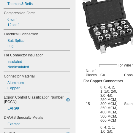
Thomas & Betts
Compression Force
6 tonf
12 tonf
Electrical Connection
Butt Splice
Lug
For Connector Insulation
Insulated
For Wire
Noninsulated
No. of
Pieces
Ga.
Const
Connector Material
For Copper Connectors
Aluminum
8
,
6
,
4
,
2
,
Copper
1
,
1/0
,
2/0
,
3/0
,
4/0
,
Export Control Classification Number 
250 MCM
,
(ECCN)
15
300 MCM
,
Stra
350 MCM
,
EAR99
400 MCM
,
500 MCM
,
DFARS Specialty Metals
600 MCM
Exempt
6
,
4
,
2
,
1
,
1/0
,
2/0
,