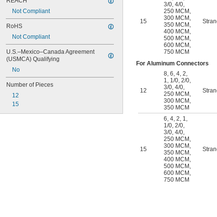
REACH
3/0
,
4/0
,
Not Compliant
250 MCM
,
300 MCM
,
15
Stra
350 MCM
,
RoHS
400 MCM
,
Not Compliant
500 MCM
,
600 MCM
,
U.S.–Mexico–Canada Agreement 
750 MCM
(USMCA) Qualifying
For Aluminum Connectors
No
8
,
6
,
4
,
2
,
1
,
1/0
,
2/0
,
Number of Pieces
3/0
,
4/0
,
12
Stra
250 MCM
,
12
300 MCM
,
15
350 MCM
6
,
4
,
2
,
1
,
1/0
,
2/0
,
3/0
,
4/0
,
250 MCM
,
300 MCM
,
15
Stra
350 MCM
,
400 MCM
,
500 MCM
,
600 MCM
,
750 MCM