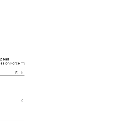
2 tonf
ssion Force
Each
0