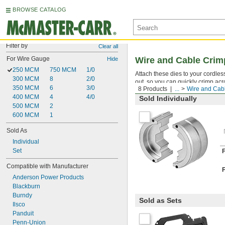
BROWSE CATALOG
Filter by
Clear all
For Wire Gauge
Wire and Cable Crim
Hide
250 MCM
750 MCM
1/0
Attach these dies to your cordle
300 MCM
8
2/0
out, so you can quickly crimp acr
350 MCM
6
3/0
8 Products
...
Wire and Cab
400 MCM
4
4/0
Sold Individually
500 MCM
2
600 MCM
1
Sold As
Individual
Set
Compatible with Manufacturer
Anderson Power Products
Blackburn
Burndy
Sold as Sets
Ilsco
Panduit
Penn-Union