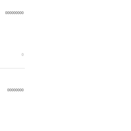
000000000
0
00000000