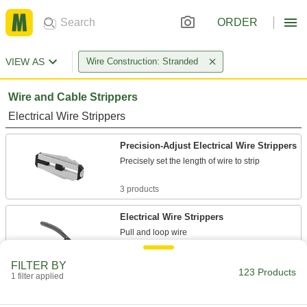
ORDER
VIEW AS
Wire Construction: Stranded
Wire and Cable Strippers
Electrical Wire Strippers
Precision-Adjust Electrical Wire Strippers
Precisely set the length of wire to strip
3 products
Electrical Wire Strippers
Pull and loop wire
17 products
FILTER BY
123 Products
1 filter applied
Benchtop Automatic Electrical Wire
Strippers