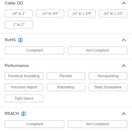
Cable OD
Strippers
Strip and remove outer insulation from your
" to 1"
" to 3/4"
" to 1 3/4"
" to 1 1/2"
1/8
1/4
1/4
3/4
cable with a single squeeze
1" to 2"
1 product
Building Cable Strippers
RoHS
Remove the outer and inner insulation of NM-B
building cable
Compliant
Not Compliant
1 product
Performance
Armored Cable and Flexible Conduit Strippers
Electrical Insulating
Flexible
Nonsparking
Armored Cable and Flexible Metal
Precision Adjust
Ratcheting
Static Dissipative
Conduit Strippers
Strip flexible metal conduit and armored cable,
Tight Space
such as BX and MC cable
REACH
5 products
Compliant
Not Compliant
Insulation-Melting Wire Strippers