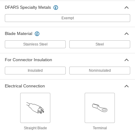
DFARS Specialty Metals
Insulation-Melting Wire Strippers
Melt off and strip insulation without the risk of
Exempt
nicking the wire
4 products
Blade Material
Other Products
Stainless Steel
Steel
Wire Stripper/Crimpers
For Connector Insulation
9 products
Insulated
Noninsulated
Wire and Cable Stripper Bushings
Electrical Connection
Snap into cordless wire strippers to quickly
30 products
Straight Blade
Terminal