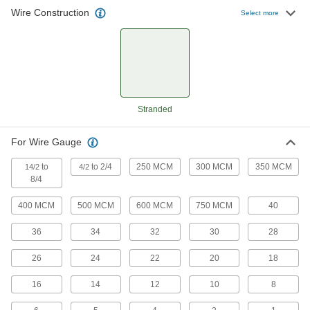
Automatically strip insulation off high volumes of
Wire Construction
Select more
wire
1 product
Squeeze-and-Strip Electrical Wire
Strippers
One squeeze strips insulation and pulls it off the
Stranded
wire
14 products
For Wire Gauge
Tight-Space Squeeze-and-Strip Electrical
to
to 2/4
250 MCM
300 MCM
350 MCM
14/2
4/2
Wire Strippers
8/4
Insert material from the front to strip wire in tight
400 MCM
500 MCM
600 MCM
750 MCM
40
9 products
36
34
32
30
28
Tight-Space Electrical Insulating
26
24
22
20
18
Electrical Wire Strippers
The shock-preventing jaws strip from the front
16
14
12
10
8
for access in tight spaces