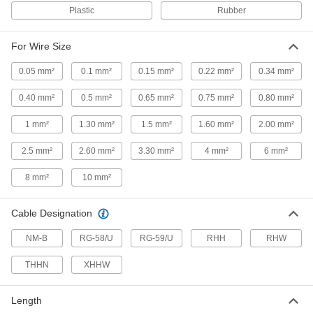
Strip and remove coating without fear of
Plastic
Rubber
accidental contact with live circuits
4 products
For Wire Size
0.05 mm²
0.1 mm²
0.15 mm²
0.22 mm²
0.34 mm²
Electrical Insulating Electrical Wire
Strippers
0.40 mm²
0.5 mm²
0.65 mm²
0.75 mm²
0.80 mm²
Insulated handles prevent shock from
accidental contact with live circuits
1 mm²
1.30 mm²
1.5 mm²
1.60 mm²
2.00 mm²
2 products
2.5 mm²
2.60 mm²
3.30 mm²
4 mm²
6 mm²
Electrical Cable Strippers
8 mm²
10 mm²
Tight-Space Squeeze-and-Strip Electrical
Cable Strippers
Cable Designation
Insert cable into the front, then squeeze once to
strip and remove insulation
NM-B
RG-58/U
RG-59/U
RHH
RHW
2 products
THHN
XHHW
Electrical Cable Strippers
Length
The blade on swivels so you can make end and