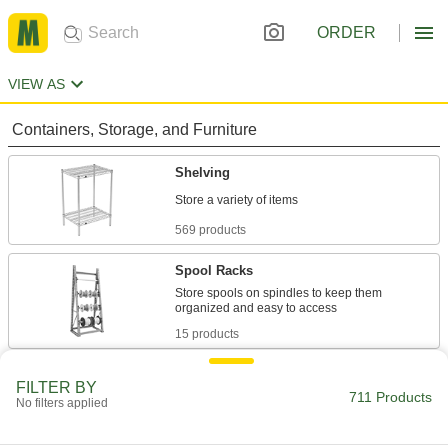
ORDER
VIEW AS
Containers, Storage, and Furniture
Shelving
569 products
Spool Racks
Store spools on spindles to keep them
15 products
Shelves
FILTER BY
711 Products
Use with frames to support and store a variety of
No filters applied
4 products