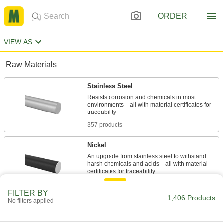
ORDER
VIEW AS
Raw Materials
Stainless Steel
Resists corrosion and chemicals in most
environments—all with material certificates for
357 products
Nickel
An upgrade from stainless steel to withstand
harsh chemicals and acids—all with material
51 products
FILTER BY
1,406 Products
No filters applied
Steel
Strong, machinable, and weldable—all with