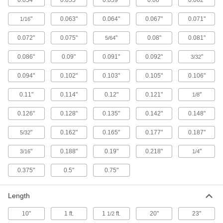
"
0.063"
0.064"
0.067"
0.071"
1/16
182 products
0.072"
0.075"
"
0.08"
0.081"
5/64
Brazing Alloys
Form stronger bonds between metal parts than
0.086"
0.09"
0.091"
0.092"
"
3/32
0.094"
0.102"
0.103"
0.105"
0.106"
135 products
0.11"
0.114"
0.12"
0.121"
"
1/8
Building and Machinery Hardware
0.126"
0.128"
0.135"
0.142"
0.148"
Ceiling Tile Hanger Wire
Suspend drop ceiling grids from the ceiling
"
0.162"
0.165"
0.177"
0.187"
5/32
1 product
"
0.188"
0.19"
0.218"
"
3/16
1/4
Ceiling Tile Clips
0.375"
0.5"
0.75"
Secure ceiling tiles or connect ceiling tile frame
Length
11 products
10"
1 ft.
1
ft.
20"
23"
1/2
Ceiling Grids