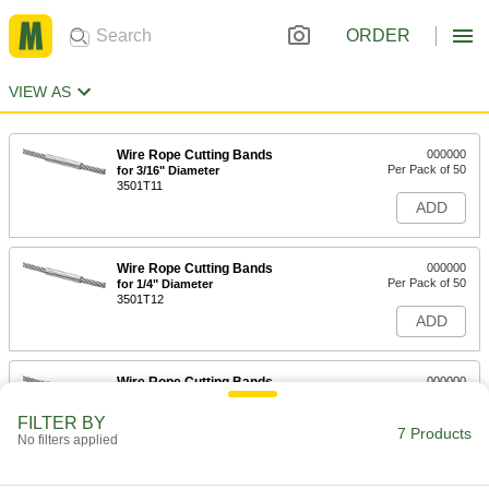
ORDER
VIEW AS
Wire Rope Cutting Bands
000000
Per Pack of 50
for 3/16" Diameter
3501T11
ADD
Wire Rope Cutting Bands
000000
Per Pack of 50
for 1/4" Diameter
3501T12
ADD
Wire Rope Cutting Bands
000000
Per Pack of 50
for 5/16" Diameter
3501T13
FILTER BY
7 Products
ADD
No filters applied