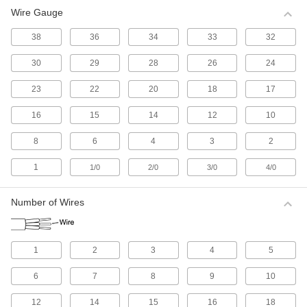
Wire Gauge
All Results
Electrical
38
36
34
33
32
30
29
28
26
24
Electrical Wire
Make single-wire connections; generally for
23
22
20
18
17
516 products
16
15
14
12
10
Electrical Cable
8
6
4
3
2
Make multi-wire connections; generally for
1
1/0
2/0
3/0
4/0
1,114 products
Number of Wires
Electrical Connectors and Cords
Supply power to equipment by combining
1
2
3
4
5
2,618 products
6
7
8
9
10
Development Board Cords
Connect your development board to
12
14
15
16
18