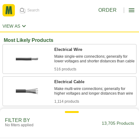
ORDER
VIEW AS
Most Likely Products
Electrical Wire
Make single-wire connections; generally for
516 products
Electrical Cable
Make multi-wire connections; generally for
1,114 products
Stainless Steel
FILTER BY
Resists corrosion and chemicals in most
13,705 Products
No filters applied
620 products