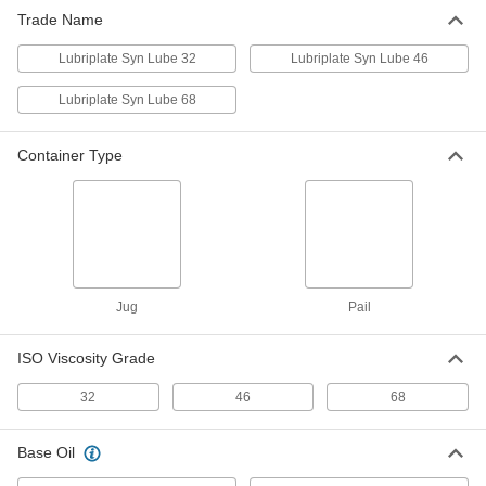
Trade Name
Lubriplate Syn Lube 46 Oil
0000000
Per Pack of 4
1 Gallon Jug
Lubriplate Syn Lube 32
Lubriplate Syn Lube 46
1016K88
ADD
Lubriplate Syn Lube 68
Zinc-Free Hydraulic Mineral Oil
0000000
Container Type
Each
5 Gallon. Pail
3504K34
ADD
Lubriplate Syn Lube 32 Oil
0000000
Each
5 Gallon Pail
1016K86
Jug
Pail
ADD
ISO Viscosity Grade
Lubriplate Syn Lube 46 Oil
0000000
32
46
68
Each
5 Gallon Pail
1016K89
ADD
Base Oil