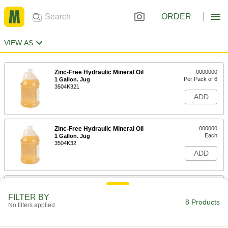
ORDER
VIEW AS
Zinc-Free Hydraulic Mineral Oil
0000000
Per Pack of 6
1 Gallon. Jug
3504K321
ADD
Zinc-Free Hydraulic Mineral Oil
000000
Each
1 Gallon. Jug
3504K32
ADD
Lubriplate Syn Lube 46 Oil
0000000
Each
1 Gallon Jug
FILTER BY
1016K87
8 Products
No filters applied
ADD