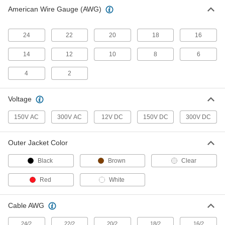
Vehicle Cable
00000
American Wire Gauge (AWG)
Per Ft.
18-Gauge
9697T2
ADD
24
22
20
18
16
14
12
10
8
6
Vehicle Cable
00000
Per Ft.
16/2 Cable AWG
9697T73
4
2
ADD
Voltage
Vehicle Cable
00000
Per Ft.
14-Gauge
150V AC
300V AC
12V DC
150V DC
300V DC
9697T3
ADD
Outer Jacket Color
Vehicle Cable
00000
Black
Brown
Clear
Per Ft.
12-Gauge
9697T4
Red
White
ADD
Cable AWG
10 Gauge Vehicle Cable
00000
Per Ft.
9697T5
24/2
22/2
20/2
18/2
16/2