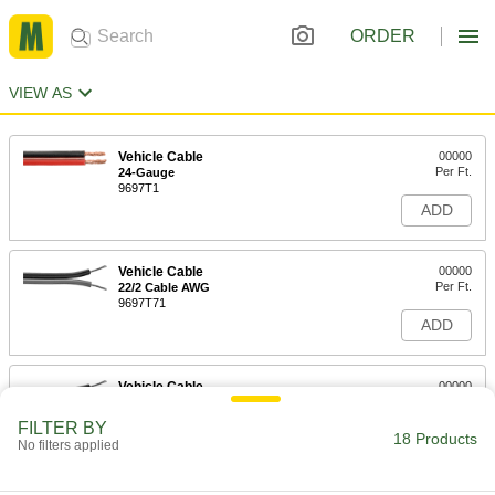
ORDER
VIEW AS
Vehicle Cable
00000
Per Ft.
24-Gauge
9697T1
ADD
Vehicle Cable
00000
Per Ft.
22/2 Cable AWG
9697T71
ADD
Vehicle Cable
00000
Per Ft.
20/2 Cable AWG
9697T72
FILTER BY
18 Products
ADD
No filters applied