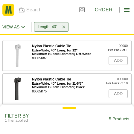
ORDER
VIEW AS
Length: 40"
Nylon Plastic Cable Tie
00000
Per Pack of 1
Extra-Wide, 40" Long, for 12"
Maximum Bundle Diameter, Off-White
80005K87
ADD
Nylon Plastic Cable Tie
000000
Per Pack of 10
Extra-Wide, 40" Long, for 11-5/8"
Maximum Bundle Diameter, Black
80005K75
ADD
Nylon Plastic Cable Tie
00000
FILTER BY
Per Pack of 1
Extra Wide, 40" Long, for 12"
5 Products
1 filter applied
Maximum Bundle Diameter, Black
80005K88
ADD