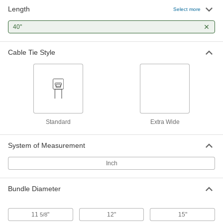
Length
Select more
Nylon Plastic Cable Tie
000000
Per Pack of 10
40"
Extra Wd, 40" Long, for 11-5/8"
Maximum Bundle Diameter, Off-White
80005K76
ADD
Cable Tie Style
Elastic Cable Tie
00000
Per Pack of 1
for 15" Maximum Bundle Diameter,
Rubber, Blue
8730T51
ADD
Standard
Extra Wide
System of Measurement
Inch
Bundle Diameter
11
"
12"
15"
5/8