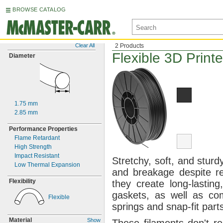
BROWSE CATALOG
Clear All
2 Products
Flexible 3D Print
Diameter
1.75
mm
2.85
mm
Performance Properties
Flame Retardant
High Strength
Impact Resistant
Stretchy,
soft,
and
sturdy
Low Thermal Expansion
and breakage despite 
Flexibility
they create long-
lasting
gaskets,
as well as com
Flexible
springs and snap-fit
part
Material
Show