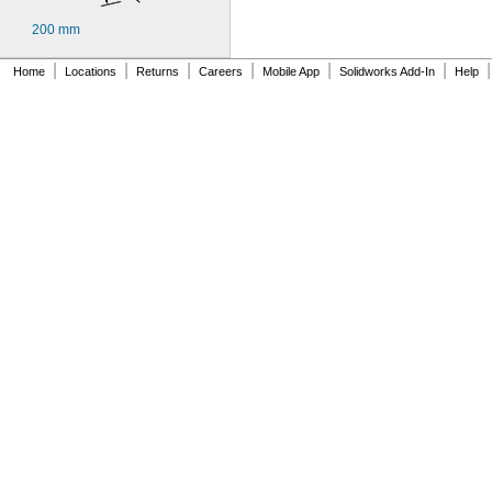
200 mm
|
|
|
|
|
|
|
Home
Locations
Returns
Careers
Mobile App
Solidworks Add-In
Help