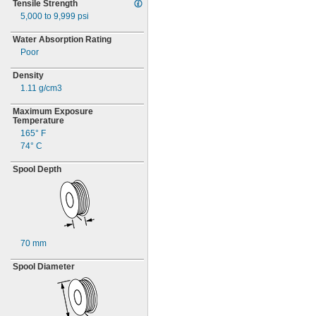
Tensile Strength
5,000 to 9,999
psi
Water Absorption Rating
Poor
Density
1.11 g/cm3
Maximum Exposure
Temperature
165° F
74° C
Spool Depth
70 mm
Spool Diameter