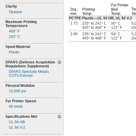
For Printer
Clarity
Te
Dia.,
Printing
Bed
Opaque
mm
Temp.
Temp.
St
PCTPE
Plastic—
UL 94
HB,
UL 94
V-2
Maximum Printing
1.75
235° to 242° C
50° C
5,
Temperature
455° to 468° F
122° F
(G
468° F
2.85
235° to 242° C
50° C
5,
242° C
455° to 468° F
122° F
(G
Spool Material
Plastic
DFARS
(Defense
Acquisition
Regulations
Supplement)
DFARS Specialty Metals
COTS-
Exempt
Flexural Modulus
10,000
psi
For Printer Speed
40
mm/s
Specifications Met
UL 94 HB
UL 94
V-
2