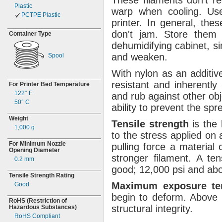
These filaments
don't
re
Plastic
warp when
cooling.
Use 
PCTPE Plastic
printer.
In
general,
these
don't
jam.
Store them i
Container Type
dehumidifying
cabinet,
si
and
weaken.
Spool
With nylon as an
additiv
resistant and inherently
For Printer Bed Temperature
122° F
and rub against other
obj
50° C
ability to prevent the sp
Weight
Tensile
strength
is the
1,000 g
to the stress applied on
For Minimum Nozzle
pulling force a material
Opening Diameter
stronger
filament.
A tens
0.2
mm
good;
12,
000 psi and ab
Tensile Strength Rating
Maximum
exposure
t
Good
begin to
deform.
Above 
RoHS
(Restriction
of
structural
integrity.
Hazardous
Substances)
RoHS Compliant