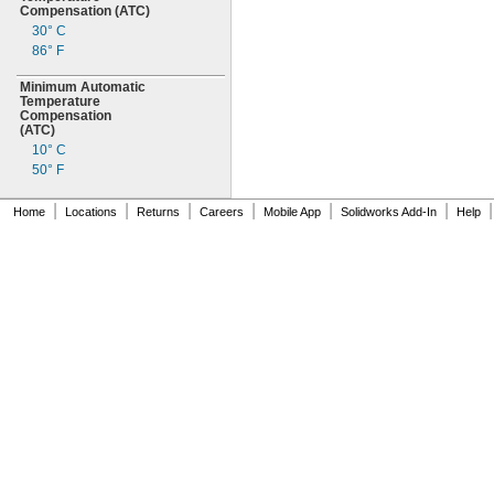
Compensation
(ATC)
30° C
86° F
Minimum Automatic
Temperature
Compensation
(ATC)
10° C
50° F
|
|
|
|
|
|
|
Home
Locations
Returns
Careers
Mobile App
Solidworks Add-In
Help