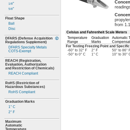
Concen
"
1/8
reading
"
5/8
Concen
Float Shape
propylen
Ball
from
1.
Disc
Celsius and Fahrenheit Scale Meters
Temperature
Graduation
Automatic 
DFARS
(Defense
Acquisition
Range
Marks
Compensa
Regulations
Supplement)
For Testing Freezing Point and Specific
DFARS Specialty Metals
-60° to 32° F
2° F
50° to 86° 
COTS-
Exempt
-50° to 0° C
1° C
10° to 30° 
REACH
(Registration,
Evaluation,
Authorization
and Restriction of
Chemicals)
REACH Compliant
RoHS
(Restriction
of
Hazardous
Substances)
RoHS Compliant
Graduation Marks
1° C
2° F
Maximum
Automatic
Temperature