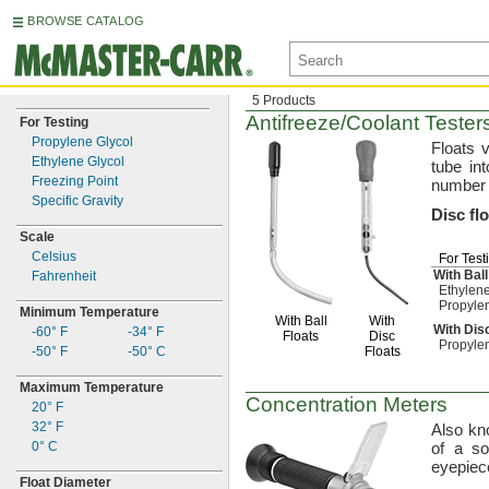
BROWSE CATALOG
5 Products
Antifreeze/Coolant
Tester
For Testing
Propylene Glycol
Floats v
Ethylene Glycol
tube in
Freezing Point
number 
Specific Gravity
Disc
fl
Scale
Celsius
For Test
With Ball
Fahrenheit
Ethylene
Propyle
Minimum Temperature
With Ball
With
With Dis
-60° F
-34° F
Floats
Disc
Propyle
-50° F
-50° C
Floats
Maximum Temperature
Concentration Meters
20° F
32° F
Also k
0° C
of a
so
eyepiece
Float Diameter