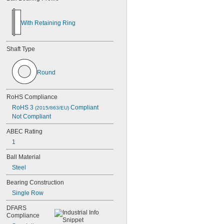
With
Retaining
Ring
Shaft
Type
Round
RoHS
Compliance
RoHS
3
Compliant
(2015/863/EU)
Not
Compliant
ABEC
Rating
1
Ball
Material
Steel
Bearing
Construction
Single
Row
DFARS
Compliance