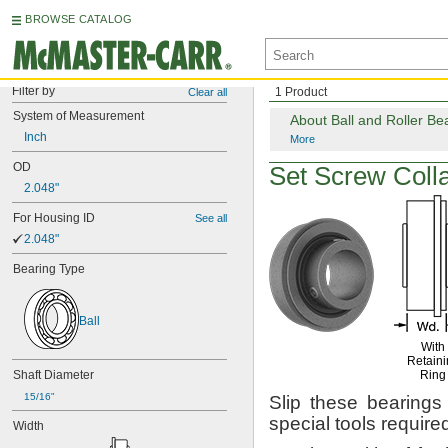
BROWSE CATALOG
Filter by
1 Product
Clear all
System
of
Measurement
About Ball and Roller Be
Inch
More
OD
Set Screw
Colla
2.048"
For
Housing
ID
See all
2.048"
Bearing
Type
Ball
With
Retaini
Shaft
Diameter
Ring
15/16"
Slip these bearings
special tools
require
Width