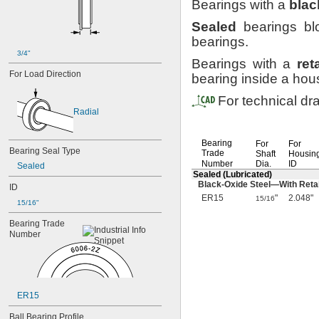
Bearings with a
blac
Sealed
bearings blo
bearings.
3/4"
Bearings with a
ret
For
Load
Direction
bearing inside a
hous
For technical dr
Radial
Bearing
For
For
Bearing
Seal
Type
Trade
Shaft
Housin
Number
Dia.
ID
Sealed
Sealed
(Lubricated)
Black-Oxide
Steel—
With Reta
ID
ER15
"
2.048"
15/16
15/16"
Bearing
Trade
Number
ER15
Ball
Bearing
Profile