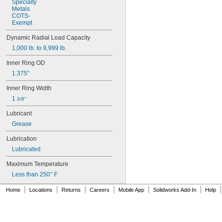
Specialty
Metals
COTS
-
Exempt
Dynamic
Radial
Load
Capacity
1,000
lb.
to
9,999
lb.
Inner
Ring
OD
1.375"
Inner
Ring
Width
1
3/8"
Lubricant
Grease
Lubrication
Lubricated
Maximum
Temperature
Less
than
250°
F
|
|
|
|
|
|
|
Home
Locations
Returns
Careers
Mobile App
Solidworks Add-In
Help