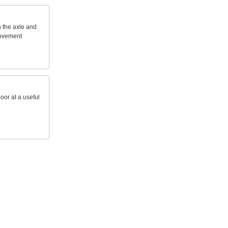
n
the
axle
and
ovement
loor
at
a
useful