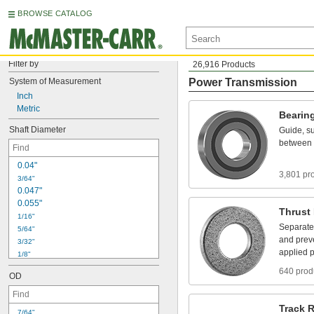
BROWSE CATALOG
Filter by
26,916 Products
System
of
Measurement
Power Transmission
Inch
Metric
Bearin
Shaft
Diameter
Guide,
su
between
0
.
0
4
"
3,801 pr
3
/
6
4
"
0
.
0
4
7
"
0
.
0
5
5
"
Thrust
1
/
1
6
"
Separate
5
/
6
4
"
and
prev
3
/
3
2
"
applied
p
1
/
8
"
5
/
3
2
"
640 prod
OD
3
/
1
6
"
7
/
3
2
"
1
/
4
"
Track
R
7
/
6
4
"