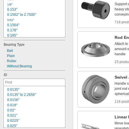
5
/
1
6
"
Support
1
/
8
"
3
/
8
"
heavy
ob
0
.
1
5
3
"
t
o
1
3
/
8
"
1
/
2
"
conveyin
0
.
1
5
6
2
"
t
o
2
.
7
5
0
0
"
5
/
3
2
"
716 prod
0
.
1
5
6
4
"
0
.
1
7
8
"
0
.
1
8
5
"
Rod
En
3
/
1
6
"
Attach
to
Bearing
Type
0
.
1
8
8
5
"
amount
o
Ball
0
.
1
9
"
handle
Plain
1
3
/
6
4
"
Roller
0
.
2
1
2
"
23 produ
Without
Bearing
0
.
2
1
9
"
0
.
2
2
1
"
ID
Swivel
Handle
s
joint
rod
0
.
0
1
3
5
"
spherical
0
.
0
1
3
5
"
t
o
2
.
2
6
5
6
"
0
.
0
1
5
6
"
116 prod
0
.
0
1
8
"
0
.
0
2
"
0
.
0
2
1
"
Linear
0
.
0
2
2
5
"
Move
lo
0
.
0
2
5
"
repeatab