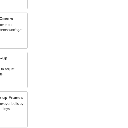
Covers
over
ball
items
won't
get
e
-
up
s
to
adjust
ts
e
-
up
Frames
nveyor
belts
by
pulleys