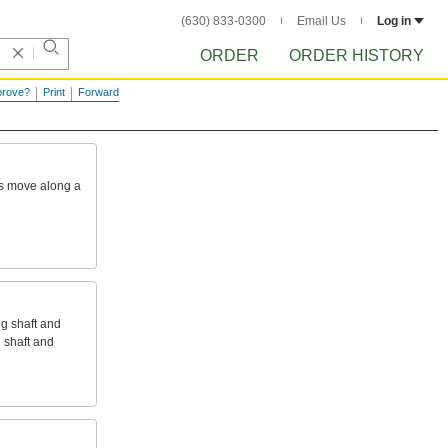
(630) 833-0300
Email Us
Log in
ORDER
ORDER HISTORY
prove?
Print
Forward
s
move
along
a
ng
shaft
and
e
shaft
and