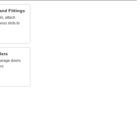
and
Fittings
em,
attach
uous
slots
to
lers
arage
doors
rs