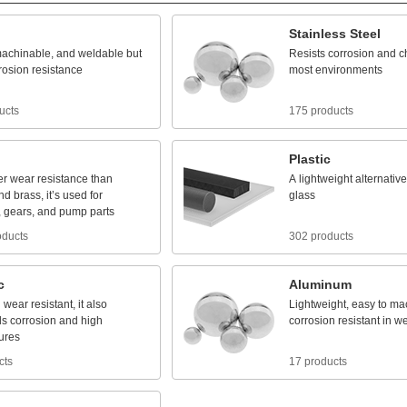
Stainless
Steel
achinable,
and
weldable
but
Resists
corrosion
and
c
rosion
resistance
most
environments
ucts
175 products
Plastic
er
wear
resistance
than
A
lightweight
alternative
nd
brass,
it’s
used
for
glass
,
gears,
and
pump
parts
oducts
302 products
c
Aluminum
d
wear
resistant,
it
also
Lightweight,
easy
to
mac
ds
corrosion
and
high
corrosion
resistant
in
we
ures
cts
17 products