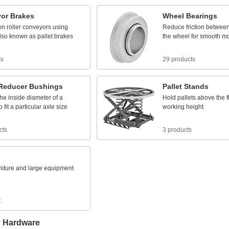
or
Brakes
Wheel
Bearings
wn
roller
conveyors
using
Reduce
friction
betwee
lso
known
as
pallet
brakes
the
wheel
for
smooth
m
ts
29 products
Reducer
Bushings
Pallet
Stands
the
inside
diameter
of
a
Hold
pallets
above
the
f
o
fit
a
particular
axle
size
working
height
cts
3 products
niture
and
large
equipment
t
y Hardware