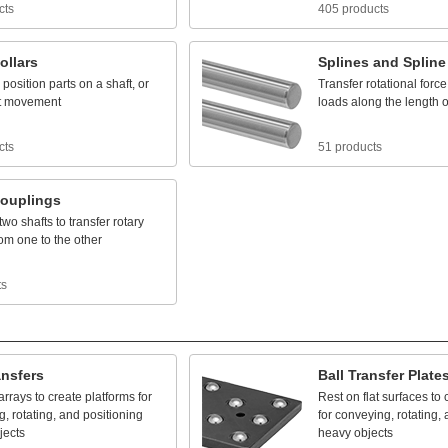
cts
405 products
ollars
Splines
and
Spline
position
parts
on
a
shaft,
or
Transfer
rotational
force
t
movement
loads
along
the
length
o
cts
51 products
ouplings
two
shafts
to
transfer
rotary
rom
one
to
the
other
ts
ansfers
Ball
Transfer
Plate
arrays
to
create
platforms
for
Rest
on
flat
surfaces
to
g,
rotating,
and
positioning
for
conveying,
rotating,
jects
heavy
objects