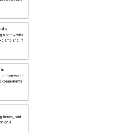
uts
ng
a
screw
with
o
clamp
and
lift
ts
ll
on
screws
for
g
components
ng
heads,
and
rth
on
a