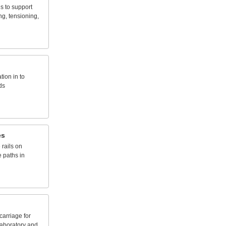
ds
to
support
ng,
tensioning,
ation
in
to
ds
es
e
rails
on
e
paths
in
carriage
for
laboratory
and