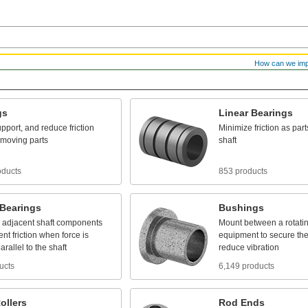
How can we im
gs
Linear
Bearings
pport,
and
reduce
friction
Minimize
friction
as
part
moving
parts
shaft
oducts
853 products
Bearings
Bushings
adjacent
shaft
components
Mount
between
a
rotati
ent
friction
when
force
is
equipment
to
secure
th
arallel
to
the
shaft
reduce
vibration
ucts
6,149 products
ollers
Rod
Ends