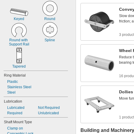
1
0
4
Convey
Slow
do
Keyed
Round
friction;
a
3 produc
Round
with
Spline
Support
Rail
Wheel
Reduce
bearing
t
Tapered
Ring
Material
16 produ
Plastic
Stainless
Steel
Dollies
Steel
Move
fur
Lubrication
Lubricated
Not
Required
Required
Unlubricated
1 produc
Shaft
Mount
Type
Clamp
on
Building and Machiner
Concentric
Lock