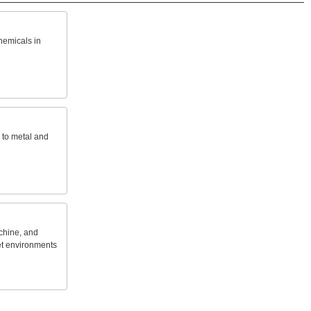
hemicals
in
to
metal
and
hine,
and
t
environments