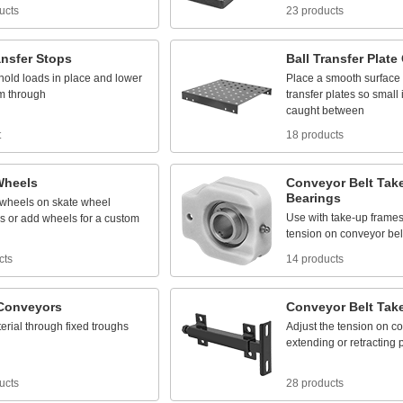
ucts
23 products
ansfer
Stops
Ball
Transfer
Plate
hold
loads
in
place
and
lower
Place
a
smooth
surface
m
through
transfer
plates
so
small
caught
between
t
18 products
Wheels
Conveyor
Belt
Tak
Bearings
wheels
on
skate
wheel
Use
with
take
-
up
frame
s
or
add
wheels
for
a
custom
tension
on
conveyor
bel
cts
14 products
Conveyors
Conveyor
Belt
Tak
erial
through
fixed
troughs
Adjust
the
tension
on
co
extending
or
retracting
ucts
28 products