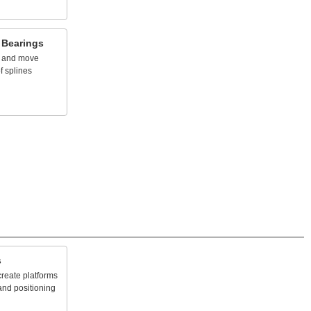
Bearings
and
move
f
splines
s
create
platforms
and
positioning