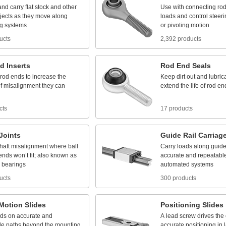
and
carry
flat
stock
and
other
Use
with
connecting
ro
jects
as
they
move
along
loads
and
control
steeri
g
systems
or
pivoting
motion
ucts
2,392 products
d
Inserts
Rod
End
Seals
rod
ends
to
increase
the
Keep
dirt
out
and
lubric
f
misalignment
they
can
extend
the
life
of
rod
en
cts
17 products
Joints
Guide
Rail
Carriag
haft
misalignment
where
ball
Carry
loads
along
guid
ends
won’t
fit;
also
known
as
accurate
and
repeatabl
bearings
automated
systems
ucts
300 products
Motion
Slides
Positioning
Slides
ads
on
accurate
and
A
lead
screw
drives
the
le
paths
beyond
the
mounting
accurate
positioning
in