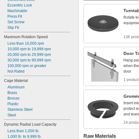
Eccentric
Lock
Turnta
Machinable
Press
Fit
Rotate
to
Set
Screw
equipme
Slip
Fit
Maximum
Rotation
Speed
136 prod
Less
than
10,000
rpm
10,000
rpm
to
19,999
rpm
Door
T
20,000
rpm
to
29,999
rpm
30,000
rpm
to
99,999
rpm
Hang
pa
100,000
rpm
or
greater
when
the
Not
Rated
door
1 produc
Cage
Material
Aluminum
Brass
Gromm
Bronze
Insert
int
Plastic
protect
w
Stainless
Steel
and
tear
Steel
24 produ
Dynamic
Radial
Load
Capacity
Less
than
1,000
lb.
Raw Materials
1,000
lb.
to
9,999
lb.