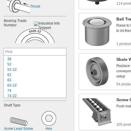
114 prod
Thrust
Ball
Tr
Bearing
Trade
Number
Raise
to
to
let
the
1 produc
3
8
Skate
5
2
Replace
5
2
-
2
Z
conveyor
6
2
setup
6
3
54 produ
6
3
-
2
Z
7
4
7
4
-
2
Z
Screw
8
4
Shaft
Type
Push
mat
8
4
-
2
Z
8
5
8
5
-
2
Z
9
5
105 prod
9
5
-
2
Z
Acme
Lead
Screw
Hex