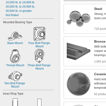
10,000
lb.
to
19,999
lb.
20,000
lb.
to
29,999
lb.
Steel
30,000
lb.
or
greater
Strong,
m
Not
Rated
lacks
cor
Mounted
Bearing
Type
733 prod
Bronze
Base
Mount
Four
-
Bolt
Flange
Mount
With
bett
copper
a
bearings
1,661 pr
Thread
Mount
Three
-
Bolt
Flange
Mount
Cerami
Hard
an
Two
-
Bolt
Flange
withstan
Mount
temperat
Inner
Ring
Type
62 produ