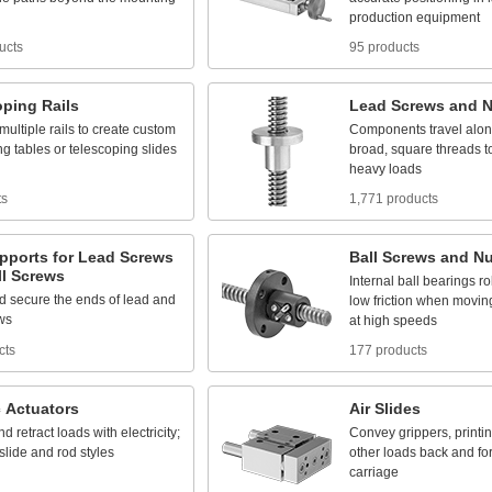
production
equipment
ucts
95 products
oping
Rails
Lead
Screws
and
N
multiple
rails
to
create
custom
Components
travel
alo
ng
tables
or
telescoping
slides
broad,
square
threads
t
heavy
loads
ts
1,771 products
pports
for
Lead
Screws
Ball
Screws
and
Nu
l
Screws
Internal
ball
bearings
ro
d
secure
the
ends
of
lead
and
low
friction
when
movin
ws
at
high
speeds
cts
177 products
c
Actuators
Air
Slides
nd
retract
loads
with
electricity;
Convey
grippers,
printi
slide
and
rod
styles
other
loads
back
and
fo
carriage