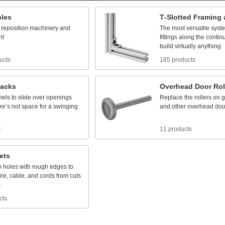
bles
T
-
Slotted
Framing
reposition
machinery
and
The
most
versatile
syst
nt
fittings
along
the
contin
build
virtually
anything
ucts
185 products
racks
Overhead
Door
Rol
nels
to
slide
over
openings
Replace
the
rollers
on
g
re’s
not
space
for
a
swinging
and
other
overhead
doo
t
11 products
ets
o
holes
with
rough
edges
to
ire,
cable,
and
cords
from
cuts
s
cts