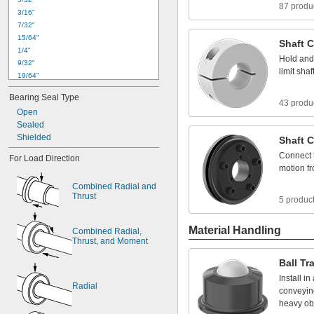
87 produ
3
/
1
6
"
7
/
3
2
"
1
5
/
6
4
"
Shaft
C
1
/
4
"
Hold
and
9
/
3
2
"
limit
shaf
1
9
/
6
4
"
0
.
3
1
2
4
"
t
o
0
.
3
1
3
0
"
Bearing
Seal
Type
5
/
1
6
"
43 produ
Open
1
1
/
3
2
"
Sealed
0
.
3
7
4
9
"
t
o
0
.
3
7
5
5
"
Shielded
3
/
8
"
Shaft
C
0
.
3
7
5
0
"
t
o
0
.
3
7
5
5
"
Connect
For
Load
Direction
0
.
3
7
5
5
"
t
o
0
.
3
7
6
4
"
motion
f
Combined
Radial
and
Thrust
5 produc
Material Handling
Combined
Radial,
Thrust,
and
Moment
Ball
Tr
Install
in
Radial
conveyin
heavy
ob