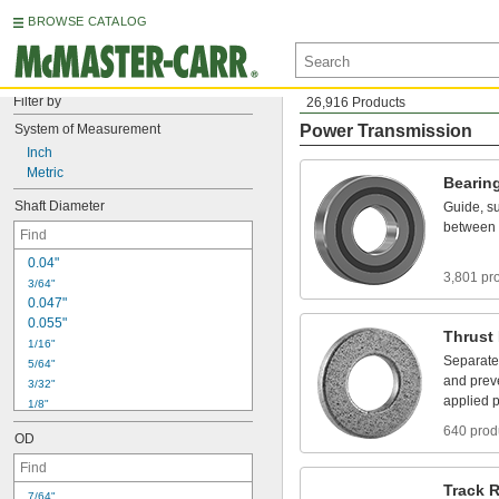
BROWSE CATALOG
Filter by
26,916 Products
System
of
Measurement
Power Transmission
Inch
Metric
Bearin
Shaft
Diameter
Guide,
su
between
0
.
0
4
"
3,801 pr
3
/
6
4
"
0
.
0
4
7
"
0
.
0
5
5
"
Thrust
1
/
1
6
"
Separate
5
/
6
4
"
and
prev
3
/
3
2
"
applied
p
1
/
8
"
5
/
3
2
"
640 prod
OD
3
/
1
6
"
7
/
3
2
"
1
/
4
"
Track
R
7
/
6
4
"