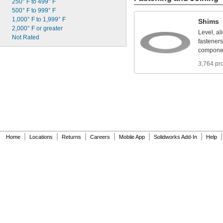
250°
F
to
499°
F
I
S
O
1
0
0
O
i
l
500°
F
to
999°
F
I
S
O
4
6
0
O
i
l
1,000°
F
to
1,999°
F
K
l
u
b
e
r
p
l
e
x
B
E
M
3
4
-
1
3
2
Shims
2,000°
F
or
greater
K
l
u
b
e
r
s
y
n
t
h
U
H
1
1
4
-
1
5
1
Level,
al
Not
Rated
fasteners
compone
3,764 pr
|
|
|
|
|
|
|
Home
Locations
Returns
Careers
Mobile App
Solidworks Add-In
Help