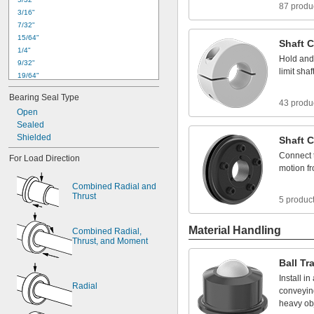
87 produ
3
/
1
6
"
7
/
3
2
"
1
5
/
6
4
"
Shaft
C
1
/
4
"
Hold
and
9
/
3
2
"
limit
shaf
1
9
/
6
4
"
0
.
3
1
2
4
"
t
o
0
.
3
1
3
0
"
Bearing
Seal
Type
5
/
1
6
"
43 produ
Open
1
1
/
3
2
"
Sealed
0
.
3
7
4
9
"
t
o
0
.
3
7
5
5
"
Shielded
3
/
8
"
Shaft
C
0
.
3
7
5
0
"
t
o
0
.
3
7
5
5
"
Connect
For
Load
Direction
0
.
3
7
5
5
"
t
o
0
.
3
7
6
4
"
motion
f
Combined
Radial
and
Thrust
5 produc
Material Handling
Combined
Radial,
Thrust,
and
Moment
Ball
Tr
Install
in
Radial
conveyin
heavy
ob