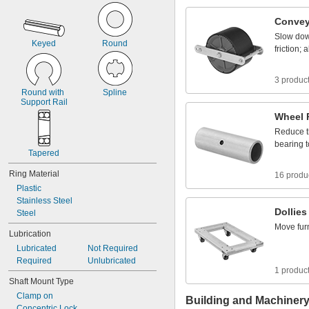
1
0
4
Convey
Slow
do
Keyed
Round
friction;
a
3 produc
Round
with
Spline
Support
Rail
Wheel
Reduce
bearing
t
Tapered
Ring
Material
16 produ
Plastic
Stainless
Steel
Dollies
Steel
Move
fur
Lubrication
Lubricated
Not
Required
Required
Unlubricated
1 produc
Shaft
Mount
Type
Clamp
on
Building and Machiner
Concentric
Lock