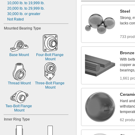
10,000
lb.
to
19,999
lb.
20,000
lb.
to
29,999
lb.
Steel
30,000
lb.
or
greater
Strong,
m
Not
Rated
lacks
cor
Mounted
Bearing
Type
733 prod
Bronze
Base
Mount
Four
-
Bolt
Flange
Mount
With
bett
copper
a
bearings
1,661 pr
Thread
Mount
Three
-
Bolt
Flange
Mount
Cerami
Hard
an
Two
-
Bolt
Flange
withstan
Mount
temperat
Inner
Ring
Type
62 produ