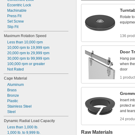
Eccentric
Lock
Turnta
Machinable
Press
Fit
Rotate
to
Set
Screw
equipme
Slip
Fit
Maximum
Rotation
Speed
136 prod
Less
than
10,000
rpm
10,000
rpm
to
19,999
rpm
Door
T
20,000
rpm
to
29,999
rpm
30,000
rpm
to
99,999
rpm
Hang
pa
100,000
rpm
or
greater
when
the
Not
Rated
door
1 produc
Cage
Material
Aluminum
Brass
Gromm
Bronze
Insert
int
Plastic
protect
w
Stainless
Steel
and
tear
Steel
24 produ
Dynamic
Radial
Load
Capacity
Less
than
1,000
lb.
Raw Materials
1,000
lb.
to
9,999
lb.