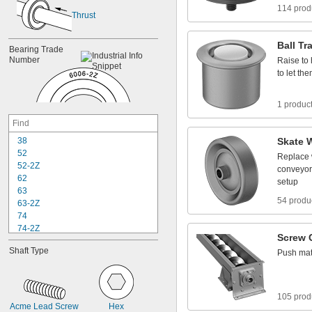
114 prod
Thrust
Ball
Tr
Bearing
Trade
Number
Raise
to
to
let
the
1 produc
3
8
Skate
5
2
Replace
5
2
-
2
Z
conveyor
6
2
setup
6
3
54 produ
6
3
-
2
Z
7
4
7
4
-
2
Z
Screw
8
4
Shaft
Type
Push
mat
8
4
-
2
Z
8
5
8
5
-
2
Z
9
5
105 prod
9
5
-
2
Z
Acme
Lead
Screw
Hex