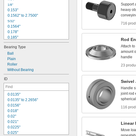
5
/
1
6
"
Support
1
/
8
"
3
/
8
"
heavy
ob
0
.
1
5
3
"
t
o
1
3
/
8
"
1
/
2
"
conveyin
0
.
1
5
6
2
"
t
o
2
.
7
5
0
0
"
5
/
3
2
"
716 prod
0
.
1
5
6
4
"
0
.
1
7
8
"
0
.
1
8
5
"
Rod
En
3
/
1
6
"
Attach
to
Bearing
Type
0
.
1
8
8
5
"
amount
o
Ball
0
.
1
9
"
handle
Plain
1
3
/
6
4
"
Roller
0
.
2
1
2
"
23 produ
Without
Bearing
0
.
2
1
9
"
0
.
2
2
1
"
ID
Swivel
Handle
s
joint
rod
0
.
0
1
3
5
"
spherical
0
.
0
1
3
5
"
t
o
2
.
2
6
5
6
"
0
.
0
1
5
6
"
116 prod
0
.
0
1
8
"
0
.
0
2
"
0
.
0
2
1
"
Linear
0
.
0
2
2
5
"
Move
lo
0
.
0
2
5
"
repeatab