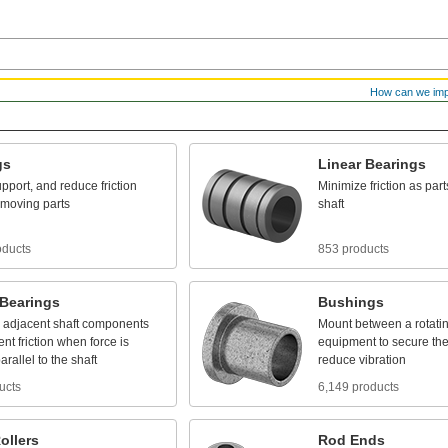
How can we im
gs
Linear
Bearings
pport,
and
reduce
friction
Minimize
friction
as
part
moving
parts
shaft
oducts
853 products
Bearings
Bushings
adjacent
shaft
components
Mount
between
a
rotati
ent
friction
when
force
is
equipment
to
secure
th
arallel
to
the
shaft
reduce
vibration
ucts
6,149 products
ollers
Rod
Ends