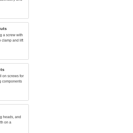
uts
ng
a
screw
with
o
clamp
and
lift
ts
ll
on
screws
for
g
components
ng
heads,
and
rth
on
a