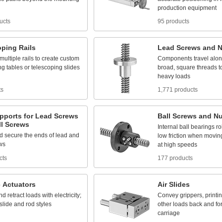
production
equipment
ucts
95 products
oping
Rails
Lead
Screws
and
N
multiple
rails
to
create
custom
Components
travel
alo
ng
tables
or
telescoping
slides
broad,
square
threads
t
heavy
loads
ts
1,771 products
pports
for
Lead
Screws
Ball
Screws
and
Nu
l
Screws
Internal
ball
bearings
ro
d
secure
the
ends
of
lead
and
low
friction
when
movin
ws
at
high
speeds
cts
177 products
c
Actuators
Air
Slides
nd
retract
loads
with
electricity;
Convey
grippers,
printi
slide
and
rod
styles
other
loads
back
and
fo
carriage