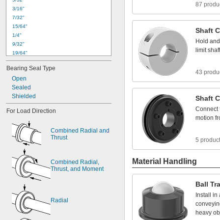
87 produ
3
/
1
6
"
7
/
3
2
"
1
5
/
6
4
"
Shaft
C
1
/
4
"
Hold
and
9
/
3
2
"
limit
shaf
1
9
/
6
4
"
0
.
3
1
2
4
"
t
o
0
.
3
1
3
0
"
Bearing
Seal
Type
5
/
1
6
"
43 produ
Open
1
1
/
3
2
"
Sealed
0
.
3
7
4
9
"
t
o
0
.
3
7
5
5
"
Shielded
3
/
8
"
Shaft
C
0
.
3
7
5
0
"
t
o
0
.
3
7
5
5
"
Connect
For
Load
Direction
0
.
3
7
5
5
"
t
o
0
.
3
7
6
4
"
motion
f
Combined
Radial
and
Thrust
5 produc
Material Handling
Combined
Radial,
Thrust,
and
Moment
Ball
Tr
Install
in
Radial
conveyin
heavy
ob