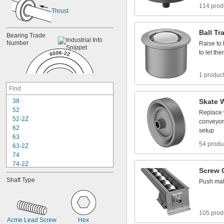
114 prod
Thrust
Ball
Tr
Bearing
Trade
Number
Raise
to
to
let
the
1 produc
3
8
Skate
5
2
Replace
5
2
-
2
Z
conveyor
6
2
setup
6
3
54 produ
6
3
-
2
Z
7
4
7
4
-
2
Z
Screw
8
4
Shaft
Type
Push
mat
8
4
-
2
Z
8
5
8
5
-
2
Z
9
5
105 prod
9
5
-
2
Z
Acme
Lead
Screw
Hex