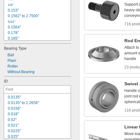
5
/
1
6
"
Support
1
/
8
"
3
/
8
"
heavy
ob
0
.
1
5
3
"
t
o
1
3
/
8
"
1
/
2
"
conveyin
0
.
1
5
6
2
"
t
o
2
.
7
5
0
0
"
5
/
3
2
"
716 prod
0
.
1
5
6
4
"
0
.
1
7
8
"
0
.
1
8
5
"
Rod
En
3
/
1
6
"
Attach
to
Bearing
Type
0
.
1
8
8
5
"
amount
o
Ball
0
.
1
9
"
handle
Plain
1
3
/
6
4
"
Roller
0
.
2
1
2
"
23 produ
Without
Bearing
0
.
2
1
9
"
0
.
2
2
1
"
ID
Swivel
Handle
s
joint
rod
0
.
0
1
3
5
"
spherical
0
.
0
1
3
5
"
t
o
2
.
2
6
5
6
"
0
.
0
1
5
6
"
116 prod
0
.
0
1
8
"
0
.
0
2
"
0
.
0
2
1
"
Linear
0
.
0
2
2
5
"
Move
lo
0
.
0
2
5
"
repeatab