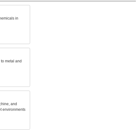
hemicals
in
to
metal
and
hine,
and
t
environments