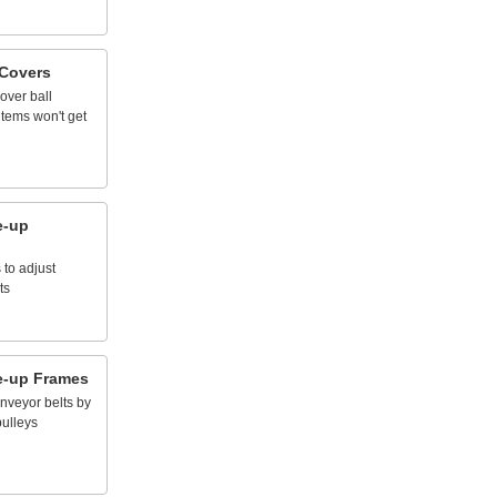
Covers
over
ball
items
won't
get
e
-
up
s
to
adjust
ts
e
-
up
Frames
nveyor
belts
by
pulleys