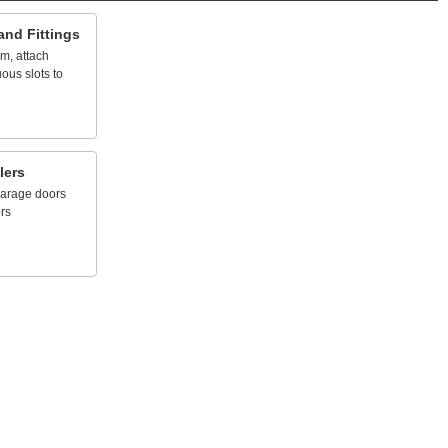
and
Fittings
em,
attach
uous
slots
to
lers
arage
doors
rs