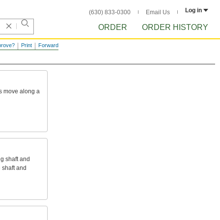
Log in
(630) 833-0300
Email Us
ORDER
ORDER HISTORY
prove?
Print
Forward
s
move
along
a
ng
shaft
and
e
shaft
and