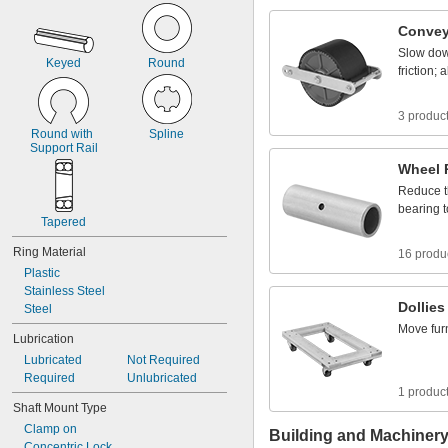
1
0
4
Convey
Slow
do
Keyed
Round
friction;
a
3 produc
Round
with
Spline
Support
Rail
Wheel
Reduce
bearing
t
Tapered
Ring
Material
16 produ
Plastic
Stainless
Steel
Dollies
Steel
Move
fur
Lubrication
Lubricated
Not
Required
Required
Unlubricated
1 produc
Shaft
Mount
Type
Clamp
on
Building and Machiner
Concentric
Lock