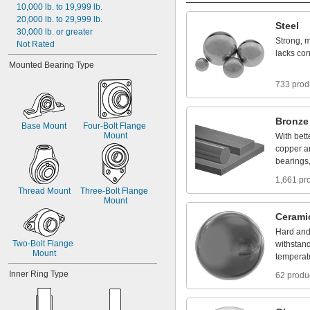
10,000
lb.
to
19,999
lb.
20,000
lb.
to
29,999
lb.
Steel
30,000
lb.
or
greater
Strong,
m
Not
Rated
lacks
cor
Mounted
Bearing
Type
733 prod
Bronze
Base
Mount
Four
-
Bolt
Flange
Mount
With
bett
copper
a
bearings
1,661 pr
Thread
Mount
Three
-
Bolt
Flange
Mount
Cerami
Hard
an
Two
-
Bolt
Flange
withstan
Mount
temperat
Inner
Ring
Type
62 produ