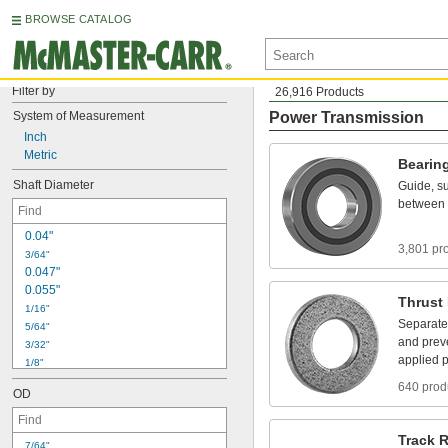
BROWSE CATALOG
Filter by
26,916 Products
System
of
Measurement
Power Transmission
Inch
Metric
Bearin
Shaft
Diameter
Guide,
su
between
0
.
0
4
"
3,801 pr
3
/
6
4
"
0
.
0
4
7
"
0
.
0
5
5
"
Thrust
1
/
1
6
"
Separate
5
/
6
4
"
and
prev
3
/
3
2
"
applied
p
1
/
8
"
5
/
3
2
"
640 prod
OD
3
/
1
6
"
7
/
3
2
"
1
/
4
"
Track
R
7
/
6
4
"