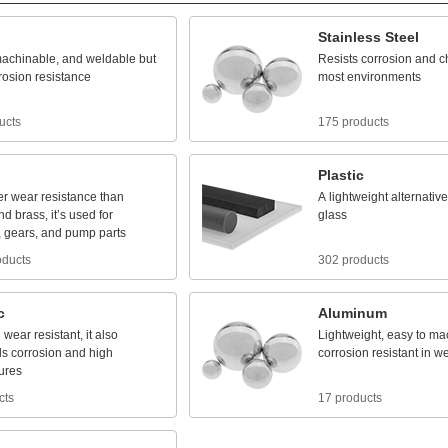
Stainless
Steel
achinable,
and
weldable
but
Resists
corrosion
and
c
rosion
resistance
most
environments
ucts
175 products
Plastic
er
wear
resistance
than
A
lightweight
alternative
nd
brass,
it’s
used
for
glass
,
gears,
and
pump
parts
oducts
302 products
c
Aluminum
d
wear
resistant,
it
also
Lightweight,
easy
to
mac
ds
corrosion
and
high
corrosion
resistant
in
we
ures
cts
17 products