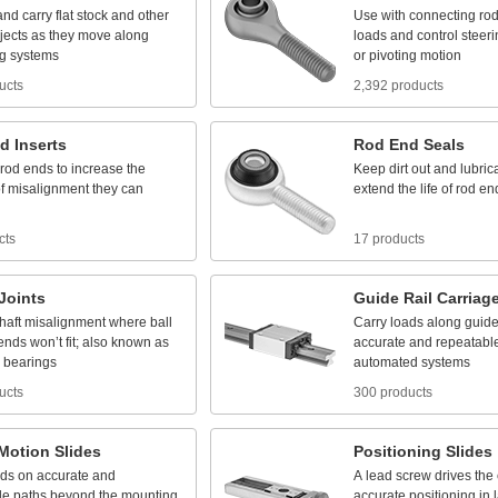
and
carry
flat
stock
and
other
Use
with
connecting
ro
jects
as
they
move
along
loads
and
control
steeri
g
systems
or
pivoting
motion
ucts
2,392 products
d
Inserts
Rod
End
Seals
rod
ends
to
increase
the
Keep
dirt
out
and
lubric
f
misalignment
they
can
extend
the
life
of
rod
en
cts
17 products
Joints
Guide
Rail
Carriag
haft
misalignment
where
ball
Carry
loads
along
guid
ends
won’t
fit;
also
known
as
accurate
and
repeatabl
bearings
automated
systems
ucts
300 products
Motion
Slides
Positioning
Slides
ads
on
accurate
and
A
lead
screw
drives
the
le
paths
beyond
the
mounting
accurate
positioning
in