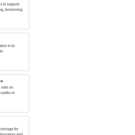
ds
to
support
ng,
tensioning,
ation
in
to
ds
es
e
rails
on
e
paths
in
carriage
for
laboratory
and