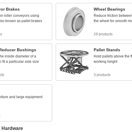
or
Brakes
Wheel
Bearings
wn
roller
conveyors
using
Reduce
friction
betwee
lso
known
as
pallet
brakes
the
wheel
for
smooth
m
ts
29 products
Reducer
Bushings
Pallet
Stands
the
inside
diameter
of
a
Hold
pallets
above
the
f
o
fit
a
particular
axle
size
working
height
cts
3 products
niture
and
large
equipment
t
y Hardware