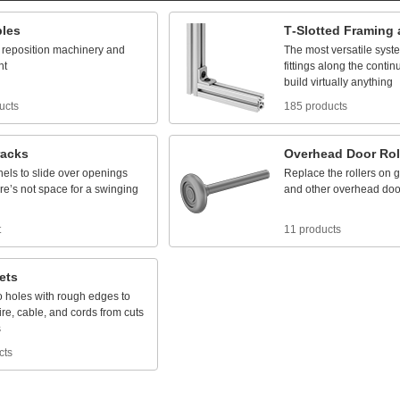
bles
T
-
Slotted
Framing
reposition
machinery
and
The
most
versatile
syst
nt
fittings
along
the
contin
build
virtually
anything
ucts
185 products
racks
Overhead
Door
Rol
nels
to
slide
over
openings
Replace
the
rollers
on
g
re’s
not
space
for
a
swinging
and
other
overhead
doo
t
11 products
ets
o
holes
with
rough
edges
to
ire,
cable,
and
cords
from
cuts
s
cts