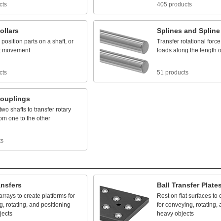
cts
405 products
ollars
Splines
and
Spline
position
parts
on
a
shaft,
or
Transfer
rotational
force
t
movement
loads
along
the
length
o
cts
51 products
ouplings
two
shafts
to
transfer
rotary
rom
one
to
the
other
ts
ansfers
Ball
Transfer
Plate
arrays
to
create
platforms
for
Rest
on
flat
surfaces
to
g,
rotating,
and
positioning
for
conveying,
rotating,
jects
heavy
objects