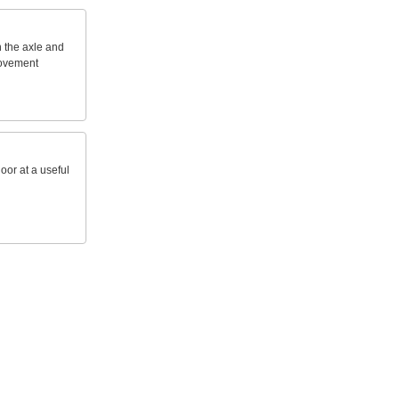
n
the
axle
and
ovement
loor
at
a
useful