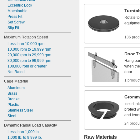
Eccentric
Lock
Turnta
Machinable
Press
Fit
Rotate
to
Set
Screw
equipme
Slip
Fit
Maximum
Rotation
Speed
136 prod
Less
than
10,000
rpm
10,000
rpm
to
19,999
rpm
Door
T
20,000
rpm
to
29,999
rpm
30,000
rpm
to
99,999
rpm
Hang
pa
100,000
rpm
or
greater
when
the
Not
Rated
door
1 produc
Cage
Material
Aluminum
Brass
Gromm
Bronze
Insert
int
Plastic
protect
w
Stainless
Steel
and
tear
Steel
24 produ
Dynamic
Radial
Load
Capacity
Less
than
1,000
lb.
Raw Materials
1,000
lb.
to
9,999
lb.