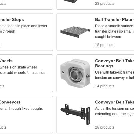
ucts
23 products
ansfer
Stops
Ball
Transfer
Plate
hold
loads
in
place
and
lower
Place
a
smooth
surface
m
through
transfer
plates
so
small
caught
between
t
18 products
Wheels
Conveyor
Belt
Tak
Bearings
wheels
on
skate
wheel
Use
with
take
-
up
frame
s
or
add
wheels
for
a
custom
tension
on
conveyor
bel
cts
14 products
Conveyors
Conveyor
Belt
Tak
erial
through
fixed
troughs
Adjust
the
tension
on
co
extending
or
retracting
ucts
28 products