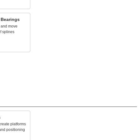
Bearings
and
move
f
splines
s
create
platforms
and
positioning