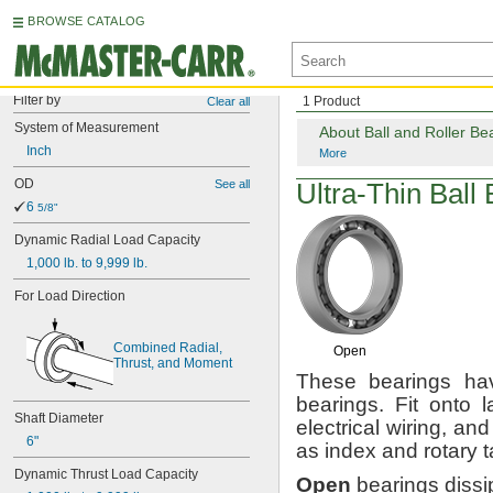
BROWSE CATALOG
Filter by
1 Product
Clear all
System
of
Measurement
About Ball and Roller Be
Inch
More
OD
See all
Ultra-Thin
Ball 
6
5/8"
Dynamic
Radial
Load
Capacity
1,000
lb.
to
9,999
lb.
For
Load
Direction
Combined
Radial,
Open
Thrust,
and
Moment
These bearings hav
bearings.
Fit onto l
Shaft
Diameter
electrical
wiring,
and 
6"
as index and rotary
t
Dynamic
Thrust
Load
Capacity
Open
bearings dissi