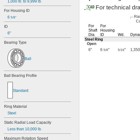
1,000
lb.
to
9,999
lb.
For technical dr
For
Housing
ID
Rad
6
5/8"
Ca
For
For
ID
Shaft
Housing
6"
Dia.
ID
Wd.
Dyna
Steel Ring
Bearing
Type
Open
6"
6
"
"
1,350
5/8
5/16
Ball
Ball
Bearing
Profile
Standard
Ring
Material
Steel
Static
Radial
Load
Capacity
Less
than
10,000
lb.
Maximum
Rotation
Speed