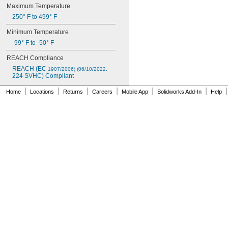
Maximum
Temperature
250°
F
to
499°
F
Minimum
Temperature
-
99°
F
to
-
50°
F
REACH
Compliance
REACH
(EC
1907/2006)
(06/10/2022,
224
SVHC)
Compliant
|
|
|
|
|
|
|
Home
Locations
Returns
Careers
Mobile App
Solidworks Add-In
Help