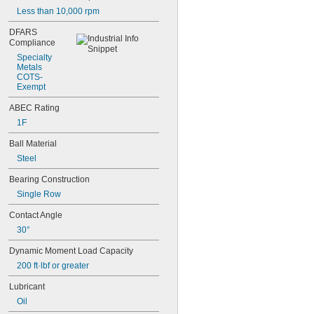
Less
than
10,000
rpm
DFARS
Compliance
Specialty
Metals
COTS
-
Exempt
ABEC
Rating
1F
Ball
Material
Steel
Bearing
Construction
Single
Row
Contact
Angle
30°
Dynamic
Moment
Load
Capacity
200
ft·lbf
or
greater
Lubricant
Oil