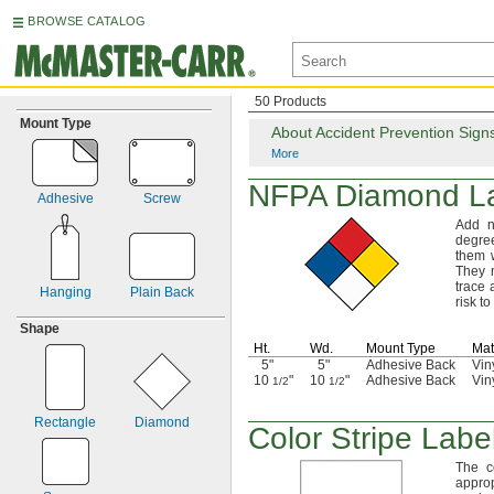
BROWSE CATALOG
50 Products
Mount Type
About Accident Prevention Sign
More
NFPA Diamond L
Adhesive
Screw
Add n
degre
them 
They
trace
Hanging
Plain Back
risk to
Shape
Ht.
Wd.
Mount Type
Mat
5"
5"
Adhesive Back
Vin
10
"
10
"
Adhesive Back
Vin
1/2
1/2
Rectangle
Diamond
Color Stripe Labe
The c
appro