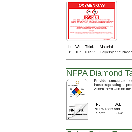
Ht.
Wd.
Thick.
Material
8"
10"
0.055"
Polyethylene Plasti
NFPA Diamond T
Provide appropriate c
these tags using a per
Attach them with an in
Ht.
Wd.
NFPA Diamond
5
"
3
"
5/8
1/8