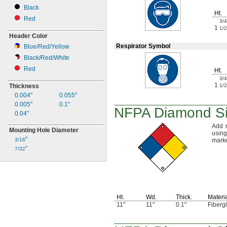
Black
Ht.
Red
3/4
1
1/2
Header Color
Respirator Symbol
Blue/Red/Yellow
Black/Red/White
Red
Ht.
3/4
1
1/2
Thickness
0.004"
0.055"
0.005"
0.1"
NFPA Diamond S
0.04"
Add 
Mounting Hole Diameter
usin
"
marke
3/16
"
7/32
Ht.
Wd.
Thick.
Materi
11"
11"
0.1"
Fiberg