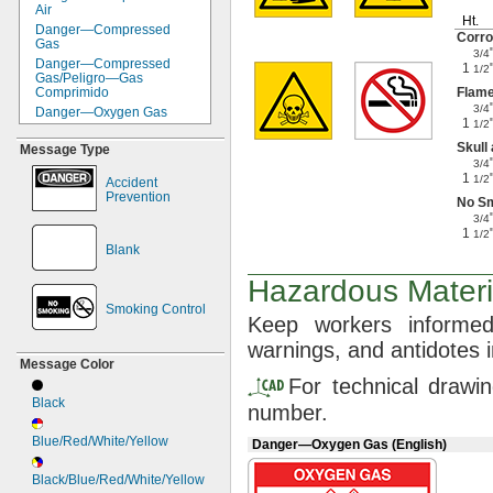
Air
Ht.
Danger—
Compressed
Corro
Gas
3/4
Danger—
Compressed
1
1/2
Gas/Peligro—
Gas
Comprimido
Flam
3/4
Danger—
Oxygen Gas
1
1/2
Dust Mask Symbol
Skull
Message Type
Face Shield Symbol
3/4
Flame Symbol
1
1/2
Accident
Gloves Symbol
Prevention
No S
Goggles Symbol
3/4
Health
Hazard—
Fire
1
1/2
Hazard—
Instability
Blank
Health
Hazard—
Fire
Hazard—
Instability—
Hazardous Materia
Special Protection
Smoking Control
NFPA Diamond
Keep workers inform
No Smoking Symbol
warnings,
and antidotes 
Respirator Symbol
Message Color
Skull and Crossbones
For technical drawi
Symbol
Black
Warning—
Exposure to
number.
This Material Can Cause
Damage to the Following
Blue/Red/White/Yellow
Danger—Oxygen Gas (English)
Organs/Parts
of the Body
Black/Blue/Red/White/Yellow