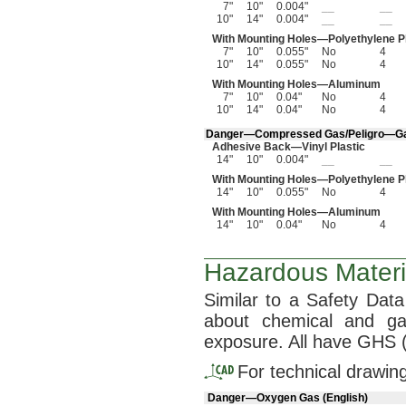
7"
10"
0.004"
__
__
10"
14"
0.004"
__
__
With Mounting
Holes—
Polyethylene P
7"
10"
0.055"
No
4
10"
14"
0.055"
No
4
With Mounting
Holes—
Aluminum
7"
10"
0.04"
No
4
10"
14"
0.04"
No
4
Danger—
Compressed
Gas/Peligro—
G
Adhesive
Back—
Vinyl Plastic
14"
10"
0.004"
__
__
With Mounting
Holes—
Polyethylene P
14"
10"
0.055"
No
4
With Mounting
Holes—
Aluminum
14"
10"
0.04"
No
4
Hazardous Materia
Similar to a Safety Dat
about chemical and 
exposure.
All have GHS
For technical drawin
Danger—Oxygen Gas (English)