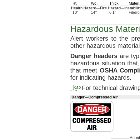
Ht.
Wd.
Thick.
Materi
Health
Hazard—
Fire
Hazard—
Instabil
10"
14"
0.1"
Fiberg
Hazardous Materi
Alert workers to the p
other hazardous
material
Danger
headers
are typi
hazardous situation
that,
that meet
OSHA
Compl
for indicating
hazards.
For technical drawin
Danger—Compressed Air
Mount