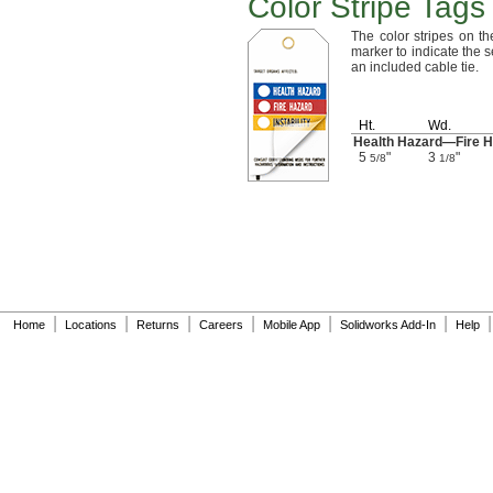
Color Stripe Tags
The color
stripes on th
marker to indicate the
s
an included cable
tie.
Ht.
Wd.
Health
Hazard—
Fire
H
5
"
3
"
5/8
1/8
|
|
|
|
|
|
|
Home
Locations
Returns
Careers
Mobile App
Solidworks Add-In
Help