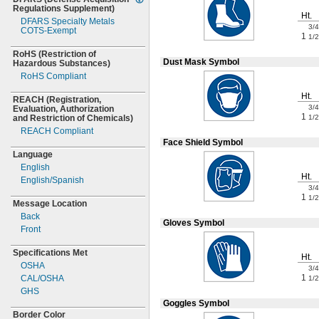
Regulations
Supplement)
Ht.
DFARS Specialty Metals
3/4
COTS-
Exempt
1
1/2
RoHS
(Restriction
of
Dust Mask Symbol
Hazardous
Substances)
RoHS Compliant
Ht.
REACH
(Registration,
3/4
Evaluation,
Authorization
1
1/2
and Restriction of
Chemicals)
REACH Compliant
Face Shield Symbol
Language
English
Ht.
English/Spanish
3/4
1
1/2
Message Location
Back
Gloves Symbol
Front
Specifications Met
Ht.
OSHA
3/4
1
CAL/OSHA
1/2
GHS
Goggles Symbol
Border Color