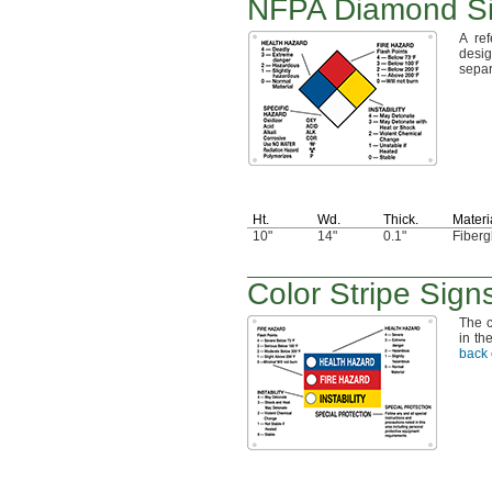
NFPA Diamond Si
A ref
desi
separ
Ht.
Wd.
Thick.
Materi
10"
14"
0.1"
Fiberg
Color Stripe Sign
The c
in th
back 