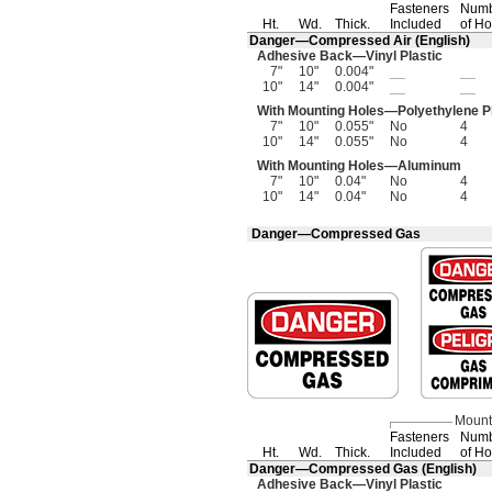
Fasteners
Num
Ht.
Wd.
Thick.
Included
of Ho
Danger—
Compressed Air
(English)
Adhesive
Back—
Vinyl Plastic
7"
10"
0.004"
__
__
10"
14"
0.004"
__
__
With Mounting
Holes—
Polyethylene P
7"
10"
0.055"
No
4
10"
14"
0.055"
No
4
With Mounting
Holes—
Aluminum
7"
10"
0.04"
No
4
10"
14"
0.04"
No
4
Danger—Compressed Gas
Mount
Fasteners
Num
Ht.
Wd.
Thick.
Included
of Ho
Danger—
Compressed Gas
(English)
Adhesive
Back—
Vinyl Plastic