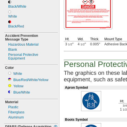
Black/White
White
Black/Red
Accident Prevention
Ht.
Wd.
Thick.
Mount Type
Message Type
3
"
4
"
0.005"
Adhesive Bac
Hazardous Material
1/2
1/2
Blank
Personal Protective
Equipment
Personal Protect
Color
The graphics
on these lab
White
equipment,
such as safe
Blue/Red/White/Yellow
Yellow
Apron Symbol
Blue/White
Ht.
Material
3/4
Plastic
1
1/2
Fiberglass
Aluminum
Boots Symbol
DFARS
(Defense
Acquisition