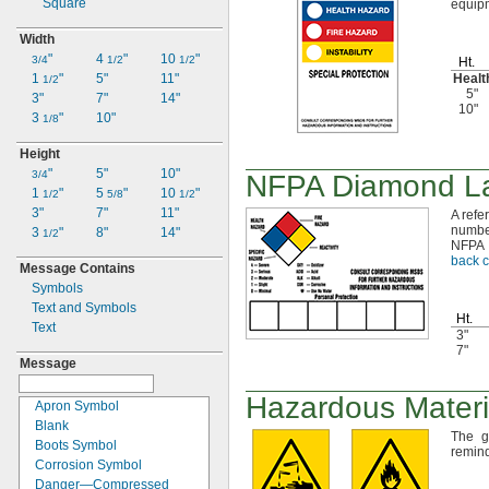
Square
equip
Width
"
4
"
10
"
3/4
1/2
1/2
Ht.
1
"
5"
11"
Heal
1/2
5"
3"
7"
14"
10"
3
"
10"
1/8
Height
"
5"
10"
3/4
NFPA Diamond La
1
"
5
"
10
"
1/2
5/8
1/2
3"
7"
11"
A refe
numbe
3
"
8"
14"
1/2
NFPA
back c
Message Contains
Symbols
Text and Symbols
Ht.
Text
3"
7"
Message
Hazardous Materi
Apron Symbol
Blank
The g
Boots Symbol
remind
Corrosion Symbol
Danger—
Compressed