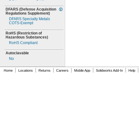
DFARS
(Defense
Acquisition
Regulations
Supplement)
DFARS Specialty Metals
COTS-
Exempt
RoHS
(Restriction
of
Hazardous
Substances)
RoHS Compliant
Autoclavable
No
|
|
|
|
|
|
|
Home
Locations
Returns
Careers
Mobile App
Solidworks Add-In
Help