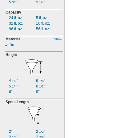
5
"
9
"
3/4
1/4
Capacity
24
fl.
oz.
5 fl.
oz.
32
fl.
oz.
10
fl.
oz.
96
fl.
oz.
56
fl.
oz.
Material
Show
Tin
Height
4
"
6
"
1/2
7/8
5
"
8
"
1/4
1/2
6"
9"
Spout Length
2"
2
"
1/2
2
"
2
"
1/4
7/8