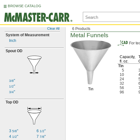
BROWSE CATALOG
Clear All
6 Products
Metal Funnels
System of Measurement
Inch
For te
Spout OD
Capacity,
fl.
oz.
Tin
5
10
24
"
3/8
32
"
1/2
56
Tin
"
96
3/4
Top OD
3
"
6
"
5/8
1/2
4
"
7
"
1/2
7/8