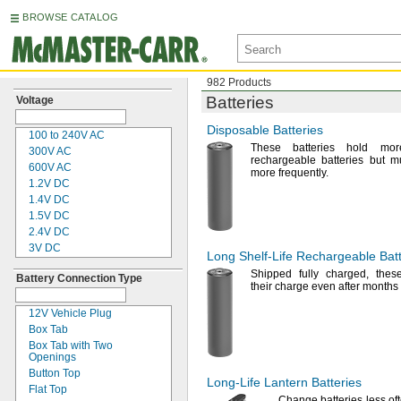
BROWSE CATALOG
982 Products
Batteries
Voltage
Disposable Batteries
100 to
240V AC
These batteries hold mo
300V AC
rechargeable batteries but m
600V AC
more
frequently.
1.2V
DC
1.4V
DC
1.5V
DC
2.4V
DC
3V DC
Long
Shelf-Life
Rechargeable Batt
3.2V
DC
Shipped fully
charged,
these
Battery Connection Type
3.6V
DC
their charge even after months
3.7V
DC
4V DC
12V Vehicle Plug
4.8V
DC
Box Tab
5V DC
Box Tab with Two
Openings
6V DC
Button Top
6 to
14V DC
Long-Life
Lantern Batteries
Flat Top
7.2V
DC
Change batteries less
of