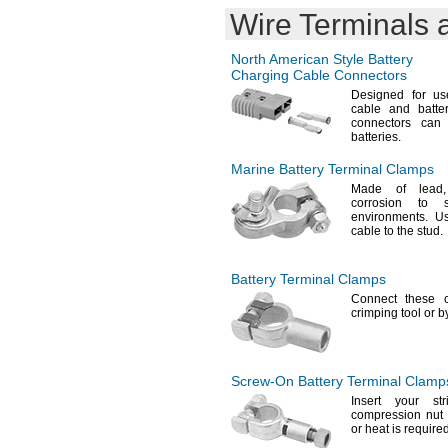
Wire Terminals 
AM5
ANIC0944
ANIC1361
North American Style Battery
ANIC1566
Charging Cable Connectors
B15AA02
Designed for use
B15XAA3
cable and batt
connectors can
B310011
batteries.
BA0254
BAA-
48R
Marine Battery Terminal Clamps
BBAT0043A
Made of
lead,
BCN800-8BWP-CE005
corrosion to
BCN1100WP
environments.
Use
cable to the
stud.
BGN800-8BWP-500EC
BKO-
C10811H03
BKO-
NC2157H01
Battery Terminal Clamps
BL93NC484
Connect these 
BL93NC487
crimping tool or 
BNP11200A
BR-
A
2/3
BR-
AC2SP
2/3
BR-
AGCT4A
2/3
Screw-On
Battery Terminal Clamp
BR1216
Insert your st
BR1220
compression nu
or heat is
required
BR1225