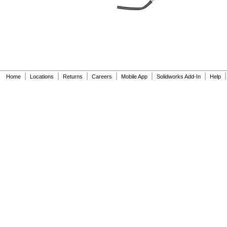
E96
EBR1225
ECR1025
ECR1216
ECR1220
ECR1616
ECR1620
ECR1632
|
|
|
|
|
|
|
Home
Locations
Returns
Careers
Mobile App
Solidworks Add-In
Help
ECR2012
ECR2016
ECR2025
ECR2032
ECR2354
ECR2430
ECR2450
EJW-
NICAD
EL2CR5
EL123A
EL123AP
EL223AP
ELB1P201N
ELB1P201N1
ELB1P201N2
ELB1P201NB
ELB1P2901N