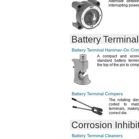
CO100P2
Alternate betwee
interrupting
power
CO100P3
CO100P5
CO101P2
CO114P3
CR-
N
1/3
CR15H270
Battery Termina
CR123A
CR1025
Battery Terminal
Hammer-On
Crim
CR1216
A compact
and econom
CR1220
standard battery termi
CR1225
the top of the pin to
crimp
CR1616
CR1620
CR1632
CR2012
CR2016
Battery Terminal Crimpers
CR2025
The rotating
dies
CR2032
coded to matc
CR2325
terminals,
making 
CR2330
correct
die.
CR2354
Corrosion Inhibi
CR2412
CR-
2412/BN
CR2430
Battery Terminal Cleaners