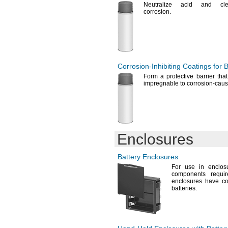
CR2450
Neutralize acid and c
CR2450N
corrosion.
CR2477
CR2477N
CR3032
CR11108
CR14250SE
Corrosion-Inhibiting
Coatings for B
CR17335SE
CR17450SE-
R
Form a protective barrier tha
impregnable to corrosion-cau
CR23500SE-CJ5
CR/BR1225
CR/BR2032
CS1W-BAT01
D-
AA400MAH
2/3
D3-D4-
BATT
Enclosures
D186A
D189A
Battery Enclosures
D315
For use
in enclos
D317
components requi
D319
enclosures have co
D321
batteries.
D329
D344
D357
D362