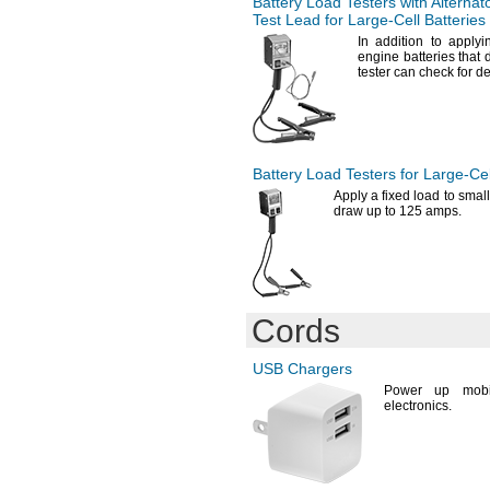
Battery Load Testers with Alternat
10.9"
A98L-0031-0007
Test Lead for
Large-Cell
Batteries
11"
A98L-0031-0011/L
In addition
to applyin
11
"
A98L-0031-0012
1/2
engine batteries that
tester can check for de
12"
A98L-0031-0025
12.1"
A544
12
"
A6090-2
3/8
12.8"
A20140-3
12.9"
A-
40063-043-01
13"
Battery Load Testers for
Large-Cel
A150321
13.4"
A1314610
Apply a fixed load to small
draw up to 125
amps.
13.7"
AA900MAH
14"
AC10
14
"
AC13
1/2
15"
AC13E/EZ
19
"
AC230E/EZ
1/8
20.8"
AC312
Cords
AC312E/EZ
AC675
USB Chargers
AC675E/EZ
AFP8801
Power up mobi
electronics.
ALR-
40
AM1
AM2
AM3
AM4