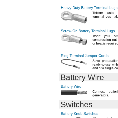
BR1632
BR2032
Heavy Duty Battery Terminal Lugs
BR2325
Thicker walls 
BR2330
terminal lugs ma
BR2354
BR3032
BR-
AGCF2W
Screw-On
Battery Terminal Lugs
BR-
C
Insert your st
BR-
CC7P
compression nu
BR-
CCF1TH
or heat is
required
C200H-BAT9
C200H-BAT09
Ring Terminal Jumper Cords
C0307
Save preparati
C0308
ready-to-use wit
C-
2118
end of a single-c
C-
2119
Battery Wire
C52005
C52010
C52011
Battery Wire
C52012
Connect batte
CAEPR1C
generators.
CAEPRI1C
Switches
CESL-
10-1-
R-
S
CGR18650CG
Battery Knob Switches
CJ1W-BAT01