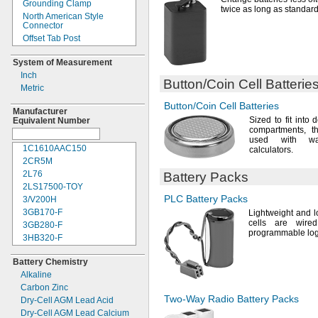
Grounding Clamp
7.4V
DC
twice as long as standar
North American Style
7.5V
DC
Connector
8V DC
Offset Tab Post
8.4V
DC
Offset Threaded Stud
9V DC
System of Measurement
Plug
9.6V
DC
Inch
Post
Button/Coin
Cell Batterie
10.8V
DC
Metric
Post and Side Socket
12V DC
Post and Threaded Stud
Button/Coin
Cell Batteries
12.8V
DC
Manufacturer
Quick Disconnect
Sized to fit into 
Equivalent Number
14.4V
DC
Quick-
Disconnect Tab
compartments,
th
14.8V
DC
used with
wa
Ring Terminal
15.6V
DC
1C1610AAC150
calculators.
Screw On
18V DC
2CR5M
Screw Terminal
20V DC
2L76
Battery Packs
Sheathed Alligator Clip
24V DC
2LS17500-
TOY
Snap On
28V DC
PLC Battery
Packs
3/V200H
Socket
32V DC
3GB170-
F
Lightweight and 
Socket Terminal
cells are wire
36V DC
3GB280-
F
Solder Tab
programmable logi
60V DC
3HB320-
F
Solder Wire
300V DC
3HR-
AAC
Spring Terminal
Battery Chemistry
600V DC
4AS2
Tab
Alkaline
4LR44H
Tab Post
Carbon Zinc
4PH31
Terminal Clamp
Two-Way
Radio Battery Packs
Dry-
Cell AGM Lead Acid
4PH55
Threaded Insert
Dry-
Cell AGM Lead Calcium
4R25R