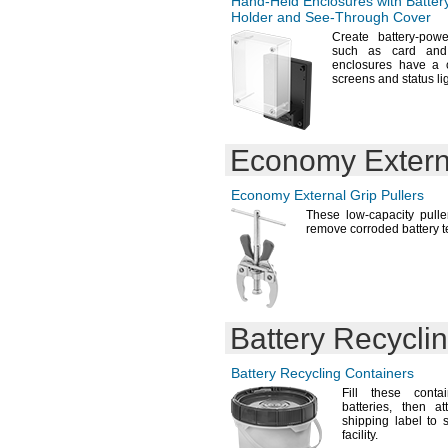
Hand-Held
Enclosures with Batter
D364
Holder and
See-Through
Cover
D371
Create battery-
powe
D373
such as card an
D377
enclosures have a c
D379
screens and status li
D381
D384
D386
D
Economy Externa
386/301
D389
D392
Economy External Grip Pullers
D393
These low-capacity pulle
D394
remove corroded battery
t
D395
D396
D399
DA10
DA13
Battery Recycli
DA312
DA675
DAA700MAH
Battery Recycling Containers
D-
AA650B-4
Fill these cont
DBA0003
batteries,
then att
DL
N
shipping label to 
1/3
facility.
DL123A