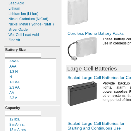
Threaded Stud
Lead Acid
4R25X
Threaded Stud Inside
Lithium
4R25Y
Post
Lithium Ion
(Li-
Ion)
4RG600AAKY4C
Two-
Pin SAE Connector
Nickel Cadmium
(NiCad)
4SN-AA110-
W-
JP2
Wire Leads
Nickel Metal Hydride
(NiMH)
4-
TD-
800AA-
HP
Silver Oxide
6AM6
Cordless Phone Battery Packs
Wet-
Cell Lead Acid
6ES5980-0MB11
These battery cel
Zinc Air
6ES79711AA000AA0
use in cordless
p
6FC52470AA180AA0
Battery Size
6HRAAAU
6HRAAAU34051
AAAA
6LR61
AAA
006PN
Large-Cell
Batteries
1/3 N
10
N
Sealed
Large-Cell
Batteries for C
10A/10AE
1/2
AA
12-894
Provide backup
2/3
AA
lights,
alarm
12-7001
power supplies
AA
12-76101
other systems th
2/3 A
12D510
long period of
tim
4/5 A
13
Capacity
A
13A/13AE
4/3 A
15-5103-41500
C
12
lbs.
15-5104-31000
Sealed
Large-Cell
Batteries for
1/2 D
8 mA-
hrs.
15-5104-41000
Starting and Continuous Use
D
13
mA-
hrs.
15-5903-41500