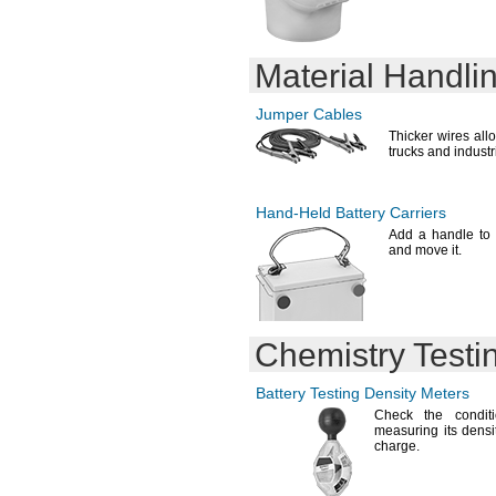
DL223A
DL245
DL1025
Material Handli
DL1216
DL1220
DL1604
Jumper Cables
DL1616
Thicker wires allo
DL1620
trucks and industr
DL1632
DL2016
DL2025
Hand-Held
Battery Carriers
DL2032
Add a
handle to a
DL2325
and move
it.
DL2354
DL2430
DL2450
DL2477
Chemistry Testi
DLCR2
DLCRV3B
E23A
Battery Testing Density Meters
E90
Check the conditi
E91
measuring its densit
charge.
E92
E93
E95