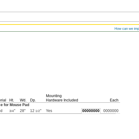
How can we im
Mounting
rial
Ht.
Wd.
Dp.
Hardware Included
Each
ce for Mouse Pad
d
"
28"
12
"
Yes
00000000
0000000
3/4
1/2