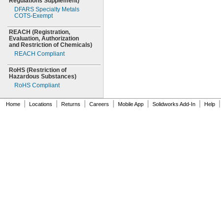
Regulations
Supplement)
DFARS Specialty Metals
COTS-
Exempt
REACH
(Registration,
Evaluation,
Authorization
and Restriction of
Chemicals)
REACH Compliant
RoHS
(Restriction
of
Hazardous
Substances)
RoHS Compliant
|
|
|
|
|
|
|
Home
Locations
Returns
Careers
Mobile App
Solidworks Add-In
Help