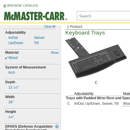
BROWSE CATALOG
Clear All
1 Product
Keyboard Trays
Adjustability
In/Out
Swivel
Up/Down
Tilt
Material
Show
Wood
System of Measurement
Inch
Depth
C
12
"
1/2
Adjustability
Mate
Width
Trays with Padded Wrist Rest and Spa
28"
C
In/Out, Up/Down, Swivel, Tilt
Woo
Height
"
3/4
DFARS
(Defense
Acquisition