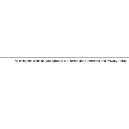
By using this website, you agree to our
Terms and Conditions and Privacy Policy