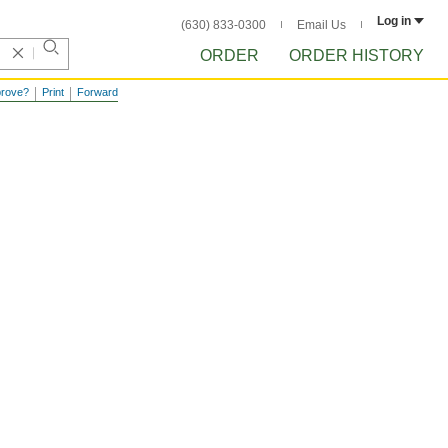
Log in
(630) 833-0300
Email Us
ORDER
ORDER HISTORY
prove?
Print
Forward