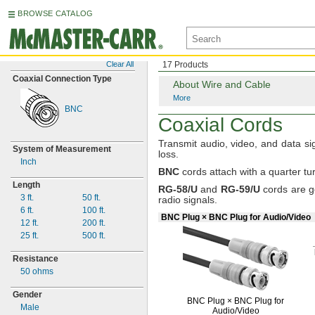
BROWSE CATALOG
Clear All
17 Products
Coaxial Connection Type
About Wire and Cable
More
BNC
Coaxial Cords
Transmit
audio,
video,
and data sig
System of Measurement
loss.
Inch
BNC
cords
attach with a quarter
tu
Length
RG
-
58/U
and
RG
-
59/U
cords are g
3 ft.
50
ft.
radio
signals.
6 ft.
100
ft.
BNC Plug × BNC Plug for Audio/Video
12
ft.
200
ft.
25
ft.
500
ft.
Resistance
50 ohms
Gender
BNC Plug ×
BNC Plug for
Male
Audio/Video