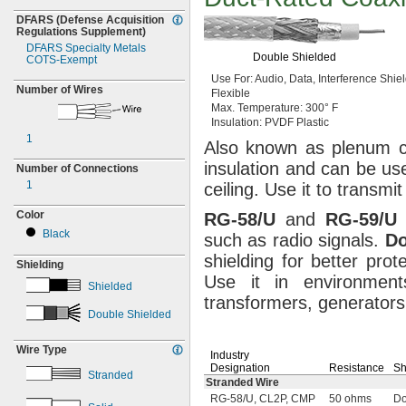
DFARS
(Defense
Acquisition
Regulations
Supplement)
DFARS Specialty Metals
Double Shielded
COTS-
Exempt
Use For:
Audio,
Data,
Interference
Shiel
Number of Wires
Flexible
Max.
Temperature:
300° F
Insulation:
PVDF Plastic
1
Also known as plenum
insulation and can be us
Number of Connections
1
ceiling.
Use it to transmi
Color
RG
-
58/U
and
RG
-
59/U
c
Black
such as radio
signals.
Do
shielding for better prot
Shielding
Use it in environmen
Shielded
transformers,
generators
Double Shielded
Wire Type
Industry
Designation
Resistance
Sh
Stranded
Stranded Wire
RG-58/U, CL2P, CMP
50 ohms
Do