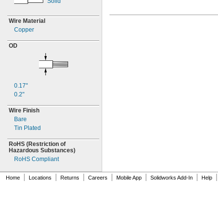
Solid
Wire Material
Copper
OD
0.17"
0.2"
Wire Finish
Bare
Tin Plated
RoHS
(Restriction
of
Hazardous
Substances)
RoHS Compliant
|
|
|
|
|
|
|
Home
Locations
Returns
Careers
Mobile App
Solidworks Add-In
Help