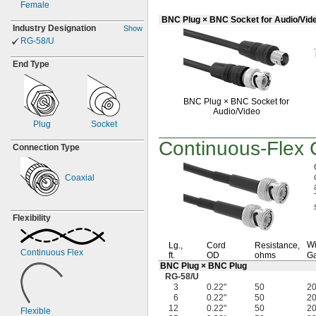
Female
BNC Plug × BNC Socket for Audio/Vid
Industry Designation
Show
RG-
58/U
End Type
BNC Plug ×
BNC Socket for
Audio/Video
Plug
Socket
Continuous-Flex
C
Connection Type
Coaxial
Flexibility
Wi
Lg.,
Cord
Resistance,
Continuous Flex
ft.
OD
ohms
G
BNC Plug × BNC Plug
RG-58/U
3
0.22"
50
2
6
0.22"
50
2
12
0.22"
50
2
Flexible