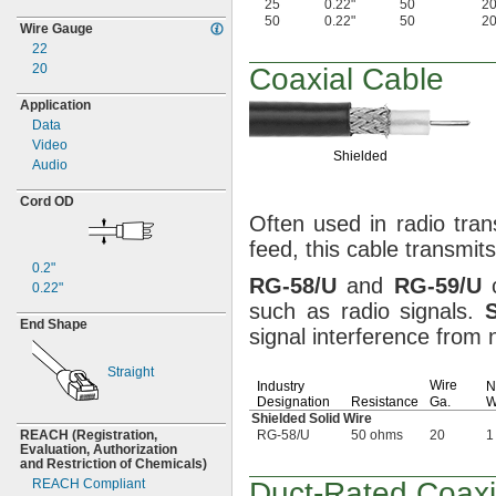
25
0.22"
50
2
50
0.22"
50
2
Wire Gauge
22
20
Coaxial Cable
Application
Data
Video
Shielded
Audio
Cord OD
Often used in radio
tran
feed,
this cable transmit
0.2"
RG
-
58/U
and
RG
-
59/U
c
0.22"
such as radio
signals.
End Shape
signal interference fro
Straight
Wire
Industry
N
Designation
Resistance
Ga.
W
Shielded Solid Wire
REACH
(Registration,
RG-58/U
50 ohms
20
1
Evaluation,
Authorization
and Restriction of
Chemicals)
REACH Compliant
Duct-Rated
Coaxi