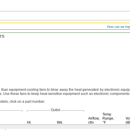
How can we im
rs
r than equipment-cooling fans to blow away the heat generated by electronic
equip
s.
Use these fans to keep heat-sensitive equipment such as electronic component
dels, click on a part number.
Outlet
Temp.
Airflow,
Range,
Vo
Ht.
Wd.
cfm
°F
d