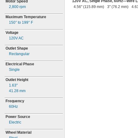
120V
AC,
Single
Phase,
60Hz—
Wire 
Motor Speed
2,800
rpm
4.56" (115.89 mm)
3" (76.2 mm)
4.6
Maximum Temperature
150° to 199° F
Voltage
120V AC
Outlet Shape
Rectangular
Electrical Phase
Single
Outlet Height
1.63"
41.28
mm
Frequency
60Hz
Power Source
Electric
Wheel Material