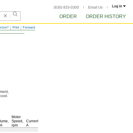
Log in
(630) 833-0300
Email Us
ORDER
ORDER HISTORY
prove?
Print
Forward
ment,
s
cool.
Motor
lume,
Speed,
Current,
BA
rpm
A
Each