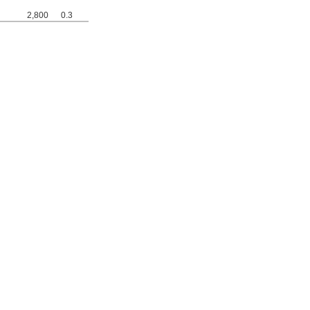
2,800
0.3
0000000
0000000