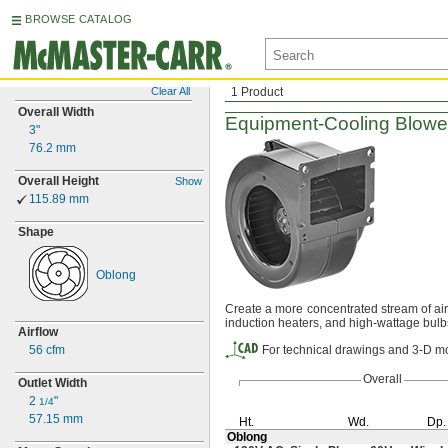
BROWSE CATALOG
Clear All
1 Product
Overall Width
Equipment-Cooling
Blowe
3"
76.2
mm
Overall Height
Show
115.89
mm
Shape
Oblong
Create a more concentrated stream of ai
induction
heaters,
and high-wattage
bulb
Airflow
56 cfm
For technical drawings and 3-D mo
Overall
Outlet Width
2
"
1/4
57.15
mm
Ht.
Wd.
Dp.
Oblong