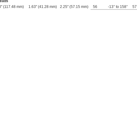
Leads
3" (117.48 mm)
1.63" (41.28 mm)
2.25" (57.15 mm)
56
-13° to 158°
57