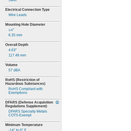
Steel
Electrical Connection Type
Wire Leads
Mounting Hole Diameter
"
1/4
6.35
mm
Overall Depth
4.63"
117.48
mm
Volume
57 dBA
RoHS
(Restriction
of
Hazardous
Substances)
RoHS Compliant with
Exemptions
DFARS
(Defense
Acquisition
Regulations
Supplement)
DFARS Specialty Metals
COTS-
Exempt
Minimum Temperature
-14° to 0° F