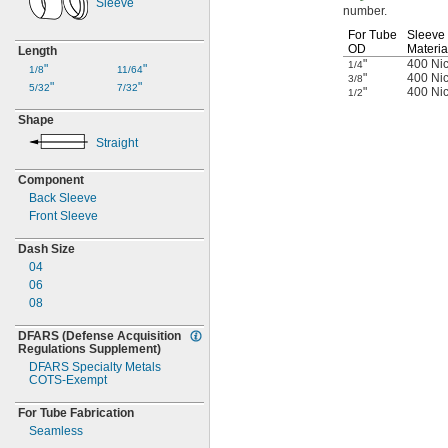
Sleeve
number.
For Tube
Sleeve
OD
Materia
Length
"
400 Nic
1/4
"
"
1/8
11/64
"
400 Nic
3/8
"
"
5/32
7/32
"
400 Nic
1/2
Shape
Straight
Component
Back Sleeve
Front Sleeve
Dash Size
04
06
08
DFARS
(Defense
Acquisition
Regulations
Supplement)
DFARS Specialty Metals
COTS-
Exempt
For Tube Fabrication
Seamless