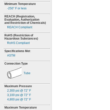
Minimum Temperature
-250° F
or less
REACH
(Registration,
Evaluation,
Authorization
and Restriction of
Chemicals)
REACH Compliant
RoHS
(Restriction
of
Hazardous
Substances)
RoHS Compliant
Specifications Met
ASTM
Connection Type
Tube
Maximum Pressure
2,300
psi @
72° F
3,100
psi @
72° F
4,800
psi @
72° F
Maximum Temperature