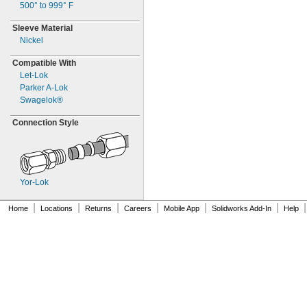
500° to 999° F
Sleeve Material
Nickel
Compatible With
Let-
Lok
Parker
A-
Lok
Swagelok®
Connection Style
Yor-
Lok
|
|
|
|
|
|
|
Home
Locations
Returns
Careers
Mobile App
Solidworks Add-In
Help