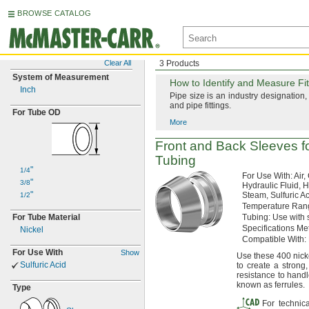
BROWSE CATALOG
Clear All
3 Products
System of Measurement
How to
Identify and Measure Fit
Inch
Pipe size is an industry
designation,
and pipe
fittings.
For Tube OD
More
Front and Back Sleeves f
Tubing
"
1/4
For Use
With:
Air,
"
3/8
Hydraulic
Fluid,
Hy
"
Steam,
Sulfuric
Ac
1/2
Temperature
Ran
For Tube Material
Tubing:
Use with 
Specifications
Met
Nickel
Compatible
With:
For Use With
Show
Use these
400 nicke
Sulfuric Acid
to create a
strong,
resistance to handl
known as
ferrules.
Type
For technic