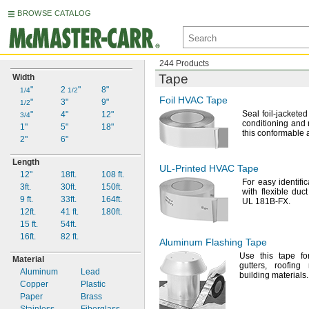
BROWSE CATALOG
244 Products
Tape
Width
"
2
"
8"
1/4
1/2
Foil HVAC Tape
"
3"
9"
1/2
Seal foil-jacketed
"
4"
12"
3/4
conditioning and 
1"
5"
18"
this conformable
2"
6"
Length
UL-Printed
HVAC Tape
12"
18ft.
108
ft.
For easy
identific
3ft.
30ft.
150ft.
with flexible du
9 ft.
33ft.
164ft.
UL 181B-
FX.
12ft.
41
ft.
180ft.
15
ft.
54ft.
16ft.
82
ft.
Aluminum Flashing Tape
Use this
tape fo
Material
gutters,
roofing
Aluminum
Lead
building
materials.
Copper
Plastic
Paper
Brass