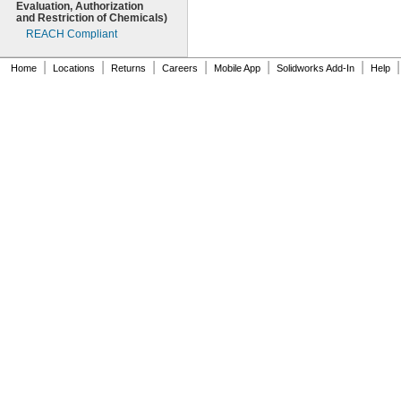
Evaluation,
Authorization
and Restriction of
Chemicals)
REACH Compliant
|
|
|
|
|
|
|
Home
Locations
Returns
Careers
Mobile App
Solidworks Add-In
Help