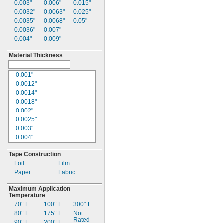
0.003"
0.006"
0.015"
0.0032"
0.0063"
0.025"
0.0035"
0.0068"
0.05"
0.0036"
0.007"
0.004"
0.009"
Material Thickness
0.001"
0.0012"
0.0014"
0.0018"
0.002"
0.0025"
0.003"
0.004"
0.005"
Tape Construction
0.006"
Foil
Film
0.007"
Paper
Fabric
0.0075"
0.008"
Maximum Application
0.009"
Temperature
0.01"
70° F
100° F
300° F
0.012"
80° F
175° F
Not
0.015"
Rated
90° F
200° F