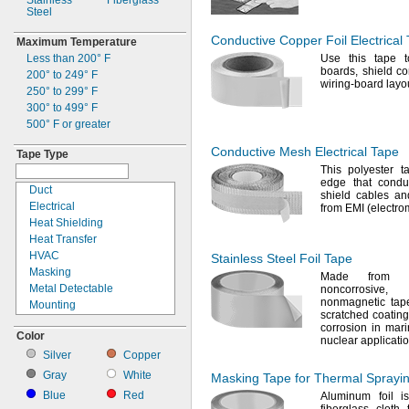
Stainless
Fiberglass
Steel
Conductive Copper Foil Electrical
Maximum Temperature
Less than
200° F
Use this
tape to
boards,
shield
co
200° to 249° F
wiring-board lay
250° to 299° F
300° to 499° F
500° F
or greater
Conductive Mesh Electrical Tape
Tape Type
This polyester
edge that cond
Duct
shield cables an
Electrical
from EMI
(electro
Heat Shielding
Heat Transfer
HVAC
Stainless Steel Foil Tape
Masking
Made from s
Metal Detectable
noncorrosive,
nonmagnetic ta
Mounting
scratched coating
Noise Damping
corrosion in
mari
Color
Packaging
nuclear
applicati
Repair
Silver
Copper
Sealing
Gray
White
Masking Tape for Thermal Sprayi
Surface Protection
Blue
Red
Aluminum foil i
Weld Backing