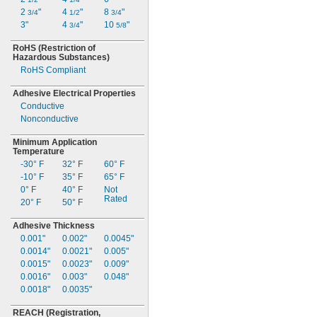
2
"
4
"
8
"
3/4
1/2
3/4
3"
4
"
10
"
3/4
5/8
RoHS
(Restriction
of
Hazardous
Substances)
RoHS Compliant
Adhesive Electrical Properties
Conductive
Nonconductive
Minimum Application
Temperature
-30° F
32° F
60° F
-10° F
35° F
65° F
0° F
40° F
Not
Rated
20° F
50° F
Adhesive Thickness
0.001"
0.002"
0.0045"
0.0014"
0.0021"
0.005"
0.0015"
0.0023"
0.009"
0.0016"
0.003"
0.048"
0.0018"
0.0035"
REACH
(Registration,