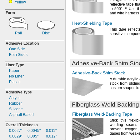
fiberglass cloth
Yellow
reflective tape th
to
500° F.
Use it
Form
and wire harness
Heat-Shielding
Tape
This tape reflect
Roll
Disc
sensitive
compone
Adhesive Location
One Side
Both Sides
Adhesive-Back
Shim Sto
Liner Type
Paper
Adhesive-Back
Shim Stock
No Liner
A durable
acrylic
Plastic
stock from slidin
custom shapes to 
Adhesive Type
Acrylic
Rubber
Fiberglass
Weld-Backing
Silicone
Fiberglass
Weld-Backing
Tape
Asphalt Based
Stick this flexi
welding seams 
Overall Thickness
prevent
oxygen,
0.0027"
0.0045"
0.011"
gases from weak
0.0029"
0.005"
0.012"