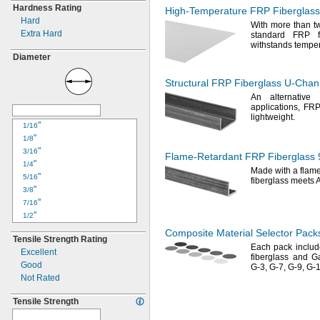
Hardness Rating
High-Temperature
FRP Fiberglass
Hard
With more than tw
Extra Hard
standard FRP
withstands tempe
Diameter
Structural FRP Fiberglass
U-Chan
An alternative
t
applications,
FRP 
lightweight.
"
1/16
"
1/8
"
3/16
Flame-Retardant
FRP Fiberglass
"
1/4
Made with a flam
"
5/16
fiberglass meets
"
3/8
"
7/16
"
1/2
"
9/16
Composite Material Selector Pack
Tensile Strength Rating
"
5/8
Each pack inclu
Excellent
"
3/4
fiberglass and G
Good
"
G-
3,
G-
7,
G-
9,
G-
1
7/8
Not Rated
1"
1
"
1/8
Tensile Strength
1
"
1/4
1
"
3/8