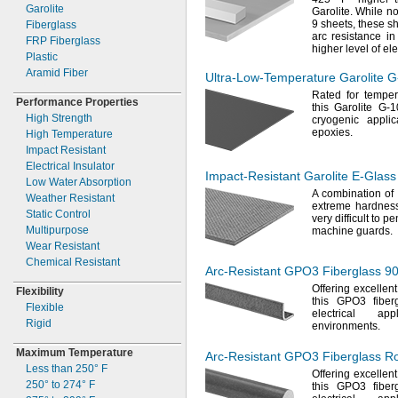
Garolite
Garolite.
While not
9
sheets,
these sh
Fiberglass
arc resistance i
FRP Fiberglass
higher level of ele
Plastic
Aramid Fiber
Ultra-Low-Temperature
Garolite
G
Rated for tempe
Performance Properties
this Garolite G-
High Strength
cryogenic applic
epoxies.
High Temperature
Impact Resistant
Electrical Insulator
Impact-Resistant
Garolite
E-Glass
Low Water Absorption
A combination
of 
Weather Resistant
extreme hardness
Static Control
very difficult to
pen
Multipurpose
machine
guards.
Wear Resistant
Chemical Resistant
Arc-Resistant
GPO3 Fiberglass
90
Offering excellen
Flexibility
this GPO3 fiber
Flexible
electrical ap
Rigid
environments.
Maximum Temperature
Arc-Resistant
GPO3 Fiberglass R
Less than
250° F
Offering excellen
250° to 274° F
this GPO3 fiber