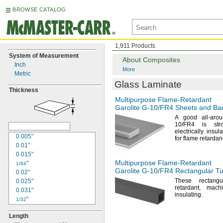
BROWSE CATALOG
1,911 Products
System of Measurement
About Composites
Inch
More
Metric
Glass Laminate
Thickness
Multipurpose
Flame-Retardant
Garolite
G-10/FR4
Sheets and Ba
A good
all-ar
10/FR4
is
str
electrically
insula
0.005"
for flame
retardan
0.01"
0.015"
Multipurpose
Flame-Retardant
"
1/64
Garolite
G-10/FR4
Rectangular T
0.02"
These rectang
0.025"
retardant,
machi
0.031"
insulating.
"
1/32
0.032"
Length
"
3/64