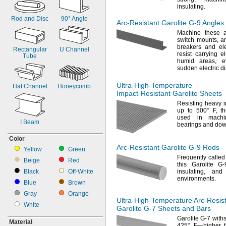
7
"
1/2
insulating.
8"
Rod and Disc
90°
Angle
8
"
1/2
Arc-Resistant
Garolite
G-9
Angles
9"
Machine these 
9
"
switch
mounts,
an
1/2
breakers and ele
10"
Rectangular
U Channel
resist carrying e
Tube
10
"
1/2
humid
areas,
ev
11"
sudden electric
d
11
"
1/2
12"
Ultra-High-Temperature
Hat Channel
Honeycomb
Impact-Resistant
Garolite Sheets
18"
24"
Resisting heavy 
up to
500° F,
th
36"
used in machi
48"
I Beam
bearings and do
Color
Arc-Resistant
Garolite
G-9
Rods
Yellow
Green
Frequently called
Beige
Red
this Garolite 
Black
Off-
White
insulating,
and a
environments.
Blue
Brown
Gray
Orange
Ultra-High-Temperature
Arc-Resis
White
Garolite
G-7
Sheets and Bars
Garolite G-7 with
Material
425° F—
higher 