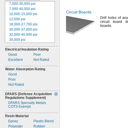
7,000-30,000
psi
1
"
1/2
7,000-40,000
psi
2"
Circuit Boards
10,000-15,000
psi
2
"
1/2
Drill holes of a
12,500
psi
3"
circuit board d
18,000-27,700
psi
3
"
1/2
boards.
30,000-37,000
psi
4"
32,000-40,000
psi
4
"
1/2
35,000
psi
5"
35,000-50,000
psi
6"
Electrical Insulation Rating
37,000-58,600
psi
2mm
Good
Poor
39,000
psi
3mm
Excellent
Not Rated
39,000-63,000
psi
4mm
40,000
psi
5mm
Water Absorption Rating
41,900-58,600
psi
6mm
Good
105,000
psi
7mm
Poor
110,000
psi
8mm
Not Rated
120,000
psi
9mm
Not Rated
10mm
DFARS
(Defense
Acquisition
12mm
Regulations
Supplement)
13mm
DFARS Specialty Metals
COTS-
Exempt
14mm
15mm
Resin Material
20mm
Epoxy
Plastic Blend
25mm
Polyester
Rubber
30mm