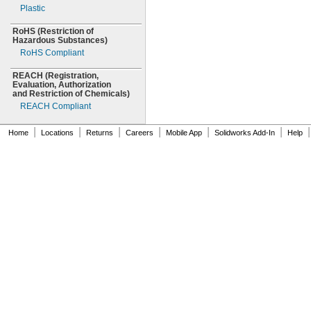
Plastic
40mm
RoHS
(Restriction
of
Hazardous
Substances)
RoHS Compliant
REACH
(Registration,
Evaluation,
Authorization
and Restriction of
Chemicals)
REACH Compliant
|
|
|
|
|
|
|
Home
Locations
Returns
Careers
Mobile App
Solidworks Add-In
Help