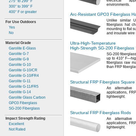
electrical ap
275° to 299° F
environments.
300° to 399° F
400° F
or greater
Arc-Resistant
GPO3 Fiberglass Ha
Unlike similar U
For Use Outdoors
fiberglass hat c
Yes
mounting to flat
su
No
and insulate wire
Material Grade
Ultra-High-Temperature
High-Strength
SG-200
Fiberglass
Garolite
E-
Glass
Garolite
G-
7
SG-
200 fiberglas
up to
410° F—
hig
Garolite
G-
9
fiberglass raw
ma
Garolite
G-
10
than FRP fibergla
Garolite
G-
10/CR
Garolite
G-
10/FR4
Garolite
G-
11
Structural FRP Fiberglass Square
Garolite
G-
11/FR5
An alternative
t
Garolite
G-
14
applications,
FRP 
lightweight.
Garolite Glass Carbon
GPO3 Fiberglass
SG-
200 Fiberglass
Structural FRP Fiberglass Rods
Impact Strength Rating
An alternative
t
applications,
FRP 
Excellent
lightweight.
Not Rated