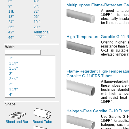
6"
48"
0.06"
Multipurpose
Flame-Retardant
Gar
9"
5 ft.
"
1/16
A good
all-ar
1 ft.
72"
"
3/32
10/FR4
is
str
18"
96"
"
1/8
electrically
insula
24"
10
ft.
"
for flame
retardan
3/16
36"
20
ft.
"
1/4
42"
Additional
0.283"
Lengths
High-Temperature
Garolite
G-11
R
44"
"
5/16
Offering higher 
"
3/8
resistance than Ga
Width
0.489"
G-11 is suitabl
"
1/2
elevated
temperat
1"
"
5/8
1
"
1/4
"
3/4
1
"
1"
1/2
Flame-Retardant
High-Temperatu
2"
1
"
1/4
Garolite
G-11/FR5
Tubes
2
"
1
1/2
"
1/2
A flame
-retardant
3"
1
"
3/4
these tubes are
3
"
bushings,
standof
2"
1/2
with high
temper
4"
2
"
1/2
and resist heat 
4
"
1/2
10/FR4.
Shape
5"
5
"
1/2
Halogen-Free
Garolite
G-10
Tube
6"
Use Garolite
G-10
6
"
10/FR4
for applica
1/2
Sheet and Bar
Round Tube
halogen,
such a
7"
strong,
machina