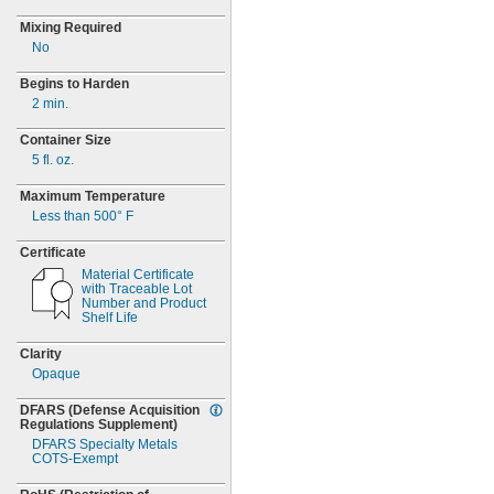
Mixing Required
No
Begins to Harden
2 min.
Container Size
5 fl.
oz.
Maximum Temperature
Less than
500° F
Certificate
Material Certificate
with Traceable Lot
Number and Product
Shelf Life
Clarity
Opaque
DFARS
(Defense
Acquisition
Regulations
Supplement)
DFARS Specialty Metals
COTS-
Exempt