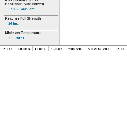
RoHS
(Restriction
of
Hazardous
Substances)
RoHS Compliant
Reaches Full Strength
24
hrs.
Minimum Temperature
Not Rated
|
|
|
|
|
|
|
Home
Locations
Returns
Careers
Mobile App
Solidworks Add-In
Help