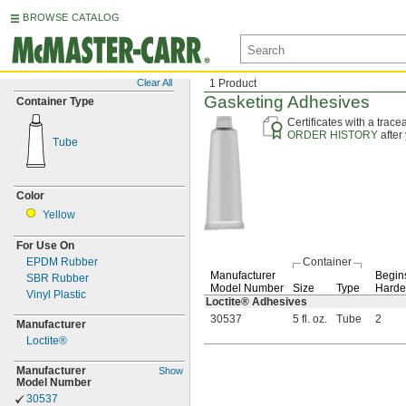
BROWSE CATALOG
Clear All
1 Product
Gasketing Adhesives
Container Type
Certificates with a trac
ORDER HISTORY
after
Tube
Color
Yellow
For Use On
EPDM Rubber
Container
Manufacturer
Begins
SBR Rubber
Model Number
Size
Type
Harde
Vinyl Plastic
Loctite® Adhesives
30537
5 fl. oz.
Tube
2
Manufacturer
Loctite®
Manufacturer
Show
Model Number
30537