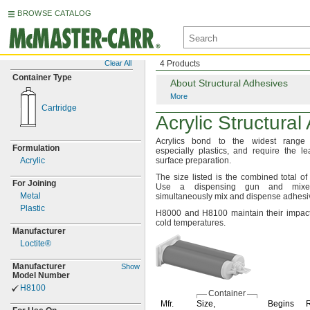
BROWSE CATALOG
Clear All
4 Products
Container Type
About Structural Adhesives
More
Cartridge
Acrylic Structura
Acrylics bond to the widest rang
Formulation
especially
plastics,
and require the le
Acrylic
surface
preparation.
The size
listed is the combined total o
For Joining
Use a dispensing gun and mixe
Metal
simultaneously mix and dispense
adhesi
Plastic
H8000 and H8100 maintain their impact
cold
temperatures.
Manufacturer
Loctite®
Manufacturer
Show
Model Number
H8100
Container
Mfr.
Size,
Begins