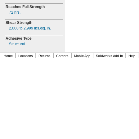
Reaches Full Strength
72
hrs.
Shear Strength
2,000 to 2,999
lbs./sq.
in.
Adhesive Type
Structural
|
|
|
|
|
|
|
Home
Locations
Returns
Careers
Mobile App
Solidworks Add-In
Help