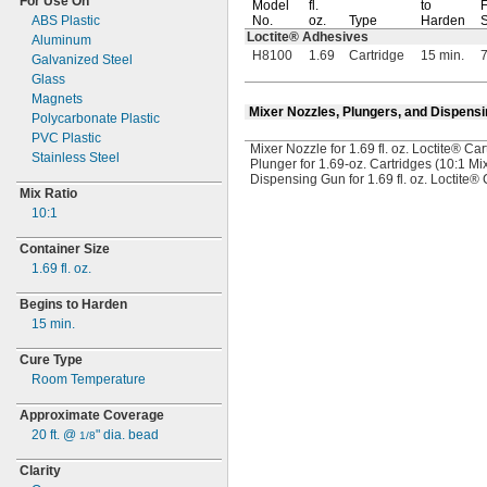
For Use On
Model
fl.
to
F
ABS Plastic
No.
oz.
Type
Harden
S
Loctite® Adhesives
Aluminum
H8100
1.69
Cartridge
15 min.
7
Galvanized Steel
Glass
Magnets
Mixer Nozzles, Plungers, and Dispens
Polycarbonate Plastic
PVC Plastic
Mixer Nozzle for 1.69 fl. oz. Loctite® Car
Stainless Steel
Plunger for 1.69-oz. Cartridges (10:1 Mi
Dispensing Gun for 1.69 fl. oz. Loctite® 
Mix Ratio
10:
1
Container Size
1.69
fl.
oz.
Begins to Harden
15
min.
Cure Type
Room Temperature
Approximate Coverage
20
ft.
@
"
dia.
bead
1/8
Clarity