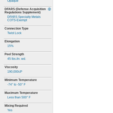
Opaque
DFARS
(Defense
Acquisition
Regulations
Supplement)
DFARS Specialty Metals
COTS-
Exempt
Connection Type
Twist Lock
Elongation
15%
Peel Strength
45
lbs./in.
wd.
Viscosity
190,000cP
Minimum Temperature
-74° to -50° F
Maximum Temperature
Less than
500° F
Mixing Required
Yes