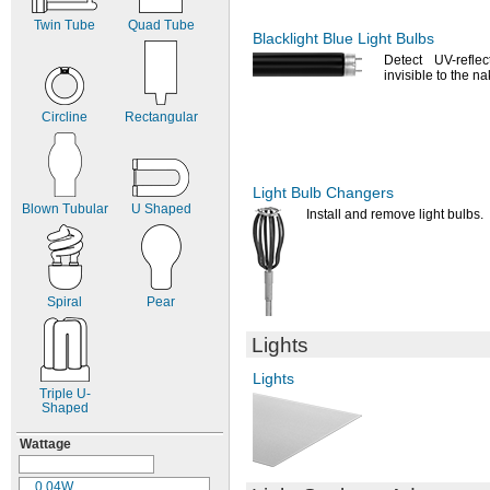
6.3V
AC
Twin Tube
Quad Tube
6.4V
AC
Blacklight Blue Light Bulbs
6.5V
AC
Detect UV-reflec
6.7V
AC
invisible to the n
6.8V
AC
7V AC
Circline
Rectangular
7.2V
AC
7.5V
AC
8.63V
AC
9.8V
AC
Light Bulb Changers
Blown Tubular
U Shaped
10V AC
Install and remove light
bulbs.
11V AC
12V AC
12.5V
AC
12.8V
AC
Spiral
Pear
13V AC
13.5V
AC
Lights
14V AC
14.4V
AC
Lights
15V AC
Triple
U-
15.6V
AC
Shaped
18V AC
Wattage
19V AC
20V AC
21V AC
0.04W