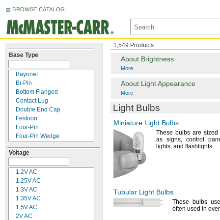
BROWSE CATALOG
1,549 Products
Base Type
About Brightness
More
Bayonet
Bi-
Pin
About Light Appearance
Bottom Flanged
More
Contact Lug
Light Bulbs
Double End Cap
Festoon
Miniature Light Bulbs
Four-
Pin
These bulbs are sized t
Four-
Pin Wedge
as
signs,
control
pane
Grooved
lights,
and
flashlights.
Voltage
Index
Prefocus
Printed Circuit
1.2V
AC
Recessed Double
1.25V
AC
Contact
1.3V
AC
Tubular Light Bulbs
Recessed Single Contact
1.35V
AC
These bulbs use
Rigid Loop
1.5V
AC
often used in over
Screw In
2V AC