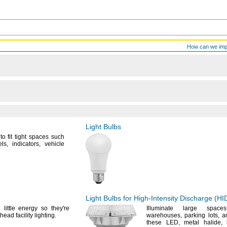
How can we im
Light Bulbs
o fit tight spaces such
ls,
indicators,
vehicle
Light Bulbs for
High-Intensity
Discharge
(HI
 little energy so
they're
Illuminate large spac
head facility
lighting.
warehouses,
parking
lots,
an
these
LED,
metal
halide,
h