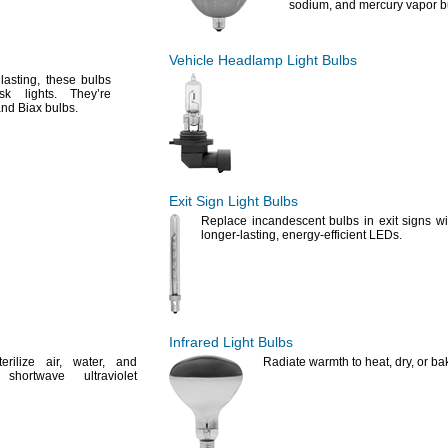
sodium,
and mercury vapor
b
Vehicle Headlamp Light Bulbs
g
lasting,
these bulbs
task
lights.
They’re
nd Biax
bulbs.
Exit Sign Light Bulbs
Replace incandescent bulbs in exit signs wi
longer-
lasting,
energy-efficient
LEDs.
Infrared Light Bulbs
terilize
air,
water,
and
Radiate warmth to
heat,
dry,
or
ba
shortwave ultraviolet