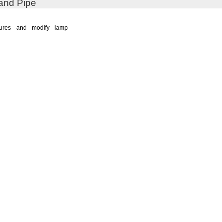
and Pipe
xtures and modify lamp