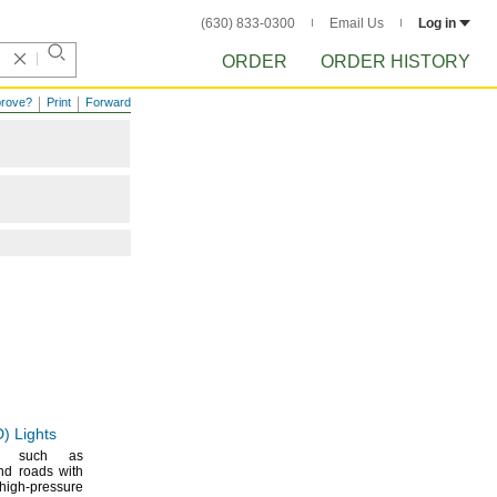
(630) 833-0300
Email Us
Log in
ORDER
ORDER HISTORY
prove?
Print
Forward
D)
Lights
es such as
d roads with
igh-pressure