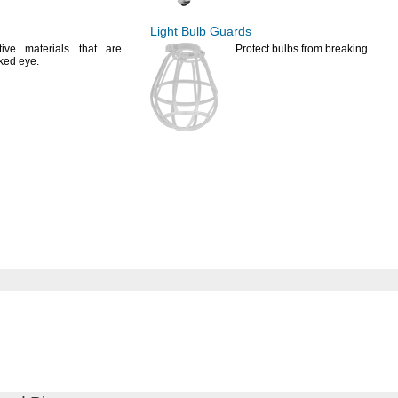
Light Bulb Guards
tive materials that are
Protect bulbs from
breaking.
aked
eye.