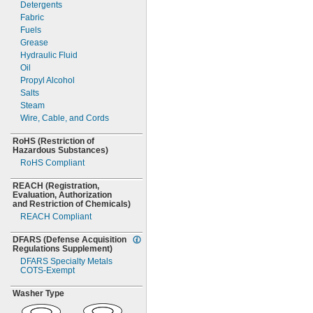
Detergents
MS35489-62
Fabric
MS35489-62X
Fuels
MS35489-63
Grease
MS35489-63X
Hydraulic Fluid
MS35489-64
Oil
MS35489-64X
Propyl Alcohol
MS35489-65
Salts
MS35489-65X
Steam
MS35489-66
Wire,
Cable,
and Cords
MS35489-67
MS35489-67X
RoHS
(Restriction
of
Hazardous
MS35489-68
Substances)
RoHS Compliant
MS35489-68X
MS35489-69
REACH
(Registration,
MS35489-69X
Evaluation,
Authorization
MS35489-70
and Restriction of
Chemicals)
MS35489-70X
REACH Compliant
MS35489-71
MS35489-71X
DFARS
(Defense
Acquisition
Regulations
Supplement)
MS35489-72
DFARS Specialty Metals
MS35489-72X
COTS-
Exempt
MS35489-73
MS35489-73X
Washer Type
MS35489-74