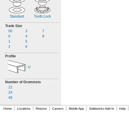
MS35489-75
MS35489-75X
MS35489-76
MS35489-76X
Standard
Tooth Lock
MS35489-77
Trade Size
MS35489-77X
00
3
7
MS35489-78
0
4
8
MS35489-78X
1
5
MS35489-79
2
6
MS35489-80
MS35489-80X
Profile
MS35489-81
MS35489-81X
U
MS35489-82
MS35489-83
MS35489-84
Number of Grommets
MS35489-85
12
MS35489-85X
24
MS35489-86
48
MS35489-87
MS35489-88
|
|
|
|
|
|
|
Home
Locations
Returns
Careers
Mobile App
Solidworks Add-In
Help
MS35489-89
MS35489-89X
MS35489-90
MS35489-91