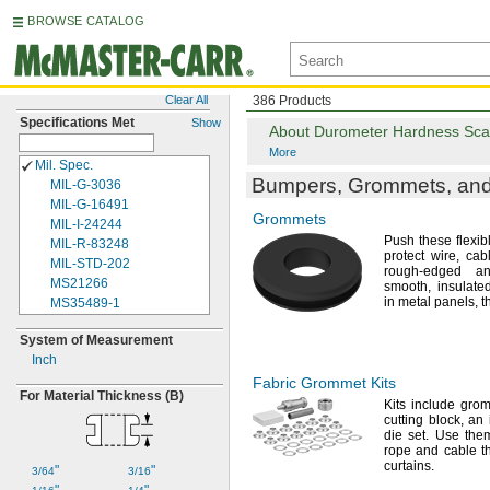
BROWSE CATALOG
Clear All
386 Products
Specifications Met
Show
About Durometer Hardness Sca
More
Mil.
Spec.
Bumpers,
Grommets,
and
MIL-
G-
3036
MIL-
G-
16491
Grommets
MIL-
I-
24244
Push these flexib
MIL-
R-
83248
protect
wire,
cabl
MIL-
STD-
202
rough-edged a
MS21266
smooth,
insulat
in metal
panels,
t
MS35489-1
MS35489-1X
System of Measurement
MS35489-2
Inch
MS35489-2X
MS35489-3
Fabric Grommet Kits
For Material Thickness
(B)
MS35489-3X
Kits include
grom
cutting
block,
an i
MS35489-4
die
set.
Use them
MS35489-4X
rope and cable 
MS35489-5
curtains.
"
"
3/64
3/16
MS35489-5X