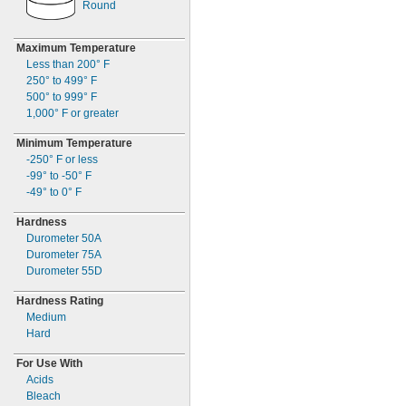
2"
Round
MS35489-45X
2
"
1/8
MS35489-46
2
"
1/4
MS35489-46X
Maximum Temperature
2
"
3/4
MS35489-47
Less than
200° F
2
"
7/8
MS35489-47X
250° to 499° F
3
"
1/4
MS35489-48
500° to 999° F
3
"
3/4
MS35489-48X
1,000° F
or greater
4"
MS35489-49
Minimum Temperature
MS35489-49X
-250° F
or less
MS35489-50
-99° to -50° F
MS35489-51
-49° to 0° F
MS35489-51X
MS35489-52
Hardness
MS35489-52X
Durometer 50A
MS35489-53
Durometer 75A
MS35489-54
Durometer 55D
MS35489-55
MS35489-56
Hardness Rating
MS35489-56X
Medium
MS35489-57
Hard
MS35489-58
MS35489-59
For Use With
MS35489-60
Acids
MS35489-60X
Bleach
MS35489-61