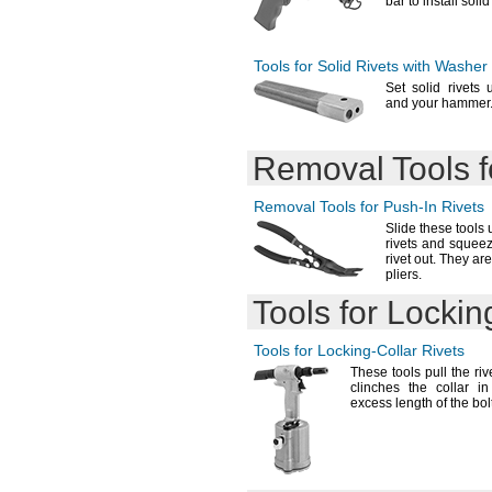
bar to install soli
Tools for Solid Rivets with Washer
Set solid
rivets 
and your
hammer
Removal Tools 
Removal Tools for
Push-In
Rivets
Slide these tools
rivets and squee
rivet
out.
They are
pliers.
Tools for
Lockin
Tools for
Locking-Collar
Rivets
These tools pull the rive
clinches the collar i
excess length of the
bol