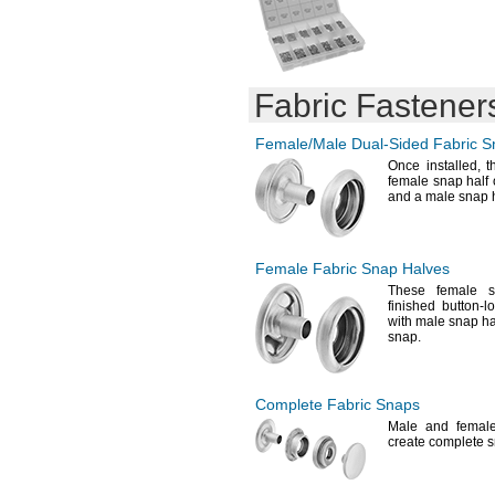
0.25-5mm
35.3mm
0.400-2.800mm
36.8mm
0.400-4mm
37.7mm
0.400-4.900mm
40mm
0.400-11.100mm
Fabric Fastener
0.500-2mm
0.500-2.500mm
Female/Male
Dual-Sided
Fabric S
0.500-3.000mm
0.500-3.300mm
Once
installed,
th
female snap half 
0.500-4.500mm
and a male snap h
0.5-6.6mm
0.500-7.100mm
0.700-3.000mm
0.700-3.300mm
Female Fabric Snap Halves
0.700-3.800mm
These female s
0.700-4.200mm
finished button-
with male snap ha
0.800-4mm
snap.
0.800-4.800mm
1-2.5mm
1-3mm
1.000-3.500mm
Complete Fabric Snaps
1.000-4.500mm
Male and female
1.5-3mm
create complete
s
1.5-3.5mm
1.6-3mm