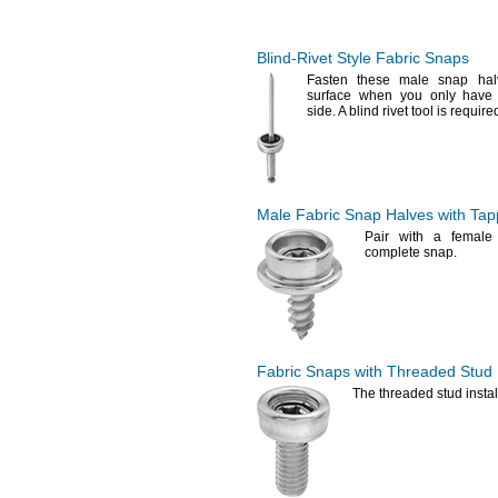
1.600-5.100mm
1.6-6mm
1.6-10mm
Blind-Rivet
Style Fabric Snaps
1.6-26mm
Fasten these male snap hal
2-3.300mm
surface when you only have
2-4mm
side.
A blind rivet tool is require
2.5-4.5mm
3-4.5mm
3-5mm
3.3-5.700mm
3.5-5.5mm
Male Fabric Snap Halves with Tap
3.5-6.000mm
Pair with a female
3.8-7.900mm
complete
snap.
4-6mm
4-7.000mm
4-10.000mm
4.200-6.600mm
4.5-6mm
4.5-6.5mm
Fabric Snaps with Threaded Stud
4.5-7.500mm
The threaded
stud insta
4.5-8.100mm
4.8-8.700mm
5-6.5mm
5-10.000mm
5.1-8.900mm