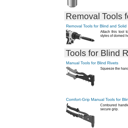
Removal Tools fo
Removal Tools for Blind and Solid 
Attach this tool t
styles of domed 
Tools for Blind R
Manual Tools for Blind Rivets
Squeeze the handl
Comfort-Grip
Manual Tools for Bli
Contoured handle
secure
grip.