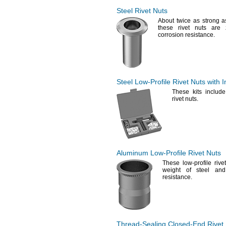
1.147"
0.315"-0.433"
1.15"
Steel Rivet Nuts
0.316"-0.334"
1.163"
About twice as strong 
0.335"-0.394"
these rivet nuts are 
1.171"
0.335"-0.413"
corrosion
resistance.
1.175"
0.335"-0.433"
1.18"
0.338"-0.363"
1.181"
0.344"-0.406"
1.187"
0.346"-0.36"
1.188"
0.346"-
"
1/2
Steel
Low-Profile
Rivet Nuts with In
1.19"
0.35"-
"
1/2
1.192"
These kits include
0.35"-0.625"
rivet
nuts.
1.195"
0.354"-0.422"
1.197"
0.365"
1.2"
0.371"-
"
1/2
1.205"
0.374"-0.593"
1.21"
"
3/8
1.22"
"-
"
3/8
7/16
Aluminum
Low-Profile
Rivet Nuts
1.234"
"-
0.472"
3/8
These low-profile rive
1.248"
"-
"
3/8
1/2
weight of steel and
1
"
1/4
"-
0.563"
resistance.
3/8
1.268"
"-
0.625"
3/8
1.3"
0.376"-
"
1/2
1.313"
0.378"-0.397"
1.325"
0.409"-0.423"
1.373"
0.413"-0.511"
Thread-Sealing
Closed-End
Rivet