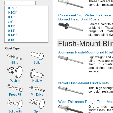
These rivets are 
0.13"
corrosion
resistan
0.133"
0.091"
0.134"
0.103"
Choose-a-Color
Wide-Thickness-
0.137"
0.11"
Domed Head Blind Rivets
"
"
9/64
1/8
Select a color to 
0.143"
0.13"
or blend
in.
These 
0.147"
0.14"
range of mater
standard blind
riv
0.149"
0.141"
0.15"
0.15"
Flush-Mount
Bli
0.151"
0.152"
Rivet Type
"
0.155"
5/32
Aluminum
Flush-Mount
Blind Rive
0.157"
0.156"
Lightweight and 
0.159"
0.157"
blind rivets are
0.161"
0.161"
Blind
Solid
them in count
0.175"
0.166"
angled head sits 
0.181"
surface.
0.169"
0.186"
0.17"
"
0.18"
Push In
Hollow
3/16
Nickel
Flush-Mount
Blind Rivets
0.188"
0.185"
This high-streng
0.191"
"
3/16
corrosion
resistan
0.195"
0.188"
Press Fit
Pin Drive
0.197"
0.189"
Wide-Thickness-Range
Flush-Mo
0.202"
0.195"
Grip a much wi
0.223"
0.197"
thicknesses th
Solid with
Split
0.228"
"
1/5