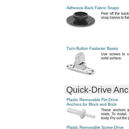
5.5-7mm
6-8mm
Adhesive-Back
Fabric Snaps
6.4-11.600mm
Peel off the bac
snap halves to fla
6.5-8.5mm
7-9mm
7.9-16.300mm
8-10mm
8-11mm
8-12mm
Turn-Button
Fastener Bases
8.5-10.5mm
8.5-12mm
Use screws
to s
solid
surface.
8.5-12.5mm
8.9-12.700mm
9-11mm
9-13mm
9.5-12.5mm
9.5-13.000mm
Quick-Drive
Anc
10-14mm
11-13mm
Plastic Removable
Pin-Drive
11-15mm
Anchors for Block and Brick
12-14mm
These anchors a
12-16mm
rivets.
To
install,
12.5-14.5mm
body.
Pry out the 
12.5-16.5mm
15-20mm
Plastic Removable
Screw-Drive