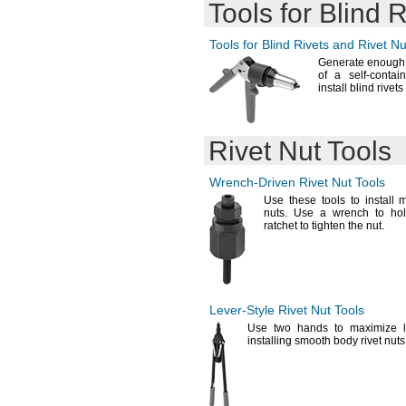
Tools for Blind 
Tools for Blind Rivets and Rivet Nu
Generate enough 
of a self-contai
install blind rivet
Rivet Nut Tools
Wrench-Driven
Rivet Nut Tools
Use these
tools to install m
nuts.
Use a wrench to hol
ratchet to tighten the
nut.
Lever-Style
Rivet Nut Tools
Use two
hands to maximize 
installing smooth body rivet
nuts