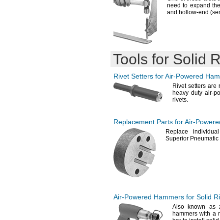
need to expand th
and hollow-end
(se
Tools for Solid R
Rivet Setters for
Air-Powered
Ham
Rivet setters are
heavy duty air-p
rivets.
Replacement Parts for
Air-Powere
Replace individua
Superior Pneumatic
Air-Powered
Hammers for Solid Ri
Also known as
hammers with a r