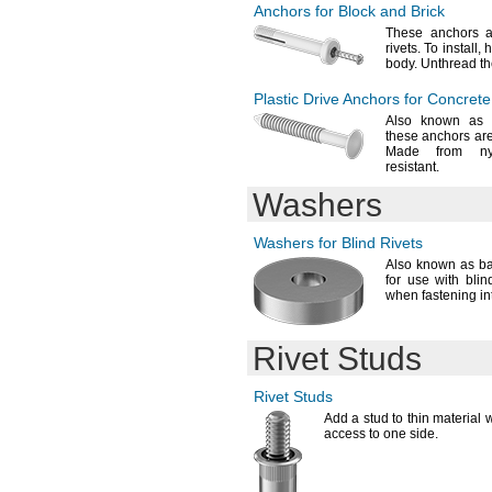
Anchors for Block and Brick
16-18mm
16-21mm
These anchors a
rivets.
To
install,
h
20-22mm
body.
Unthread th
20-23mm
20-25mm
Plastic Drive Anchors for Concrete
20.500-30.000mm
Also known as 
21-25mm
these anchors are
25-27mm
Made from
ny
resistant.
25-28mm
25-30mm
Washers
30-32mm
30-35mm
Washers for Blind Rivets
40-42mm
Also known as b
40-43mm
for use with blin
50-53mm
when fastening in
Rivet Studs
Rivet Studs
Add a
stud to thin material
access to one
side.