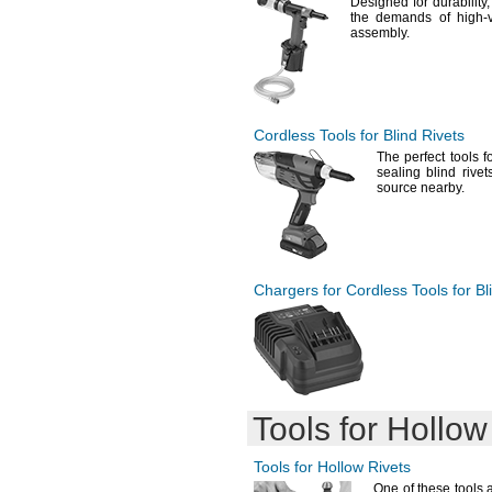
Designed for
durability,
the demands of high-
assembly.
Cordless Tools for Blind Rivets
The perfect
tools f
sealing blind riv
source
nearby.
Chargers for Cordless Tools for Bl
Tools for Hollow
Tools for Hollow Rivets
One of
these tools 