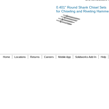
0.401"
Round Shank Chisel Sets
for Chiseling and Riveting Hamme
|
|
|
|
|
|
|
Home
Locations
Returns
Careers
Mobile App
Solidworks Add-In
Help