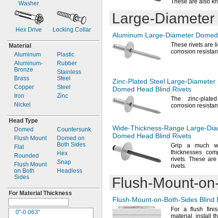
These are also k
Washer
0.236"
0.203"
Large-Diameter
0.237"
0.208"
0.246"
0.209"
Hex Drive
Locking Collar
"
0.21"
1/4
Aluminum
Large-Diameter
Domed 
0.257"
0.212"
These rivets are 
Material
"
0.214"
corrosion
resistan
9/32
Aluminum
Plastic
"
0.218"
5/16
Aluminum-
Rubber
"
0.219"
Bronze
3/8
Stainless
"
0.22"
Brass
1/2
Steel
Zinc-Plated
Steel
Large-Diameter
"
0.224"
Copper
5/8
Steel
Domed Head Blind Rivets
"
0.225"
Iron
11/16
Zinc
The zinc
-plate
"
0.226"
Nickel
7/8
corrosion
resistan
1
"
0.228"
1/2
Head Type
3mm
0.234"
Wide-Thickness-Range
Large-Dia
Domed
Countersunk
3.2mm
0.236"
Domed Head Blind Rivets
Flush Mount
Domed on
4mm
0.237"
Both Sides
Grip a much wi
Flat
4.8mm
0.24"
thicknesses com
Hex
Rounded
5mm
0.243"
rivets.
These are 
Snap
Flush Mount
0.248"
rivets.
on Both
Headless
"
1/4
Sides
Flush-Mount-on
0.258"
0.26"
For Material Thickness
Flush-Mount-on-Both-Sides
Blind 
0.262"
0.266"
For a
flush fini
0"-0.063"
material,
install t