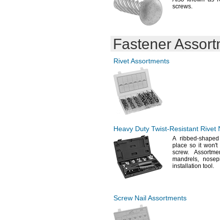
1
"-
2
"
7/8
1/8
screws.
19.6mm
2"-2
"
1/8
19.9mm
2"-2
"
1/4
20mm
2"-2
"
13/16
20.5mm
2
"-
2
"
1/8
3/8
Fastener Assor
20.6mm
2
"
1/4
21mm
2
"-
2
"
1/4
1/2
22.2mm
Rivet Assortments
2
"-
2
"
3/8
1/2
22.3mm
2
"-
2
"
3/8
5/8
22.8mm
2
"-
2
"
1/2
3/4
22.9mm
2.52"-2.756"
23.1mm
2
"-
2
"
5/8
7/8
23.2mm
2
"-
3"
3/4
23.8mm
3"-3
"
1/4
24mm
3
"-
3
"
1/8
3/8
Heavy Duty
Twist-Resistant
Rivet 
25mm
3
"
3/16
A ribbed
-shaped
25.4mm
3
"-
3
"
1/4
1/2
place so it
won't
25.6mm
3
"-
3
"
3/8
1/2
screw.
Assortmen
28.35mm
mandrels,
nosep
3
"-
3
"
1/2
3/4
29mm
installation
tool.
3
"-
3
"
5/8
7/8
29.2mm
4"-4
"
1/4
29.39mm
4
"-
4
"
1/2
3/4
30mm
5"-5
"
1/4
Screw Nail Assortments
30.2mm
6"-6
"
1/4
33mm
0.000-5mm
35mm