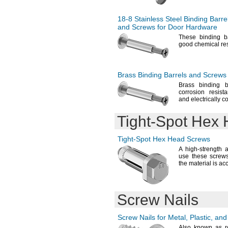
1.32"-1.369"
12.24mm
1.32"-1.564"
12.29mm
1.32"-1.689"
18-8
Stainless Steel Binding Barre
12.3mm
and Screws for Door Hardware
1.32"-1.939"
12.6mm
1.339"-1.575"
These binding b
12.7mm
good chemical
re
1.344"-1.406"
12.9mm
1
"
3/8
13.2mm
1
"-
1
"
3/8
1/2
13.21mm
1
"-
1
"
3/8
5/8
Brass Binding Barrels and Screws
13.5mm
1.378"-1.535"
Brass binding 
14mm
1.401"-1.495"
corrosion resist
14.7mm
and electrically
co
1.401"-1.62"
14.9mm
1.401"-2.12"
15.2mm
Tight-Spot
Hex 
1
"-
1
"
7/16
3/4
16mm
1
"
1/2
16.1mm
1
"-
1
"
1/2
5/8
Tight-Spot
Hex Head Screws
16.3mm
1
"-
1
"
1/2
3/4
A high
-strength 
16.7mm
1
"-
2"
use these screw
1/2
17.3mm
the material is
acc
1.575"-1.732"
17.5mm
1
"-
1
"
5/8
7/8
18mm
1
"-
2
"
5/8
3/8
18.4mm
1
"
3/4
Screw Nails
18.5mm
1
"-
2"
3/4
18.6mm
1
"-
2
"
13/16
3/4
19mm
Screw Nails for
Metal,
Plastic,
and
1
"-
2"
7/8
19.2mm
Also known as r