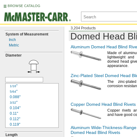
BROWSE CATALOG
3,204 Products
Domed Head Bli
System of Measurement
Inch
Metric
Aluminum Domed Head Blind Rive
Made of
aluminu
Diameter
lightweight and
domed head gives
appearance.
Zinc-Plated
Steel Domed Head Bli
The zinc
-plate
"
corrosion
resistan
1/16
"
5/64
0.088"
"
3/32
Copper Domed Head Blind Rivets
0.104"
Copper rivets ar
0.11"
and have good co
0.112"
0.119"
Aluminum
Wide-Thickness-Range
"
1/8
Domed Head Blind Rivets
Length
0.129"