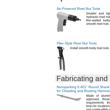
Air-Powered
Rivet Nut Tools
Smaller and lig
hydraulic rivet nu
thin-walled
bulb
smooth rivet
nuts.
Plier-Style
Rivet Nut Tools
Install smooth body rivet
nuts.
Fabricating and
Nonsparking
0.401"
Round Shank 
for Chiseling and Riveting Hamme
Made of alumin
approved,
these 
requirements th
tools for locatio
and combustible 