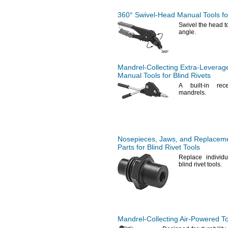
360°
Swivel-Head
Manual Tools for
Swivel the head to 
angle.
Mandrel-Collecting
Extra-Leverag
Manual Tools for Blind Rivets
A built
-in rec
mandrels.
Nosepieces,
Jaws,
and Replacem
Parts for Blind Rivet Tools
Replace individu
blind rivet
tools.
Mandrel-Collecting
Air-Powered
To