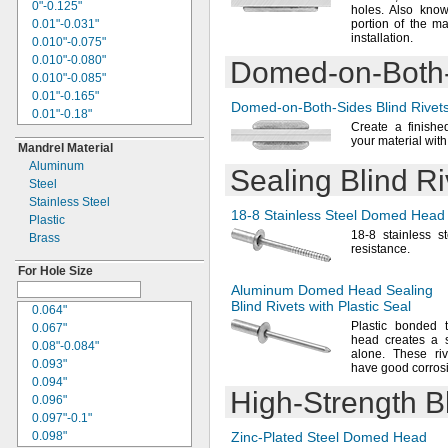
0.27"
0"-0.125"
holes.
Also know
0.271"
0.01"-0.031"
portion of the ma
0.274"
installation.
0.010"-0.075"
0.275"
0.010"-0.080"
Domed-on-Both
0.277"
0.010"-0.085"
0.28"
0.01"-0.165"
Domed-on-Both-Sides
Blind Rivet
0.281"
0.01"-0.18"
0.29"
Create a finishe
0.01"-
"
1/4
your material wit
0.291"
Mandrel Material
0.01"-0.375"
0.296"
Aluminum
0.01"-2.187"
Sealing Blind Ri
0.297"
Steel
0.015"-0.050"
0.299"
Stainless Steel
0.015"-0.094"
18-8
Stainless Steel Domed Head S
0.3"
Plastic
0.015"-0.156"
0.301"
18-8
stainless s
Brass
0.015"-0.188"
resistance.
0.305"
0.015"-0.437"
0.31"
For Hole Size
0.016"-0.188"
0.312"
Aluminum Domed Head Sealing
0.02"-0.062"
Blind Rivets with Plastic Seal
"
5/16
0.064"
0.020"-0.080"
0.313"
Plastic bonded 
0.067"
0.020"-0.085"
head creates a s
0.315"
0.08"-0.084"
0.020"-0.1"
alone.
These rive
0.317"
0.093"
0.02"-0.125"
have good corros
0.32"
0.094"
0.020"-0.130"
High-Strength
Bl
0.321"
0.096"
0.020"-0.175"
0.322"
0.097"-0.1"
0.02"-0.197"
0.325"
0.098"
Zinc-Plated
Steel Domed Head
0.02"-0.26"