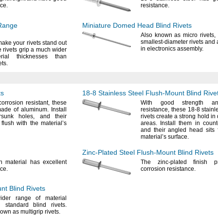
ce.
resistance.
Range
Miniature Domed Head Blind Rivets
Also known as micro
rivets,
smallest-diameter rivets and 
make your rivets stand out
in electronics
assembly.
rivets grip a much wider
ial thicknesses than
ets.
ts
18-8
Stainless Steel
Flush-Mount
Blind Rive
corrosion
resistant,
these
With good strength an
 made of
aluminum.
Install
resistance,
these
18-8
stainl
ersunk
holes,
and their
rivets create a strong hold i
flush with the material’s
areas.
Install them in coun
and their angled head sits 
material’s
surface.
Zinc-Plated
Steel
Flush-Mount
Blind Rivets
th material has excellent
The zinc
-plated finish p
ce.
corrosion
resistance.
unt
Blind Rivets
der range of material
an standard blind
rivets.
nown as multigrip
rivets.