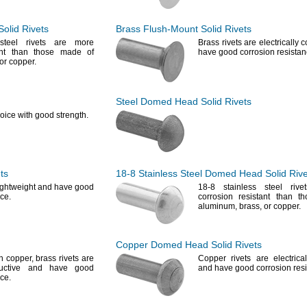
olid Rivets
Brass
Flush-Mount
Solid Rivets
steel rivets are more
Brass rivets are electrically
tant than those made of
have good corrosion
resistan
or
copper.
Steel Domed Head Solid Rivets
oice with good
strength.
ts
18-8
Stainless Steel Domed Head Solid Rive
lightweight and have good
18-8
stainless steel riv
ce.
corrosion resistant than 
aluminum,
brass,
or
copper.
Copper Domed Head Solid Rivets
an
copper,
brass rivets are
Copper rivets are electrica
nductive and have good
and have good corrosion
res
ce.