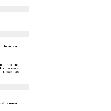
s
 and have good
hole and the
 the
material's
o known as
ood corrosion