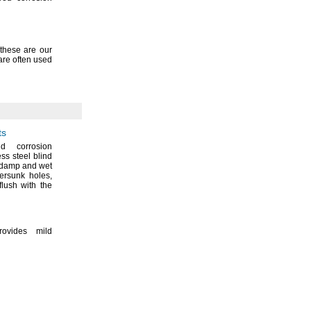
these are our
are often used
ts
d corrosion
ess steel blind
n damp and wet
tersunk
holes,
flush with the
rovides mild