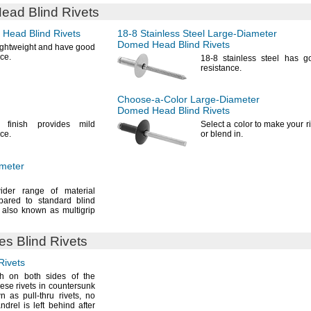
ad Blind Rivets
Head Blind Rivets
18-8
Stainless Steel
Large-Diameter
Domed Head Blind Rivets
lightweight and have good
ce.
18-8
stainless steel has g
resistance.
Choose-a-Color
Large-Diameter
Domed Head Blind Rivets
d finish provides mild
Select a color to make your r
ce.
or blend
in.
meter
der range of material
pared to standard blind
also known as multigrip
des
Blind Rivets
Rivets
sh on both sides of the
hese rivets in countersunk
n as pull-thru
rivets,
no
ndrel is left behind after