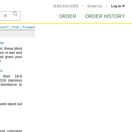
(630) 833-0300
Email Us
Log in
ORDER
ORDER HISTORY
prove?
Print
Forward
ts
el,
these blind
ven in wet and
d gives your
.
ts
nt than
18-8
316 stainless
 resistance to
ivets stand out
ood corrosion