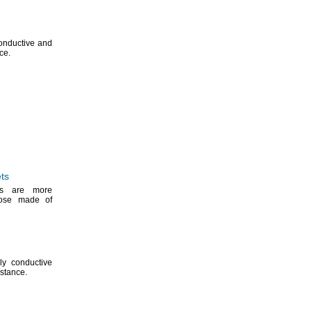
 conductive and
ce.
ts
ets are more
those made of
lly conductive
istance.