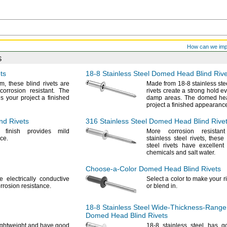
How can we im
s
ts
18-8
Stainless Steel Domed Head Blind Rive
m,
these blind rivets are
Made from
18-8
stainless
ste
 corrosion
resistant.
The
rivets create a strong hold e
 your project a finished
damp
areas.
The domed hea
project a finished
appearance
nd Rivets
316 Stainless
Steel Domed Head Blind Rive
d finish provides mild
More corrosion resista
ce.
stainless steel
rivets,
these 
steel rivets have excellent
chemicals and salt
water.
Choose-a-Color
Domed Head Blind Rivets
e electrically conductive
Select a color to make your r
rrosion
resistance.
or blend
in.
18-8
Stainless Steel
Wide-Thickness-Range
Domed Head Blind Rivets
lightweight and have good
18-8
stainless steel has g