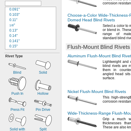
corrosion
resistan
0.13"
0.133"
0.091"
0.134"
0.103"
Choose-a-Color
Wide-Thickness-
0.137"
Domed Head Blind Rivets
0.11"
"
"
9/64
1/8
Select a color to 
or blend
in.
These 
0.143"
0.13"
range of mater
0.147"
0.14"
standard blind
riv
0.149"
0.141"
0.15"
Flush-Mount
Blind Rivets
0.15"
0.151"
0.152"
Aluminum
Flush-Mount
Blind Rive
Rivet Type
"
0.155"
5/32
0.157"
Lightweight and 
0.156"
blind rivets are
0.159"
0.157"
them in count
0.161"
0.161"
Blind
Solid
angled head sits 
0.175"
0.166"
surface.
0.181"
0.169"
0.186"
0.17"
Nickel
Flush-Mount
Blind Rivets
"
0.18"
Push In
Hollow
3/16
This high-streng
0.188"
0.185"
corrosion
resistan
0.191"
"
3/16
0.195"
0.188"
Press Fit
Pin Drive
Wide-Thickness-Range
Flush-Mo
0.197"
0.189"
Grip a much wi
0.202"
0.195"
thicknesses th
0.223"
0.197"
These are also k
Solid with
Split
0.228"
"
1/5