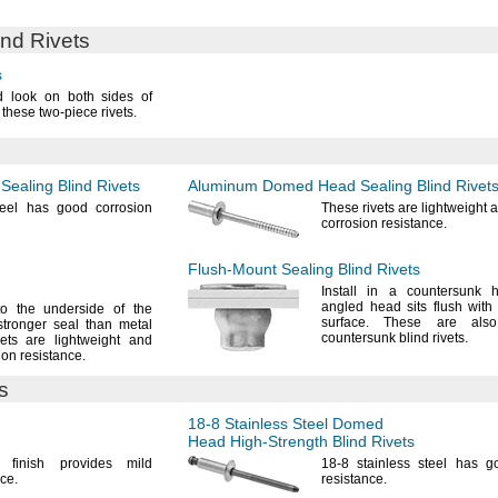
ind Rivets
s
d look on both sides of
h these two-piece
rivets.
ealing Blind Rivets
Aluminum Domed Head Sealing Blind Rivet
teel has good corrosion
These rivets are lightweight
corrosion
resistance.
Flush-Mount
Sealing Blind Rivets
Install in a countersunk 
angled head sits flush with
to the underside of the
surface.
These are als
tronger seal than metal
countersunk blind
rivets.
ts are lightweight and
ion
resistance.
s
18-8
Stainless Steel Domed
Head
High-Strength
Blind Rivets
d finish provides mild
18-8
stainless steel has g
ce.
resistance.