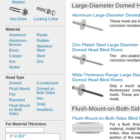
Washer
Large-Diameter
Domed He
0.236"
0.203"
0.237"
0.208"
Aluminum
Large-Diameter
Domed 
0.246"
0.209"
Hex Drive
Locking Collar
These rivets are 
"
0.21"
1/4
corrosion
resistan
0.257"
0.212"
Material
"
0.214"
9/32
Aluminum
Plastic
"
0.218"
5/16
Aluminum-
Rubber
"
0.219"
Zinc-Plated
Steel
Large-Diameter
Bronze
3/8
Stainless
Domed Head Blind Rivets
"
0.22"
Brass
1/2
Steel
"
0.224"
Copper
5/8
Steel
The zinc
-plate
corrosion
resistan
"
0.225"
Iron
11/16
Zinc
"
0.226"
Nickel
7/8
1
"
0.228"
1/2
Wide-Thickness-Range
Large-Dia
Head Type
3mm
0.234"
Domed Head Blind Rivets
Domed
Countersunk
3.2mm
0.236"
Grip a much wi
Flush Mount
Domed on
4mm
0.237"
thicknesses com
Both Sides
Flat
4.8mm
rivets.
These are 
0.24"
Hex
rivets.
Rounded
5mm
0.243"
Snap
Flush Mount
0.248"
Flush-Mount-on-Both-Si
on Both
Headless
"
1/4
Sides
0.258"
Flush-Mount-on-Both-Sides
Blind 
0.26"
For Material Thickness
For a
flush fini
0.262"
material,
install t
holes.
Also know
0.266"
0"-0.063"
portion of the ma