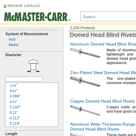
BROWSE CATALOG
3,204 Products
Domed Head Blind Rivet
System of Measurement
Inch
Aluminum Domed Head Blind Rive
Metric
Made of
aluminu
lightweight and
Diameter
domed head gives
appearance.
Zinc-Plated
Steel Domed Head Bli
The zinc
-plate
corrosion
resistan
"
1/16
"
5/64
0.088"
Copper Domed Head Blind Rivets
"
3/32
0.104"
Copper rivets ar
and have good co
0.11"
0.112"
0.119"
Aluminum
Wide-Thickness-Range
Domed Head Blind Rivets
"
1/8
Length
0.129"
These rivets are 