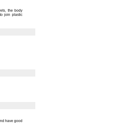
vets,
the body
o join plastic
 and have good