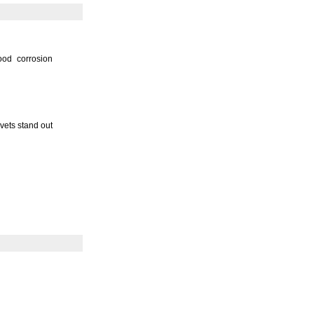
ood corrosion
ivets stand out