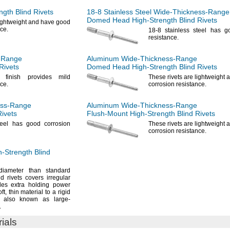
ngth
Blind Rivets
18-8
Stainless Steel
Wide-Thickness-Range
Domed Head
High-Strength
Blind Rivets
lightweight and have good
ce.
18-8
stainless steel has g
resistance.
-Range
Aluminum
Wide-Thickness-Range
Rivets
Domed Head
High-Strength
Blind Rivets
d finish provides mild
These rivets are lightweight
ce.
corrosion
resistance.
ess-Range
Aluminum
Wide-Thickness-Range
Rivets
Flush-Mount
High-Strength
Blind Rivets
teel has good corrosion
These rivets are lightweight
corrosion
resistance.
h-Strength
Blind
ameter than standard
 rivets covers irregular
des extra holding power
ft,
thin material to a rigid
also known as large-
.
rials