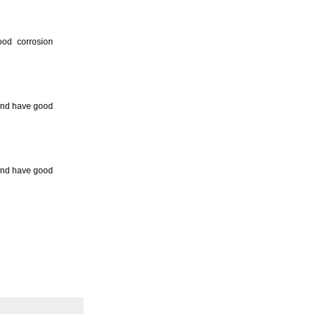
ood corrosion
 and have good
 and have good