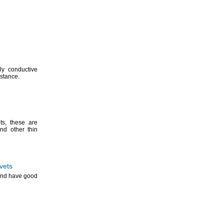
lly conductive
istance.
ts,
these are
d other thin
vets
 and have good