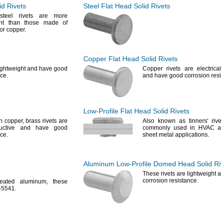
id Rivets
Steel Flat Head Solid Rivets
steel rivets are more
tant than those made of
or
copper.
Copper Flat Head Solid Rivets
lightweight and have good
Copper rivets are electrica
ce.
and have good corrosion
res
Low-Profile
Flat Head Solid Rivets
an
copper,
brass rivets are
Also known as
tinners'
rive
nductive and have good
commonly used in HVAC an
ce.
sheet metal
applications.
Aluminum
Low-Profile
Domed Head Solid Ri
These rivets are lightweight
corrosion
resistance.
reated
aluminum,
these
-
5541.