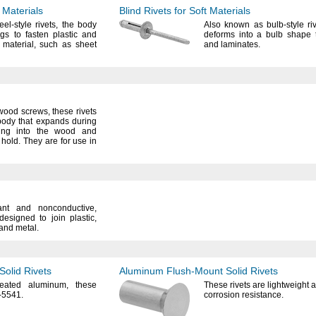
 Materials
Blind Rivets for Soft Materials
eel-style
rivets,
the body
Also known as bulb-style
ri
legs to fasten plastic and
deforms into a bulb shape t
n
material,
such as sheet
and
laminates.
 wood
screws,
these rivets
ody that expands during
ng into the wood and
e
hold.
They are for use in
stant and
nonconductive,
 designed to join
plastic,
and
metal.
Solid Rivets
Aluminum
Flush-Mount
Solid Rivets
reated
aluminum,
these
These rivets are lightweight
-
5541.
corrosion
resistance.