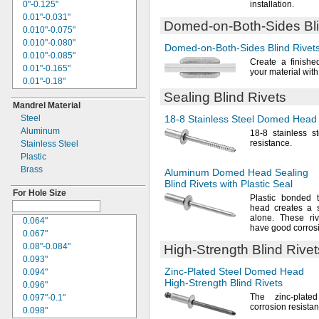
0.27"
0"-0.125"
installation.
0.271"
0.01"-0.031"
Domed-on-Both-Sides
Bl
0.274"
0.010"-0.075"
0.275"
0.010"-0.080"
Domed-on-Both-Sides
Blind Rivet
0.277"
0.010"-0.085"
Create a finishe
0.28"
0.01"-0.165"
your material wit
0.281"
0.01"-0.18"
0.29"
0.01"-0.25"
Sealing Blind Rivets
0.291"
Mandrel Material
0.01"-0.375"
0.296"
Steel
18-8
Stainless Steel Domed Head S
0.01"-2.187"
0.297"
Aluminum
0.015"-0.050"
18-8
stainless s
0.299"
resistance.
Stainless Steel
0.015"-0.094"
0.3"
Plastic
0.015"-0.156"
0.301"
Brass
0.015"-0.188"
Aluminum Domed Head Sealing
0.305"
Blind Rivets with Plastic Seal
0.015"-0.437"
0.31"
For Hole Size
0.016"-0.188"
Plastic bonded 
0.312"
head creates a s
0.02"-0.062"
"
alone.
These rive
5/16
0.064"
0.020"-0.080"
have good corros
0.313"
0.067"
0.020"-0.085"
0.315"
0.08"-0.084"
High-Strength
Blind Rivet
0.020"-0.1"
0.317"
0.093"
0.02"-0.125"
0.32"
Zinc-Plated
Steel Domed Head
0.094"
0.020"-0.130"
0.321"
High-Strength
Blind Rivets
0.096"
0.020"-0.175"
0.322"
The zinc
-plate
0.097"-0.1"
0.02"-0.197"
corrosion
resistan
0.325"
0.098"
0.02"-0.26"