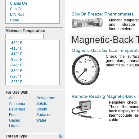
550° F
Clamp On
572° F
Clip On
600° F
Clip-On
Freezer Thermometers
DIN Rail
630° F
Head
Monitor tempera
650° F
and storage
Hook and Loop
660° F
thermometers.
Minimum Temperature
Magnetic
700° F
Magnetic-Back
T
Panel
750° F
Portable
-450° F
752° F
Screw
-415° F
Magnetic-Back
Surface-Temperat
800° F
Strap
-410° F
825° F
Check the surfac
Threaded
-350° F
generators,
annea
840° F
Through Wall
-346° F
other metallic
equip
850° F
Weld On
-330° F
895° F
-328° F
900° F
-325° F
930° F
-310° F
932° F
For Use With
-300° F
970° F
Remote-Reading
Magnetic-Back
T
Air
Refrigerant
-292° F
999° F
Remotely check
Ammonia
Solids
-238° F
1000° F
These thermome
Beverage
Steam
-200° F
back display for
1022° F
Food
Surfaces
-175° F
thermocouple p
1110° F
cable.
Gases
Water
-165° F
1112° F
Liquids
-157° F
1150° F
-148° F
1200° F
Thread Type
-145° F