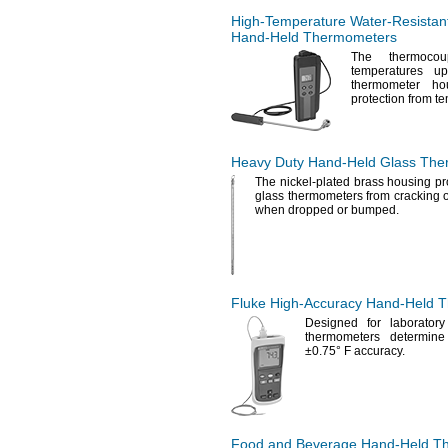
High-Temperature
Water-Resistan
Hand-Held
Thermometers
The thermocou
temperatures 
thermometer ho
protection from t
Heavy Duty
Hand-Held
Glass The
The nickel
-plated brass housing pr
glass thermometers from cracking o
when dropped or
bumped.
Fluke
High-Accuracy
Hand-Held
T
Designed for laborator
thermometers determine
±0.75° F
accuracy.
Food and Beverage
Hand-Held
Th