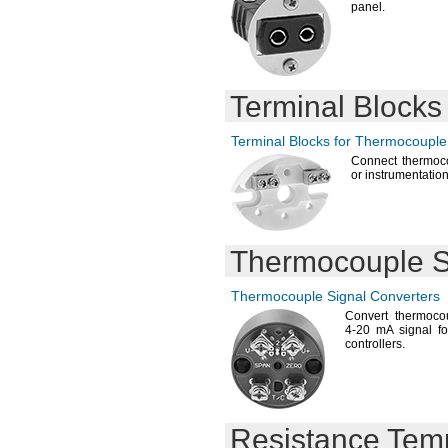
panel.
Terminal Blocks
Terminal Blocks for Thermocouple
Connect thermoco
or
instrumentation
Thermocouple S
Thermocouple Signal Converters
Convert thermoco
4-20
mA signal fo
controllers.
Resistance Tem