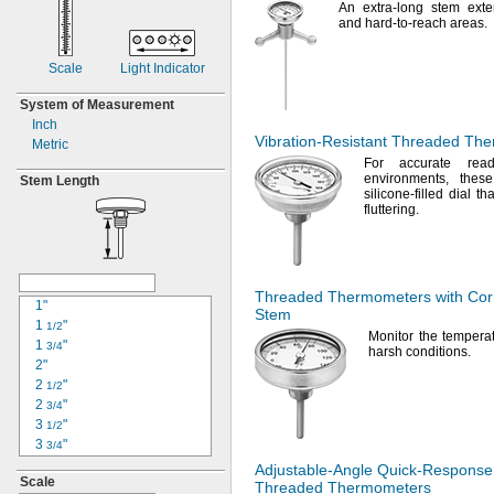
An extra
-long stem exte
and hard-to-reach
areas.
Scale
Light Indicator
System of Measurement
Inch
Vibration-Resistant
Threaded The
Metric
For accurate
readi
environments,
these
Stem Length
silicone-filled dial t
fluttering.
Threaded Thermometers with
Cor
1"
Stem
1
"
1/2
Monitor the temperat
1
"
3/4
harsh
conditions.
2"
2
"
1/2
2
"
3/4
3
"
1/2
3
"
3/4
3
"
7/8
Adjustable-Angle
Quick-Response
Scale
4"
Threaded Thermometers