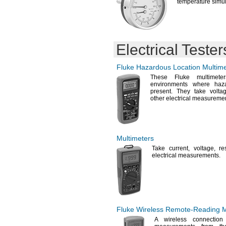
temperature
simul
Electrical Tester
Fluke Hazardous Location Multime
These Fluke multimete
environments where haza
present.
They take
volta
other electrical
measuremen
Multimeters
Take
current,
voltage,
re
electrical
measurements.
Fluke Wireless
Remote-Reading
M
A wireless
connection t