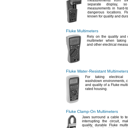
measurements from th
separate
display,
so 
measurements in hard-to-
dangerous
locations.
Flu
known for quality and
dura
Fluke Multimeters
Rely on the quality and d
multimeter when takin
and other electrical
measu
Fluke
Water-Resistant
Multimeter
For taking
electrical 
washdown
environments,
c
and quality of a Fluke mult
rated
housing.
Fluke
Clamp-On
Multimeters
Jaws surround a cable to tes
interrupting the
circuit,
maki
quality,
durable Fluke multim