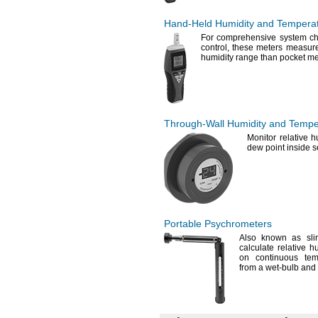
Hand-Held
Humidity and Tempera
For comprehensive
system ch
control,
these meters measure 
humidity range than pocket
me
Through-Wall
Humidity and Tempe
Monitor relative
h
dew point inside 
Portable Psychrometers
Also known as sl
calculate relative h
on continuous tem
from a wet-bulb and