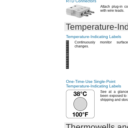
RTD Connectors
Attach plug-in c
with wire
leads.
Temperature-Ind
Temperature-Indicating
Labels
Continuously monitor surface-
changes.
One-Time-Use
Single-Point
Temperature-Indicating
Labels
See at
a glance
been exposed to 
shipping and
stor
Thermowells and