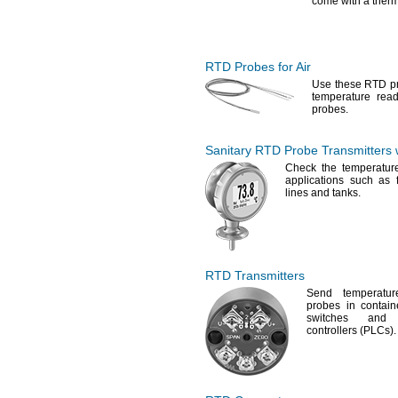
come with a
therm
RTD Probes
for Air
Use these
RTD pro
temperature rea
probes.
Sanitary RTD Probe Transmitters w
Check the temperature
applications such as 
lines and
tanks.
RTD Transmitters
Send temperatu
probes in
contain
switches and 
controllers
(PLCs).