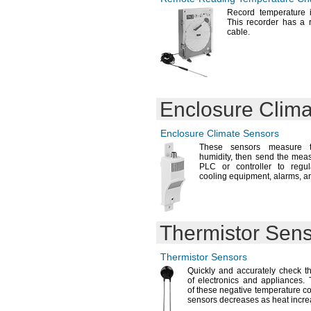
Record temperature 
This recorder has a 
cable.
Enclosure Clim
Enclosure Climate Sensors
These sensors measure t
humidity,
then send the meas
PLC or controller to regu
cooling
equipment,
alarms,
an
Thermistor Sen
Thermistor Sensors
Quickly and accurately check t
of electronics and
appliances.
T
of these negative temperature co
sensors decreases as heat
incre