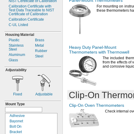
Panel-Mount
Thermometers
NIST Certificate of Calibration
190° F
Calibration Certificate with
For mounting
on instru
Test Data Traceable to NIST
200° F
these thermometers h
Certificate of Calibration
212° F
Calibration Certificate
220° F
C-
UL Listed
230° F
240° F
Housing Material
250° F
Plastic
Brass
257° F
Stainless
Metal
Heavy Duty
Panel-Mount
300° F
Steel
Rubber
Thermometers with Thermowell
302° F
Aluminum
Steel
The included
therm
311° F
Glass
from the effects of
v
320° F
and corrosive liqui
350° F
Adjustability
370° F
392° F
400° F
428° F
Clip-On
Thermo
Fixed
Adjustable
430° F
450° F
Mount Type
Clip-On
Oven Thermometers
480° F
Check internal o
482° F
Adhesive
500° F
Bayonet
536° F
Bolt On
545° F
Bracket