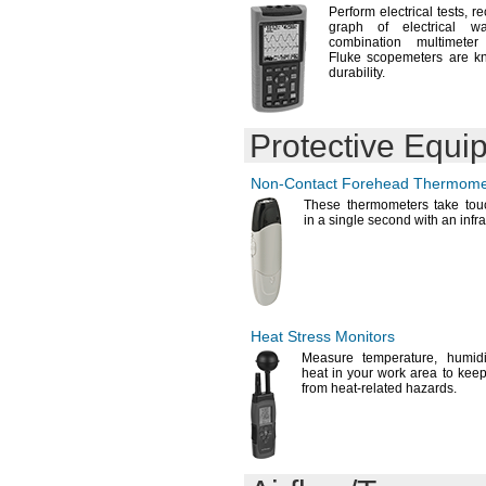
Perform electrical
tests,
re
graph of electrical wa
combination multimet
Fluke scopemeters are kn
durability.
Protective Equi
Non-Contact
Forehead Thermome
These thermometers take touc
in a single second with an infr
Heat Stress Monitors
Measure
temperature,
humidi
heat in your work area to kee
from heat-related
hazards.