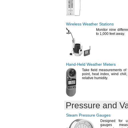
Wireless Weather Stations
Monitor nine differ
to
1,
000 feet
away.
Hand-Held
Weather Meters
Take field measurements of
point,
heat
index,
wind
chill,
relative
humidity.
Pressure and 
Steam Pressure Gauges
Designed for 
gauges meas