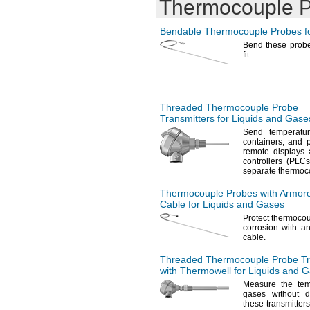
Thermocouple 
Bendable Thermocouple Probes fo
Bend these prob
fit.
Threaded Thermocouple Probe
Transmitters for Liquids and Gase
Send temperatu
containers,
and p
remote displays
controllers
(PLCs
separate thermo
Thermocouple Probes with Armor
Cable for Liquids and Gases
Protect thermoco
corrosion with a
cable.
Threaded Thermocouple Probe Tr
with Thermowell for Liquids and 
Measure the tem
gases without 
these
transmitters