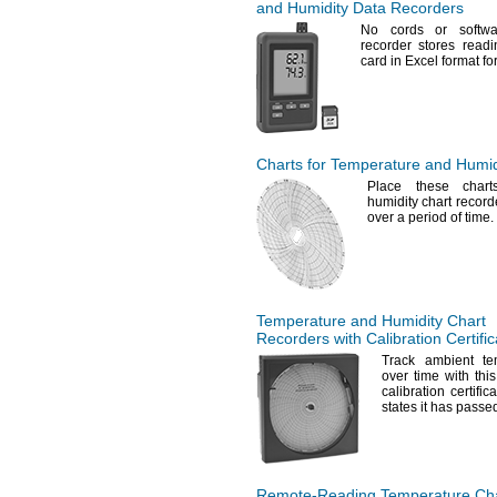
and Humidity Data Recorders
No cords
or softw
recorder stores read
card in Excel format for
Charts for Temperature and Humid
Place these chart
humidity chart recor
over a period of
time.
Temperature and Humidity Chart
Recorders with Calibration Certific
Track ambient te
over time with thi
calibration certifi
states it has passed
Remote-Reading
Temperature Cha