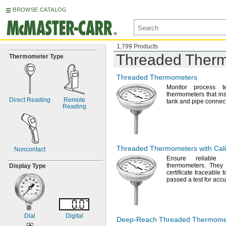
BROWSE CATALOG
1,799 Products
Threaded Ther
Thermometer Type
Threaded Thermometers
Monitor process t
thermometers that inst
Direct Reading
Remote
tank and pipe
connect
Reading
Threaded Thermometers with Calib
Noncontact
Ensure reliable 
thermometers.
They c
Display Type
certificate traceable 
passed a test for
accu
Dial
Digital
Deep-Reach
Threaded Thermome