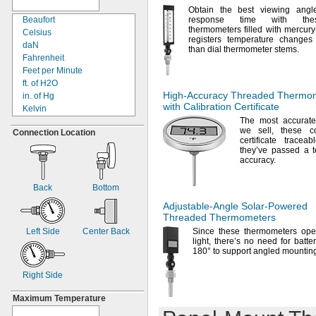
4
"
1/8
Obtain the best viewing angl
4
"
Beaufort
response time with thes
3/8
thermometers filled with mercury-
4
"
Celsius
1/2
registers temperature changes
5"
daN
than dial thermometer
stems.
5
"
Fahrenheit
1/4
5
"
Feet per Minute
3/4
6"
ft.
of H2O
High-Accuracy
Threaded Thermom
6
"
in.
of Hg
1/2
with Calibration Certificate
8"
Kelvin
9"
The most
accurate
Kilograms
we
sell,
these co
Connection Location
11
"
Kilometers/Hour
3/8
certificate tracea
11
"
kN
1/2
they’ve passed a te
11
"
Knots
7/8
accuracy.
12"
Meter per Second
15"
Miles per Hour
Back
Bottom
18"
Newtons
Adjustable-Angle
Solar-Powered
24"
Pounds
Threaded Thermometers
30"
psi
Left Side
Center Back
Since these thermometers ope
36"
Relative Humidity
light,
there’s no need for
batter
48"
Tons
(Metric)
180°
to support angled
mounting
60"
Tons
(Short)
72"
Right Side
Maximum Temperature