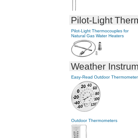
Pilot-Light
Therm
Pilot-Light
Thermocouples for
Natural Gas Water Heaters
Weather Instru
Easy-Read
Outdoor Thermometer
Outdoor Thermometers