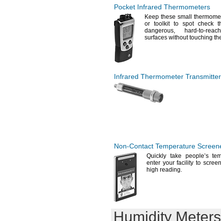
Pocket Infrared Thermometers
Keep these small thermomet
or toolkit to spot check 
dangerous,
hard-to-
reach
surfaces without touching
th
Infrared Thermometer Transmitte
Non-Contact
Temperature Screen
Quickly take people’s te
enter your facility to scre
high
reading.
Humidity Meters