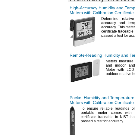
High-Accuracy
Humidity and Temp
Meters with Calibration Certificate
Determine relativ
accuracy and temp
accuracy.
This meter
certificate traceable
passed a test for
acc
Remote-Reading
Humidity and Te
Meters measure i
and indoor an
Meter with LCD
outdoor relative
h
Pocket Humidity and Temperature
Meters with Calibration Certificate
To ensure
reliable readings 
portable meter comes with a
certificate traceable to NIST tha
passed a test for
accuracy.