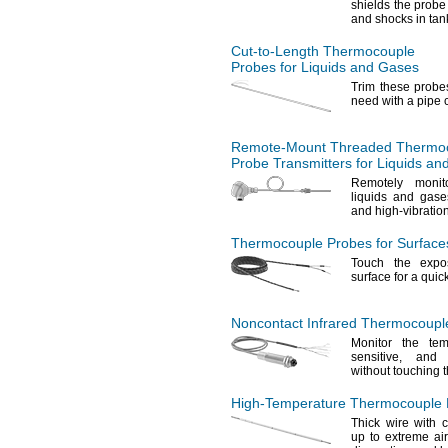
shields the prob
and shocks in ta
Cut-to-Length
Thermocouple
Probes for Liquids and Gases
Trim these probe
need with a pipe
Remote-Mount
Threaded Thermo
Probe Transmitters for Liquids a
Remotely monit
liquids and gase
and high-vibratio
Thermocouple Probes for Surface
Touch the expo
surface for a quic
Noncontact Infrared Thermocouple
Monitor the te
sensitive,
and ha
without touching
High-Temperature
Thermocouple P
Thick wire with 
up to extreme ai