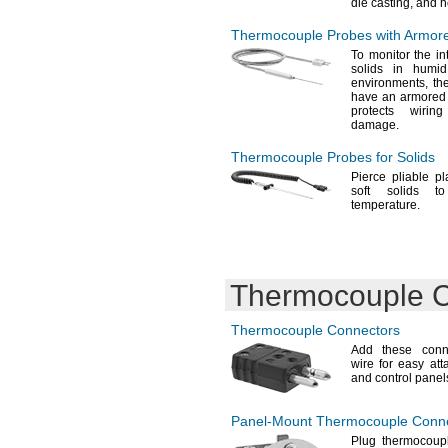
die
casting,
and h
Thermocouple Probes with Armored
To monitor
the int
solids in humi
environments,
the
have an armored s
protects wirin
damage.
Thermocouple Probes for Solids
Pierce pliable
pl
soft solids t
temperature.
Thermocouple C
Thermocouple Connectors
Add these
conne
wire for easy at
and control
panel
Panel-Mount
Thermocouple Conne
Plug thermocoupl