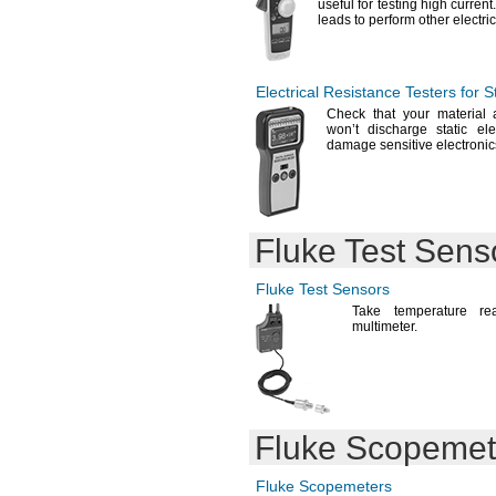
useful for testing high
current
leads to perform other electri
Electrical Resistance Testers for S
Check that your material 
won’t discharge static
ele
damage sensitive
electronic
Fluke Test Sens
Fluke Test Sensors
Take temperature re
multimeter.
Fluke Scopemet
Fluke Scopemeters