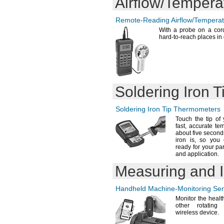
Airflow/Tempera
Remote-Reading
Airflow/Tempera
With a probe on a
cor
hard-to-reach places in
Soldering Iron 
Soldering Iron Tip Thermometers
Touch the tip of 
fast,
accurate te
about five
second
iron
is,
so you 
ready for your par
and
application.
Measuring and I
Handheld
Machine-Monitoring
Sen
Monitor the healt
other rotating
wireless
device.