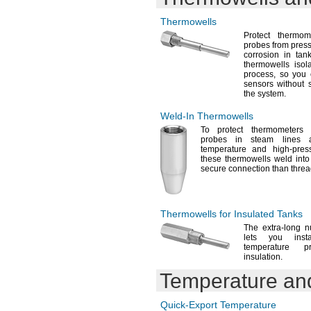
Thermowells
Protect thermo
probes from
press
corrosion in ta
thermowells isol
process,
so you c
sensors without 
the
system.
Weld-In
Thermowells
To protect
thermometers 
probes in steam lines 
temperature and high-pre
these thermowells weld into
secure connection than thre
Thermowells for Insulated Tanks
The extra
-long n
lets you inst
temperature p
insulation.
Temperature an
Quick-Export
Temperature