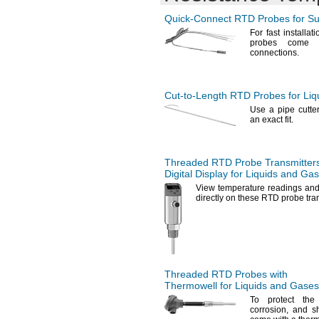
Quick-Connect
RTD Probes for Su
For fast
installati
probes come a
connections.
Cut-to-Length
RTD Probes for Liq
Use a
pipe cutter
an exact
fit.
Threaded RTD Probe Transmitters
Digital Display for Liquids and Ga
View temperature readings and 
directly on these RTD probe
tra
Threaded RTD Probes with
Thermowell for Liquids and Gases
To protect
the
corrosion,
and
s