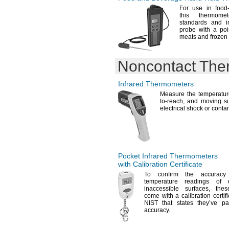
For use
in food
this thermo
standards and i
probe with a poi
meats and frozen
Noncontact The
Infrared Thermometers
Measure the temperatu
to-
reach,
and moving sur
electrical shock or
conta
Pocket Infrared Thermometers
with Calibration Certificate
To confirm
the accuracy 
temperature readings of
inaccessible
surfaces,
these
come with a calibration certifi
NIST that states they’ve pa
accuracy.