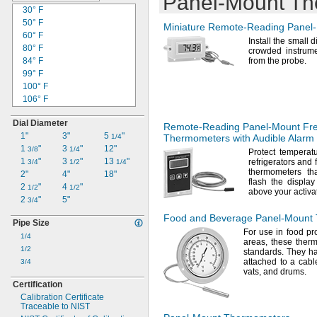
Panel-Mount
Th
30° F
50° F
Miniature
Remote-Reading
Panel
60° F
Install the small 
80° F
crowded instrume
84° F
from the
probe.
99° F
100° F
106° F
107° F
Dial Diameter
110° F
Remote-Reading
Panel-Mount
Fre
1"
3"
5
"
120° F
1/4
Thermometers with Audible Alarm
1
"
3
"
12"
122° F
3/8
1/4
Protect temperatu
1
"
3
"
13
"
refrigerators and 
125° F
3/4
1/2
1/4
thermometers t
2"
4"
18"
130° F
flash the displa
2
"
4
"
132° F
1/2
1/2
above your activa
2
"
5"
140° F
3/4
150° F
Food and Beverage
Panel-Mount
Pipe Size
155° F
For use
in food pr
1/4
158° F
areas,
these ther
1/2
160° F
standards.
They ha
attached to a cabl
3/4
170° F
vats,
and
drums.
175° F
Certification
176° F
Calibration Certificate
180° F
Traceable to NIST
185° F