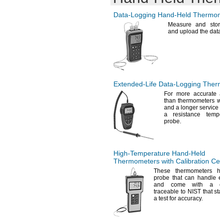
233K
1372° C
11
"
30"
1/2
1500° C
12"
Data-Logging
Hand-Held
Thermom
31"
1600° C
12
"
34"
5/8
Measure and stor
2200° C
and upload the dat
13
"
35"
3/4
2500° C
14
"
36"
1/8
533 K
16"
37"
18"
40"
20"
41"
22"
42"
Extended-Life
Data-Logging
Ther
24"
49"
36"
For more
accurate 
61"
than thermometers w
48"
73"
and a longer servic
72"
a resistance temp
96"
probe.
High-Temperature
Hand-Held
Thermometers with Calibration Cer
These thermometers 
probe that can handle
and come with a cali
traceable to NIST that s
a test for
accuracy.