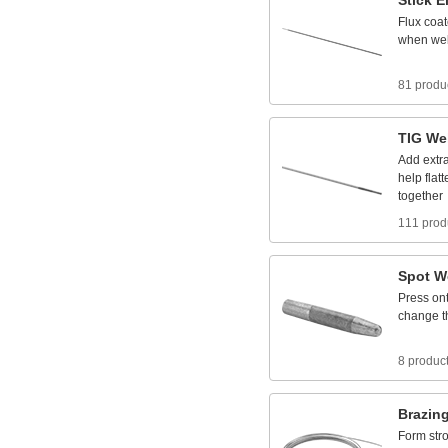
Stick
E
Flux
coa
when
we
81 produ
TIG
We
Add
extr
help
flat
together
111 prod
Spot
W
Press
on
change
t
8 produc
Brazin
Form
str