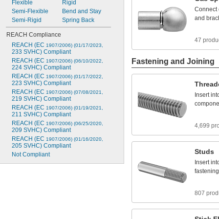
Flexible
Rigid
Connect
Semi
-
Flexible
Bend
and
Stay
and
brac
Semi
-
Rigid
Spring
Back
REACH
Compliance
47 produ
REACH
(EC
1907/2006)
(01/17/2023,
233
SVHC)
Compliant
REACH
(EC
Fastening and Joining
1907/2006)
(06/10/2022,
224
SVHC)
Compliant
REACH
(EC
1907/2006)
(01/17/2022,
223
SVHC)
Compliant
Thread
REACH
(EC
1907/2006)
(07/08/2021,
Insert
int
219
SVHC)
Compliant
compone
REACH
(EC
1907/2006)
(01/19/2021,
211
SVHC)
Compliant
REACH
(EC
1907/2006)
(06/25/2020,
4,699 pr
209
SVHC)
Compliant
REACH
(EC
1907/2006)
(01/16/2020,
205
SVHC)
Compliant
Studs
Not
Compliant
Insert
int
fastening
807 prod