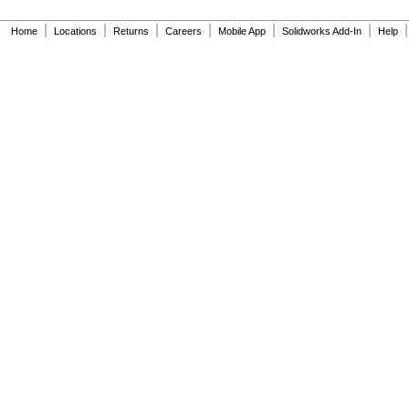
|
|
|
|
|
|
|
Home
Locations
Returns
Careers
Mobile App
Solidworks Add-In
Help