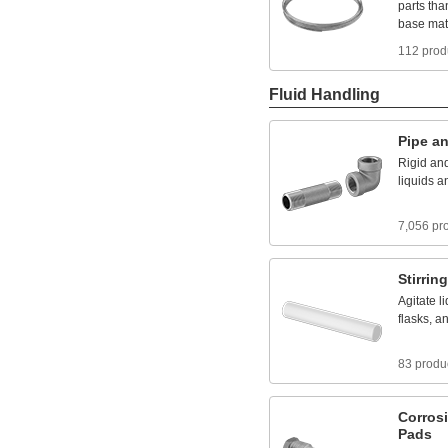
parts
tha
base
mat
112 prod
Fluid Handling
Pipe
a
Rigid
an
liquids
a
7,056 pr
Stirring
Agitate
l
flasks,
a
83 produ
Corros
Pads