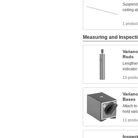
Suspend
ceiling
a
1 produc
Measuring and Inspect
Varian
Rods
Lengthe
indicator
13 produ
Varian
Bases
Attach
to
hold
var
11 produ
Inspec