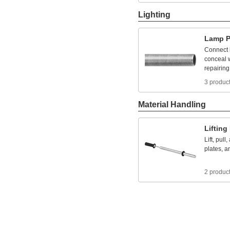
Lighting
Lamp
P
Connect
conceal
repairing
3 produc
Material Handling
Lifting
Lift,
pull,
plates,
a
2 produc