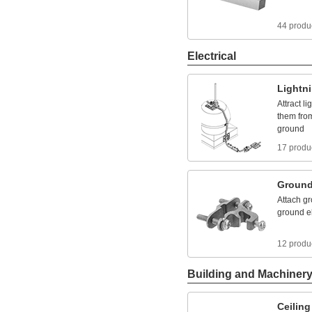
44 produ
Electrical
Lightn
Attract
li
them
fro
ground
17 produ
Ground
Attach
gr
ground
e
12 produ
Building and Machiner
Ceiling