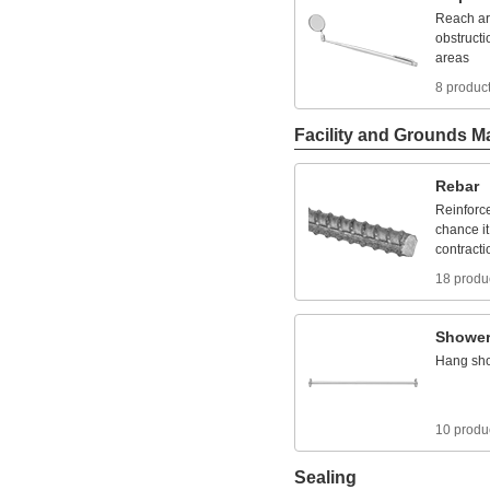
Reach
a
obstructi
areas
8 produc
Facility and Grounds M
Rebar
Reinforc
chance
it
contracti
18 produ
Showe
Hang
sh
10 produ
Sealing