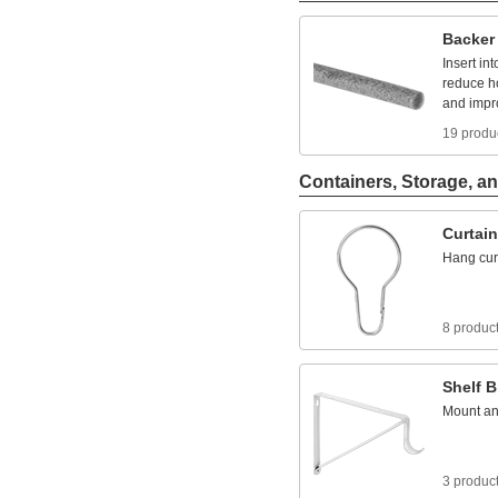
Backer
Insert
int
reduce
h
and
impr
19 produ
Containers, Storage, an
Curtain
Hang
cur
8 produc
Shelf
B
Mount
a
3 produc