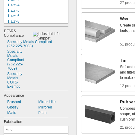
27 produ
1
-
4
1
/
2
"
1
-
5
1
/
2
"
1
-
6
1
/
2
"
Wax
1
-
8
1
/
2
"
Create
s
1
-
1
2
1
/
4
"
tools,
an
DFARS
1
-
4
1
/
4
"
Compliance
1
-
5
1
/
4
"
Specialty
Metals
Compliant
1
-
7
1
/
4
"
51 produ
(252.225
-
7008)
1
-
8
1
/
4
"
Specialty
1
-
1
2
1
/
8
"
Metals
1
-
5
Compliant
1
/
8
"
Tin
(252.225
-
Soft
and
7009)
and
filter
Specialty
to
make
Metals
COTS
-
12 produ
Exempt
Appearance
Rubber
Brushed
Mirror
Like
Glossy
Mirrored
Compres
Matte
Plain
shape;
o
cushioni
Fabrication
21 produ