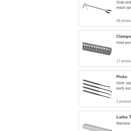
Grab
an
reach
sp
48 produ
Clamp
Hold
wor
17 produ
Picks
Hold,
sep
parts
suc
2 produc
Lathe
Machine