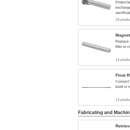
Protect
t
exchang
sacrificia
29 produ
Magnet
Replace
filter
or
c
14 produ
Float
R
Connect
build
or
r
13 produ
Fabricating and Machin
Retriev