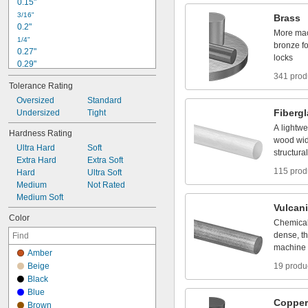
0
.
1
5
"
G
r
a
p
h
i
t
e
3
/
1
6
"
Brass
0
.
2
"
More
ma
1
/
4
"
bronze
f
0
.
2
7
"
locks
0
.
2
9
"
0
.
3
"
341 prod
Tolerance
Rating
0
.
3
1
"
Oversized
Standard
5
/
1
6
"
Fiberg
Undersized
Tight
0
.
3
2
"
0
.
3
3
"
A
lightwe
Hardness
Rating
0
.
3
7
"
wood
wi
Ultra
Hard
Soft
3
/
8
"
structural
Extra
Hard
Extra
Soft
115 prod
Hard
Ultra
Soft
Medium
Not
Rated
Medium
Soft
Vulcan
Color
Chemical
dense,
th
machine
Amber
Beige
19 produ
Black
Blue
Copper
Brown