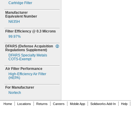
Cartridge Filter
Manufacturer
Equivalent Number
N635H
Filter Efficiency @
0.3
Microns
99.97%
DFARS
(Defense
Acquisition
Regulations
Supplement)
DFARS Specialty Metals
COTS-
Exempt
Air Filter Performance
High-
Efficiency Air Filter
(HEPA)
For Manufacturer
Nortech
|
|
|
|
|
|
|
Home
Locations
Returns
Careers
Mobile App
Solidworks Add-In
Help