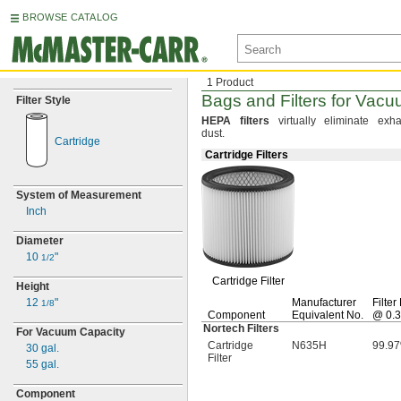
BROWSE CATALOG
1 Product
Bags and Filters for Vac
Filter Style
HEPA
filters
virtually eliminate exha
dust.
Cartridge
Cartridge Filters
System of Measurement
Inch
Diameter
10
"
1/2
Cartridge Filter
Height
12
"
Manufacturer
Filter
1/8
Component
Equivalent
No.
@
0.3
Nortech Filters
For Vacuum Capacity
Cartridge
N635H
99.9
30
gal.
Filter
55
gal.
Component