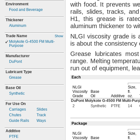
with
food.
It prevents w
Environment
Food and Beverage
rails,
slides,
tracks,
and 
H1,
this grease is rated
Thickener
aluminum thickener to w
Aluminum
NLGI viscosity grade is 
Trade Name
Show
Molykote
G-
4500 FM
Multi-
is about the consistency
Purpose
Grease lubricates most 
Manufacturer
range.
Melting temperatur
DuPont
run out of
equipment,
lea
Lubricant Type
Each
Grease
NLGI
Size,
Base Oil
Viscosity
Base
fl.
Synthetic
Grade
Oil
Additive
oz.
DuPont Molykote
G-4500
FM
Multi-Pu
For Use On
2
Synthetic
PTFE
14
Carriages
Slides
Chutes
Track
Guide Rails
Ways
Package
Additive
NLGI
Size,
PTFE
Viscosity
Base
fl.