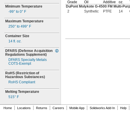
Grade
Oil
Additive
oz.
Minimum Temperature
DuPont Molykote
G-4500
FM
Multi-Pu
2
Synthetic
PTFE
14
-99° to 0° F
Maximum Temperature
250° to 499° F
Container Size
14
fl.
oz.
DFARS
(Defense
Acquisition
Regulations
Supplement)
DFARS Specialty Metals
COTS-
Exempt
RoHS
(Restriction
of
Hazardous
Substances)
RoHS Compliant
Melting Temperature
515° F
|
|
|
|
|
|
|
Home
Locations
Returns
Careers
Mobile App
Solidworks Add-In
Help