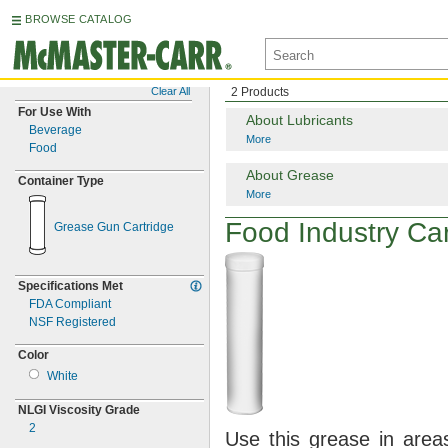
BROWSE CATALOG
Clear All
2 Products
For Use With
About Lubricants
Beverage
More
Food
About Grease
Container Type
More
Food Industry Ca
Grease Gun Cartridge
Specifications Met
FDA Compliant
NSF Registered
Color
White
NLGI Viscosity Grade
2
Use this
grease in areas 