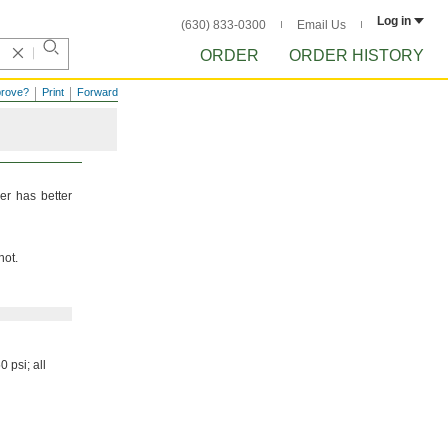
Log in
(630) 833-0300
Email Us
ORDER
ORDER HISTORY
prove?
Print
Forward
er has better
not.
50
psi;
all