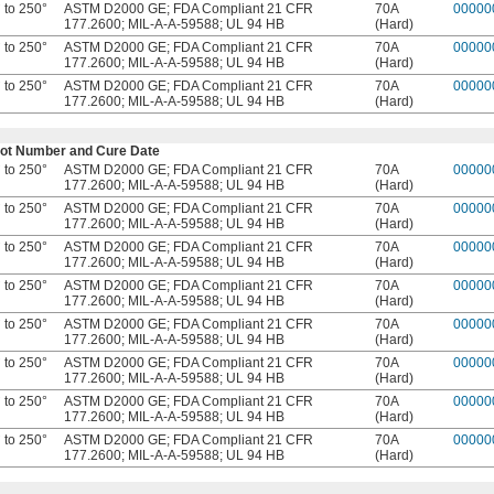
 to 250°
ASTM D2000 GE; FDA Compliant 21 CFR
70A
00000
177.2600; MIL-A-A-59588; UL 94 HB
(Hard)
 to 250°
ASTM D2000 GE; FDA Compliant 21 CFR
70A
00000
177.2600; MIL-A-A-59588; UL 94 HB
(Hard)
 to 250°
ASTM D2000 GE; FDA Compliant 21 CFR
70A
00000
177.2600; MIL-A-A-59588; UL 94 HB
(Hard)
e Lot Number and Cure Date
 to 250°
ASTM D2000 GE; FDA Compliant 21 CFR
70A
00000
177.2600; MIL-A-A-59588; UL 94 HB
(Hard)
 to 250°
ASTM D2000 GE; FDA Compliant 21 CFR
70A
00000
177.2600; MIL-A-A-59588; UL 94 HB
(Hard)
 to 250°
ASTM D2000 GE; FDA Compliant 21 CFR
70A
00000
177.2600; MIL-A-A-59588; UL 94 HB
(Hard)
 to 250°
ASTM D2000 GE; FDA Compliant 21 CFR
70A
00000
177.2600; MIL-A-A-59588; UL 94 HB
(Hard)
 to 250°
ASTM D2000 GE; FDA Compliant 21 CFR
70A
00000
177.2600; MIL-A-A-59588; UL 94 HB
(Hard)
 to 250°
ASTM D2000 GE; FDA Compliant 21 CFR
70A
00000
177.2600; MIL-A-A-59588; UL 94 HB
(Hard)
 to 250°
ASTM D2000 GE; FDA Compliant 21 CFR
70A
00000
177.2600; MIL-A-A-59588; UL 94 HB
(Hard)
 to 250°
ASTM D2000 GE; FDA Compliant 21 CFR
70A
00000
177.2600; MIL-A-A-59588; UL 94 HB
(Hard)