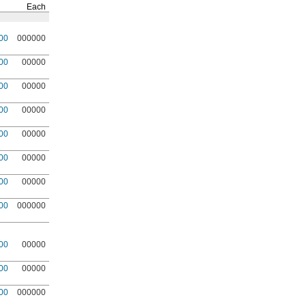
Each
00
000000
00
00000
00
00000
00
00000
00
00000
00
00000
00
00000
00
000000
00
00000
00
00000
00
000000