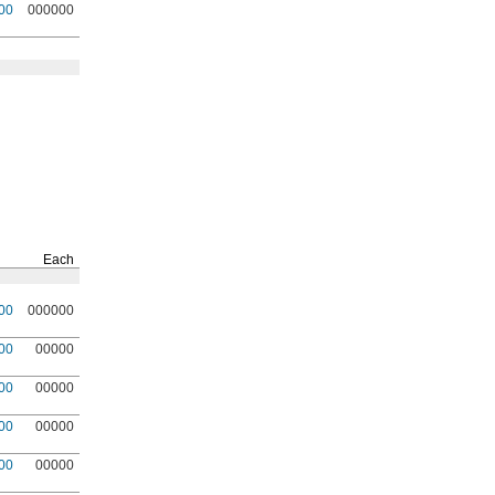
00
000000
Each
00
000000
00
00000
00
00000
00
00000
00
00000