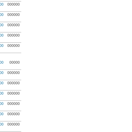
00
000000
00
000000
00
000000
00
000000
00
000000
00
00000
00
000000
00
000000
00
000000
00
000000
00
000000
00
000000