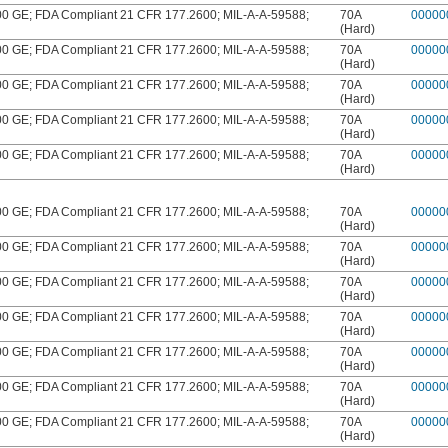
 GE; FDA Compliant 21 CFR 177.2600; MIL-A-A-59588;
70A
00000
(Hard)
 GE; FDA Compliant 21 CFR 177.2600; MIL-A-A-59588;
70A
00000
(Hard)
 GE; FDA Compliant 21 CFR 177.2600; MIL-A-A-59588;
70A
00000
(Hard)
 GE; FDA Compliant 21 CFR 177.2600; MIL-A-A-59588;
70A
00000
(Hard)
 GE; FDA Compliant 21 CFR 177.2600; MIL-A-A-59588;
70A
00000
(Hard)
 GE; FDA Compliant 21 CFR 177.2600; MIL-A-A-59588;
70A
00000
(Hard)
 GE; FDA Compliant 21 CFR 177.2600; MIL-A-A-59588;
70A
00000
(Hard)
 GE; FDA Compliant 21 CFR 177.2600; MIL-A-A-59588;
70A
00000
(Hard)
 GE; FDA Compliant 21 CFR 177.2600; MIL-A-A-59588;
70A
00000
(Hard)
 GE; FDA Compliant 21 CFR 177.2600; MIL-A-A-59588;
70A
00000
(Hard)
 GE; FDA Compliant 21 CFR 177.2600; MIL-A-A-59588;
70A
00000
(Hard)
 GE; FDA Compliant 21 CFR 177.2600; MIL-A-A-59588;
70A
00000
(Hard)