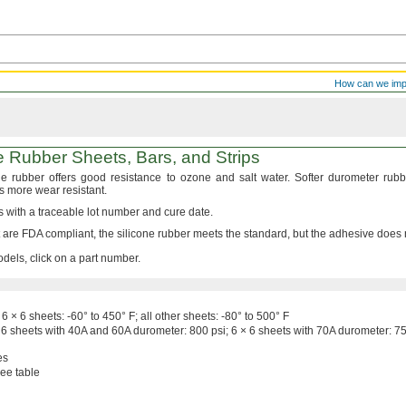
How can we im
ne Rubber
Sheets,
Bars,
and Strips
one rubber offers good resistance to ozone and salt
water.
Softer durometer rubb
is more wear
resistant.
with a traceable lot number and cure
date.
t are FDA
compliant,
the silicone rubber meets the
standard,
but the adhesive does
dels, click on a part number.
6 × 6
sheets:
-60° to 450° F;
all other
sheets:
-80° to 500° F
 6
sheets with 40A and 60A
durometer:
800
psi;
6 × 6
sheets with 70A
durometer:
7
es
ee table