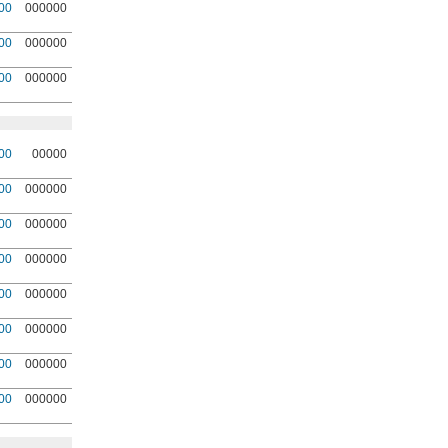
00
000000
00
000000
00
000000
00
00000
00
000000
00
000000
00
000000
00
000000
00
000000
00
000000
00
000000