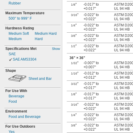
Rubber
"
-0.017" to
ASTM D2000
1/8
+0.017"
UL 94 HB
Maximum Temperature
"
-0.022" to
ASTM D2000
3/16
500° to 999° F
+0.022"
UL 94 HB
"
-0.022" to
ASTM D2000
1/4
Hardness Rating
+0.022"
UL 94 HB
Medium Soft
Medium Hard
"
-0.022" to
ASTM D2000
3/8
Medium
Hard
+0.022"
UL 94 HB
"
-0.022" to
ASTM D2000
1/2
Specifications Met
Show
+0.022"
UL 94 HB
SAE
36"
× 36"
SAE AMS3304
"
-0.007" to
ASTM D2000
1/32
+0.007"
UL 94 HB
Shape
"
-0.012" to
ASTM D2000
1/16
+0.012"
UL 94 HB
Sheet and Bar
"
-0.017" to
ASTM D2000
3/32
+0.017"
UL 94 HB
For Use With
"
-0.017" to
ASTM D2000
1/8
Beverage
+0.017"
UL 94 HB
Food
"
-0.022" to
ASTM D2000
3/16
+0.022"
UL 94 HB
Environment
"
-0.022" to
ASTM D2000
1/4
Food and Beverage
+0.022"
UL 94 HB
"
-0.022" to
ASTM D2000
3/8
For Use Outdoors
+0.022"
UL 94 HB
Yes