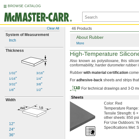
BROWSE CATALOG
Clear All
46 Products
System of Measurement
About Rubber
Inch
More
Thickness
High-Temperature
Silico
Also known as
polysiloxane,
this silic
conformability;
harder durometer rubber 
Rubber
with
material
certification
comes 
"
"
1/32
3/16
"
"
1/16
1/4
For
adhesive
-
back
sheets and strips tha
"
"
3/32
3/8
For technical drawings and 3-D mo
"
"
1/8
1/2
Sheets
Width
Color:
Red
Temperature
Range:
Tensile
Strength:
6 ×
other
sheets:
850 psi
For Use
Outdoors:
Y
12"
Specifications
Met:
S
24"
36"