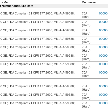
ons Met
Durometer
Lot Number and Cure Date
 GE; FDA Compliant 21 CFR 177.2600; MIL-A-A-59588;
70A
00000
(Hard)
 GE; FDA Compliant 21 CFR 177.2600; MIL-A-A-59588;
70A
00000
(Hard)
 GE; FDA Compliant 21 CFR 177.2600; MIL-A-A-59588;
70A
00000
(Hard)
 GE; FDA Compliant 21 CFR 177.2600; MIL-A-A-59588;
70A
00000
(Hard)
 GE; FDA Compliant 21 CFR 177.2600; MIL-A-A-59588;
70A
00000
(Hard)
 GE; FDA Compliant 21 CFR 177.2600; MIL-A-A-59588;
70A
00000
(Hard)
 GE; FDA Compliant 21 CFR 177.2600; MIL-A-A-59588;
70A
00000
(Hard)
 GE; FDA Compliant 21 CFR 177.2600; MIL-A-A-59588;
70A
00000
(Hard)
 GE; FDA Compliant 21 CFR 177.2600; MIL-A-A-59588;
70A
00000
(Hard)
 GE; FDA Compliant 21 CFR 177.2600; MIL-A-A-59588;
70A
00000
(Hard)
 GE; FDA Compliant 21 CFR 177.2600; MIL-A-A-59588;
70A
00000
(Hard)