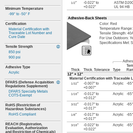
"
-0.022" to
ASTM D2000
1/2
+0.022"
UL 94 HB
Minimum Temperature
-99° to -50° F
Adhesive-Back Sheets
Certification
Color:
Red
Temperature
Range:
Material Certification with
Traceable Lot Number and
Tensile
Strength:
40
Cure Date
For Use
Outdoors:
Y
Specifications
Met:
S
Tensile Strength
850 psi
900 psi
Adhes
Tem
Adhesive Type
Thick.
Thick.
Tolerance
Type
Ran
Acrylic
12"
× 12"
Material Certification with Traceabl
DFARS
(Defense
Acquisition
"
-0.007" to
Acrylic
-65°
1/32
Regulations
Supplement)
+0.007"
DFARS Specialty Metals
"
-0.012" to
Acrylic
-65°
1/16
COTS-
Exempt
+0.012"
"
-0.017" to
Acrylic
-65°
3/32
RoHS
(Restriction
of
+0.017"
Hazardous
Substances)
RoHS Compliant
"
-0.017" to
Acrylic
-65°
1/8
+0.017"
REACH
(Registration,
"
-0.022" to
Acrylic
-65°
3/16
Evaluation,
Authorization
+0.022"
and Restriction of
Chemicals)