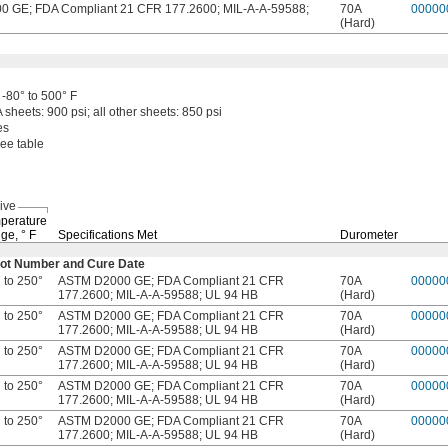
 GE; FDA Compliant 21 CFR 177.2600; MIL-A-A-59588;
70A
00000
(Hard)
-80° to 500° F
A
sheets:
900
psi;
all other
sheets:
850 psi
es
ee table
ive
perature
ge,
° F
Specifications Met
Durometer
e Lot Number and Cure Date
 to 250°
ASTM D2000 GE; FDA Compliant 21 CFR
70A
00000
177.2600; MIL-A-A-59588; UL 94 HB
(Hard)
 to 250°
ASTM D2000 GE; FDA Compliant 21 CFR
70A
00000
177.2600; MIL-A-A-59588; UL 94 HB
(Hard)
 to 250°
ASTM D2000 GE; FDA Compliant 21 CFR
70A
00000
177.2600; MIL-A-A-59588; UL 94 HB
(Hard)
 to 250°
ASTM D2000 GE; FDA Compliant 21 CFR
70A
00000
177.2600; MIL-A-A-59588; UL 94 HB
(Hard)
 to 250°
ASTM D2000 GE; FDA Compliant 21 CFR
70A
00000
177.2600; MIL-A-A-59588; UL 94 HB
(Hard)