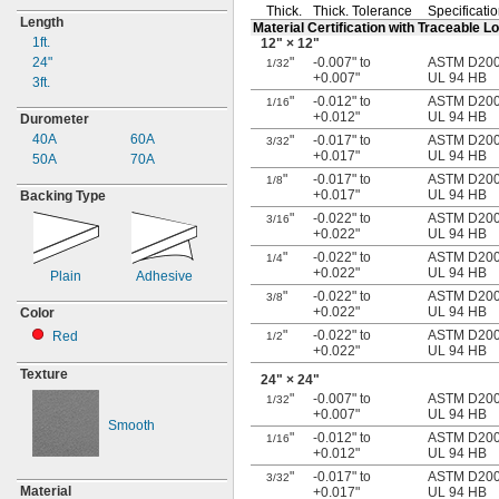
Thick.
Thick.
Tolerance
Specificati
Length
Material Certification with Traceable 
1ft.
12"
× 12"
24"
"
-0.007" to
ASTM D2000
1/32
+0.007"
UL 94 HB
3ft.
"
-0.012" to
ASTM D2000
1/16
+0.012"
UL 94 HB
Durometer
40A
60A
"
-0.017" to
ASTM D2000
3/32
+0.017"
UL 94 HB
50A
70A
"
-0.017" to
ASTM D2000
1/8
+0.017"
UL 94 HB
Backing Type
"
-0.022" to
ASTM D2000
3/16
+0.022"
UL 94 HB
"
-0.022" to
ASTM D2000
1/4
+0.022"
UL 94 HB
Plain
Adhesive
"
-0.022" to
ASTM D2000
3/8
+0.022"
UL 94 HB
Color
"
-0.022" to
ASTM D2000
Red
1/2
+0.022"
UL 94 HB
Texture
24"
× 24"
"
-0.007" to
ASTM D2000
1/32
+0.007"
UL 94 HB
Smooth
"
-0.012" to
ASTM D2000
1/16
+0.012"
UL 94 HB
"
-0.017" to
ASTM D2000
3/32
Material
+0.017"
UL 94 HB