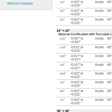
"
-0.022" to
Acrylic
-65°
1/4
REACH Compliant
+0.022"
"
-0.022" to
Acrylic
-65°
3/8
+0.022"
"
-0.022" to
Acrylic
-65°
1/2
+0.022"
24"
× 24"
Material Certification with Traceabl
"
-0.007" to
Acrylic
-65°
1/32
+0.007"
"
-0.012" to
Acrylic
-65°
1/16
+0.012"
"
-0.017" to
Acrylic
-65°
3/32
+0.017"
"
-0.017" to
Acrylic
-65°
1/8
+0.017"
"
-0.022" to
Acrylic
-65°
3/16
+0.022"
"
-0.022" to
Acrylic
-65°
1/4
+0.022"
"
-0.022" to
Acrylic
-65°
3/8
+0.022"
"
-0.022" to
Acrylic
-65°
1/2
+0.022"
36"
× 36"