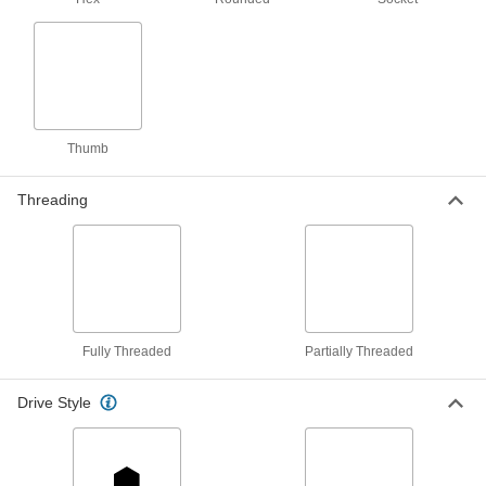
879 products
Tapping Screws
Fasten a range of materials together without
Thumb
170 products
Captive Panel Screws
Threading
Secure panels and enclosures while still having
130 products
Shoulder Screws
Rotate parts around the cylinder under the head
Fully Threaded
Partially Threaded
2,811 products
Drive Style
Fastener Assortments
Keep a variety of common screws, nuts, and