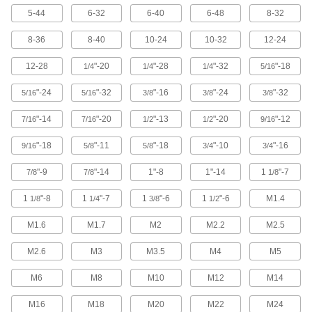
5-44
6-32
6-40
6-48
8-32
12 products
8-36
8-40
10-24
10-32
12-24
Stainless Steel Flanged Slotted Hex Head
Screws
12-28
"-20
"-28
"-32
"-18
1/4
1/4
1/4
5/16
Resist corrosion, a slotted drive turns in tight
spaces, and a flange protects thin and soft
"-24
"-32
"-16
"-24
"-32
5/16
5/16
3/8
3/8
3/8
66 products
"-14
"-20
"-13
"-20
"-12
7/16
7/16
1/2
1/2
9/16
Sealing Stainless Steel Hex Head Screws
"-18
"-11
"-18
"-10
"-16
9/16
5/8
5/8
3/4
3/4
Keep out dust and contaminants while locking
"-9
"-14
1"-8
1"-14
1
"-7
7/8
7/8
1/8
71 products
1
"-8
1
"-7
1
"-6
1
"-6
M1.4
1/8
1/4
3/8
1/2
Stainless Steel Thread-Locking Hex Head
Screws
M1.6
M1.7
M2
M2.2
M2.5
A nylon patch secures these corrosion-resistant
M2.6
M3
M3.5
M4
M5
12 products
M6
M8
M10
M12
M14
Stainless Steel Wire-Locking Hex Head
M16
M18
M20
M22
M24
Screws