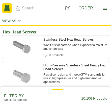
ORDER
VIEW AS
Hex Head Screws
Stainless Steel Hex Head Screws
Won't rust or corrode when exposed to moisture
1,750 products
High-Pressure Stainless Steel Heavy Hex
Head Screws
Resist corrosion and meet ASTM standards for
use in high-pressure and high-temperature
114 products
FILTER BY
10,106 Products
Stainless Steel Flanged Hex Head Screws
No filters applied
The flange on these corrosion-resistant screws