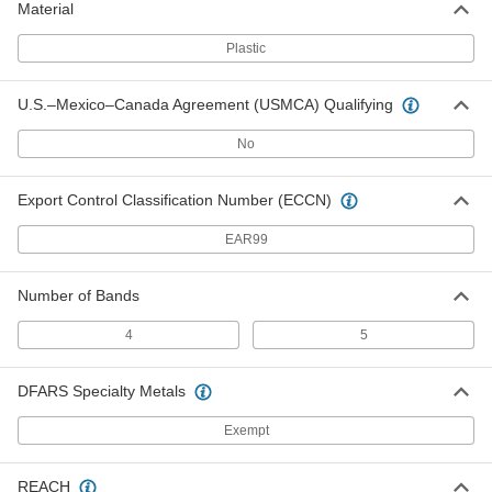
Material
1348N268
ADD
Plastic
Resistors
00000
U.S.–Mexico–Canada Agreement (USMCA) Qualifying
Per Pack of 5
Carbon Film, 22 Ohms, 0.5W
1348N306
No
ADD
Export Control Classification Number (ECCN)
Resistors
00000
Per Pack of 5
Metal Film, 22 Ohms, 0.5W
EAR99
1348N446
ADD
Number of Bands
Resistors
00000
4
5
Per Pack of 5
Carbon Film, 22 Ohms, 1W
1348N244
ADD
DFARS Specialty Metals
Exempt
Resistors
00000
Per Pack of 5
Metal Film, 22 Ohms, 1W
1348N502
REACH