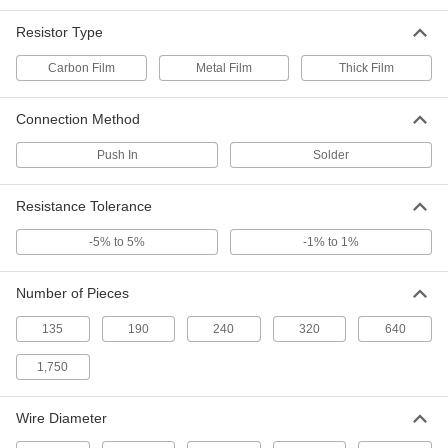
320-Piece Metal Film Resistor Set
000000
Resistor Type
Each
1W
1348N76
Carbon Film
Metal Film
Thick Film
ADD
Connection Method
240-Piece Metal Film Resistor Set
000000
Each
2W
Push In
Solder
1348N77
ADD
Resistance Tolerance
-5% to 5%
-1% to 1%
320-Piece Carbon Film Resistor Set
000000
Each
0.125W
1348N71
ADD
Number of Pieces
135
190
240
320
640
320-Piece Metal Film Resistor Set
000000
Each
1,750
0.125W
1348N74
ADD
Wire Diameter