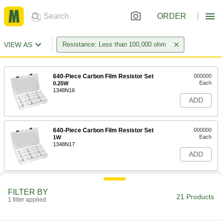
ORDER
VIEW AS
Resistance: Less than 100,000 ohm
640-Piece Carbon Film Resistor Set
000000
Each
0.25W
1348N16
ADD
640-Piece Carbon Film Resistor Set
000000
Each
1W
1348N17
ADD
1750-Piece Thick Film Resistor Set
000000
FILTER BY
Each
0.0625W
21 Products
1348N15
1 filter applied
ADD