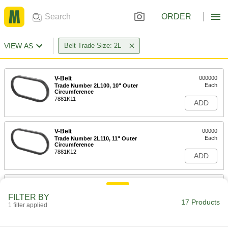
ORDER
VIEW AS
Belt Trade Size: 2L
V-Belt
000000
Each
Trade Number 2L100, 10" Outer
Circumference
7881K11
ADD
V-Belt
00000
Each
Trade Number 2L110, 11" Outer
Circumference
7881K12
ADD
V-Belt
000000
Each
Trade Number 2L120, 12" Outer
FILTER BY
Circumference
17 Products
1 filter applied
7881K13
ADD