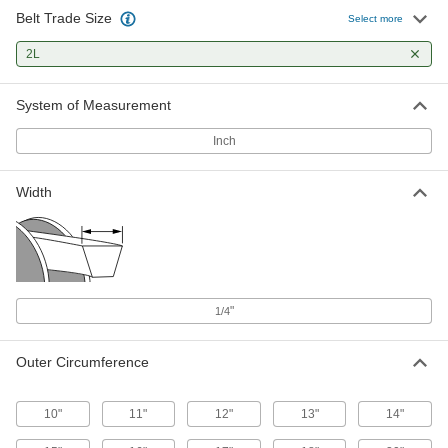
Belt Trade Size
V-Belt
00000
Select more
Each
Trade Number 2L130, 13" Outer
Circumference, EPDM
2L
7881K14
ADD
System of Measurement
V-Belt
000000
Each
Trade Number 2L140, 14" Outer
Inch
Circumference
7881K15
ADD
Width
V-Belt
000000
Each
Trade Number 2L150, 15" Outer
Circumference
7881K16
ADD
"
1/4
V-Belt
000000
Each
Trade Number 2L160, 16" Outer
Circumference
Outer Circumference
7881K17
ADD
10"
11"
12"
13"
14"
V-Belt
00000
Each