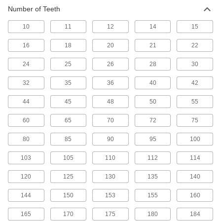
Number of Teeth
Other Products
10
11
12
14
15
Timing Belt Drive Pulleys
Pair with a timing belt to keep your drive system
16
18
20
21
22
142 products
24
25
26
28
30
32
35
36
40
42
44
45
48
50
55
60
65
70
72
75
80
85
90
95
100
103
105
110
112
114
120
125
130
135
140
144
150
153
155
160
165
170
175
180
184