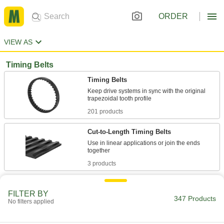
ORDER
VIEW AS
Timing Belts
Timing Belts
Keep drive systems in sync with the original
201 products
Cut-to-Length Timing Belts
Use in linear applications or join the ends
3 products
Precision High-Torque GT Timing Belts
FILTER BY
When precision timing is crucial, curved teeth
347 Products
No filters applied
1 product