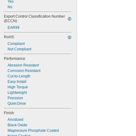
Yes
No
Export Control Classification Number 
(ECCN)
EAR99
RoHS
Compliant
Not Compliant
Performance
Abrasion Resistant
Corrosion Resistant
Cut-to-Length
Easy Install
High Torque
Lightweight
Precision
Quiet Drive
Finish
Anodized
Black Oxide
Magnesium Phosphate Coated