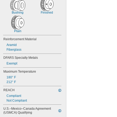
4 
1/2"
Bushing
Finished
Plain
Reinforcement Material
Aramid
Fiberglass
DFARS Specialty Metals
Exempt
Maximum Temperature
180° F
212° F
REACH
Compliant
Not Compliant
U.S.–Mexico–Canada Agreement 
(USMCA) Qualifying