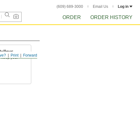
(609) 689-3000
Email Us
Log in
ORDER
ORDER HISTORY
Pulleys
ve?
Print
Forward
to keep your