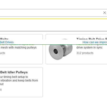
 Belts
Timing Belt Drive 
Belt Drives
How can we impro
 drive system in sync with
Pair with a timing belt 
t mesh with matching pulleys
drive system in sync
ucts
312 products
Belt Idler Pulleys
ur timing belt setup to
vibration and keep belts from
out
ts