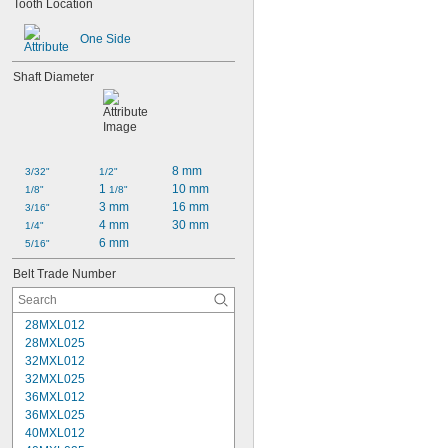
Tooth Location
One Side
Shaft Diameter
8 mm
3/32"
1/2"
1 
10 mm
1/8"
1/8"
3 mm
16 mm
3/16"
4 mm
30 mm
1/4"
6 mm
5/16"
Belt Trade Number
28MXL012
28MXL025
32MXL012
32MXL025
36MXL012
36MXL025
40MXL012