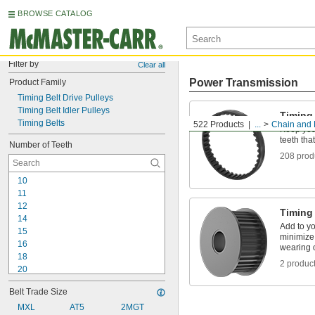
BROWSE CATALOG
Filter by
Clear all
Power Transmission
Product Family
Timing Belt Drive Pulleys
Timing Belt Idler Pulleys
Timing
Timing Belts
522 Products
...
Chain and 
Keep your
teeth tha
Number of Teeth
208 prod
10
11
12
Timing 
14
Add to yo
15
minimize 
16
wearing 
18
2 produc
20
21
Belt Trade Size
22
24
MXL
AT5
2MGT