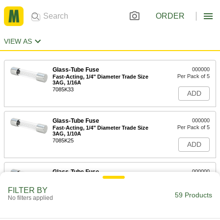
ORDER
VIEW AS
Glass-Tube Fuse
000000
Per Pack of 5
Fast-Acting, 1/4" Diameter Trade Size
3AG, 1/16A
7085K33
ADD
Glass-Tube Fuse
000000
Per Pack of 5
Fast-Acting, 1/4" Diameter Trade Size
3AG, 1/10A
7085K25
ADD
Glass-Tube Fuse
000000
Per Pack of 5
Fast-Acting, 1/4" Diameter Trade Size
3AG, 1/8A
FILTER BY
7085K34
59 Products
ADD
No filters applied