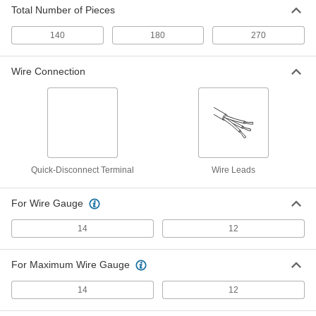
Total Number of Pieces
140
180
270
Glass-Tube Fuse
00000
Per Pack of 5
Fast-Acting, 1/4" Diameter Trade Size
3AG, 35A
7085K12
Wire Connection
ADD
Glass-Tube Fuse
000000
Per Pack of 5
Time-Delay, 1/4" Diameter, Trade Size
3AG, 1/10A
7085K27
ADD
Quick-Disconnect Terminal
Wire Leads
Glass-Tube Fuse
000000
Per Pack of 5
Time-Delay, 1/4" Diameter, Trade Size
For Wire Gauge
3AG, 1/8A
7085K72
ADD
14
12
Glass-Tube Fuse
000000
For Maximum Wire Gauge
Per Pack of 5
Time-Delay, 1/4" Diameter, Trade Size
3AG, 2/10A
7085K911
14
12
ADD