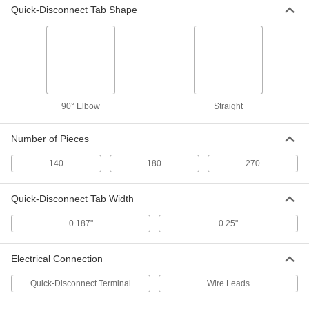
Quick-Disconnect Tab Shape
Glass-Tube Fuse
000000
Per Pack of 5
Time-Delay, 1/4" Diameter, Trade Size
3AG, 1/4A
7085K76
ADD
Glass-Tube Fuse
000000
Per Pack of 5
Time-Delay, 1/4" Diameter, Trade Size
3AG, 1/2A
90° Elbow
Straight
7085K81
ADD
Number of Pieces
Glass-Tube Fuse
000000
140
180
270
Per Pack of 5
Time-Delay, 1/4" Diameter, Trade Size
3AG, 3/4A
7085K32
ADD
Quick-Disconnect Tab Width
0.187"
0.25"
Glass-Tube Fuse
000000
Per Pack of 5
Time-Delay, 1/4" Diameter, Trade Size
3AG, 1A
Electrical Connection
7085K85
ADD
Quick-Disconnect Terminal
Wire Leads
Glass-Tube Fuse
000000