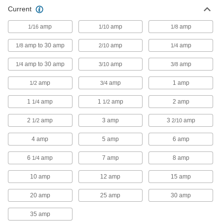
Glass-Tube Fuse
000000
Current
Per Pack of 5
Fast-Acting, 1/4" Diameter Trade Size
3AG, 1/4A
7085K38
ADD
amp
amp
amp
1/16
1/10
1/8
amp to 30 amp
amp
amp
1/8
2/10
1/4
Glass-Tube Fuse
000000
Per Pack of 5
Fast-Acting, 1/4" Diameter Trade Size
amp to 30 amp
amp
amp
1/4
3/10
3/8
3AG, 3/10A
7085K731
ADD
amp
amp
1 amp
1/2
3/4
1
amp
1
amp
2 amp
1/4
1/2
Glass-Tube Fuse
000000
Per Pack of 5
Fast-Acting, 1/4" Diameter Trade Size
3AG, 3/8A
2
amp
3 amp
3
amp
1/2
2/10
7085K732
ADD
4 amp
5 amp
6 amp
Glass-Tube Fuse
00000
6
amp
7 amp
8 amp
1/4
Per Pack of 5
Fast-Acting, 1/4" Diameter Trade Size
3AG, 1/2A
10 amp
12 amp
15 amp
7085K42
ADD
20 amp
25 amp
30 amp
Glass-Tube Fuse
00000
35 amp
Per Pack of 5
Fast-Acting, 1/4" Diameter Trade Size