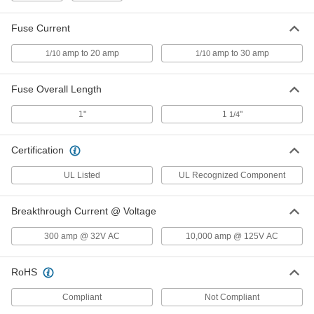
Glass-Tube Fuse
00000
Per Pack of 5
Fast-Acting, 1/4" Diameter Trade Size
Fuse Current
3AG, 6A
7085K37
ADD
amp to 20 amp
amp to 30 amp
1/10
1/10
Glass-Tube Fuse
00000
Fuse Overall Length
Per Pack of 5
Fast-Acting, 1/4" Diameter Trade Size
3AG, 7A
7085K45
1"
1
"
1/4
ADD
Certification
Glass-Tube Fuse
00000
Per Pack of 5
Fast-Acting, 1/4" Diameter Trade Size
3AG, 8A
UL Listed
UL Recognized Component
7085K57
ADD
Breakthrough Current @ Voltage
Glass-Tube Fuse
00000
300 amp @ 32V AC
10,000 amp @ 125V AC
Per Pack of 5
Fast-Acting, 1/4" Diameter Trade Size
3AG, 10A
7085K781
ADD
RoHS
Compliant
Not Compliant
Glass-Tube Fuse
00000
Per Pack of 5
Fast-Acting, 1/4" Diameter Trade Size