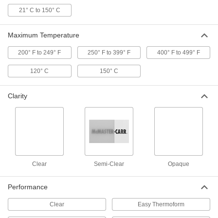
21° C to 150° C
3D Printer Build Surfaces
000000
Each
PEI Plastic, 9-1/4" Long x 6-1/4" Wide
3697N28
Maximum Temperature
ADD
200° F to 249° F
250° F to 399° F
400° F to 499° F
3D Printer Build Surfaces
000000
Each
PEI Plastic, 6-1/2" Long x 6-1/2" Wide
120° C
150° C
3697N27
ADD
Clarity
3D Printer Build Surfaces
000000
Each
PEI Plastic, 10" Long x 6-1/2" Wide
3697N3
ADD
Clear
Semi-Clear
Opaque
3D Printer Build Surfaces
000000
Each
PEI Plastic, 8" Long x 8" Wide
3697N29
Performance
ADD
Clear
Easy Thermoform
3D Printer Build Surfaces
000000