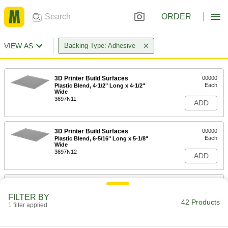
ORDER
VIEW AS
Backing Type: Adhesive
3D Printer Build Surfaces
00000
Each
Plastic Blend, 4-1/2" Long x 4-1/2"
Wide
3697N11
ADD
3D Printer Build Surfaces
00000
Each
Plastic Blend, 6-5/16" Long x 5-1/8"
Wide
3697N12
ADD
3D Printer Build Surfaces
000000
Each
Plastic Blend, 9-1/4" Long x 6-1/4"
FILTER BY
Wide
42 Products
1 filter applied
3697N14
ADD