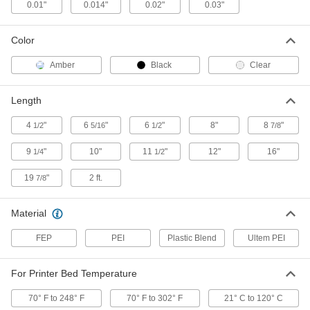
ADD
0.01"
0.014"
0.02"
0.03"
Color
3D Printer Build Surfaces
000000
Each
Plastic Blend, 12" Long x 12" Wide
3697N23
Amber
Black
Clear
ADD
Length
3D Printer Build Surfaces
000000
Each
Plastic Blend, 16" Long x 16" Wide
4
"
6
"
6
"
8"
8
"
1/2
5/16
1/2
7/8
3697N24
ADD
9
"
10"
11
"
12"
16"
1/4
1/2
19
"
2 ft.
7/8
3D Printer Build Surfaces
000000
Each
Plastic Blend, 19-7/8" Long x 19-7/8"
Wide
Material
3697N25
ADD
FEP
PEI
Plastic Blend
Ultem PEI
3D Printer Build Surfaces
00000
Each
PEI Plastic, 6-5/16" Long x 5-1/8" Wide
For Printer Bed Temperature
3697N26
ADD
70° F to 248° F
70° F to 302° F
21° C to 120° C