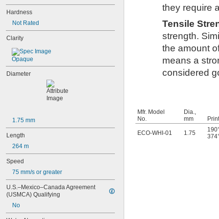
they require 
Hardness
Tensile Str
Not Rated
strength. Simi
Clarity
the amount of
means a stron
Opaque
considered go
Diameter
Mfr. Model
Dia.,
No.
mm
Prin
1.75 mm
190°
ECO-WHI-01
1.75
Length
374°
264 m
Speed
75 mm/s or greater
U.S.–Mexico–Canada Agreement 
(USMCA) Qualifying
No