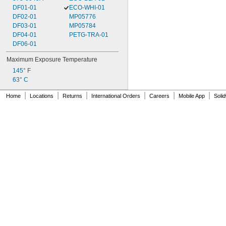
DF01-01
ECO-WHI-01
DF02-01
MP05776
DF03-01
MP05784
DF04-01
PETG-TRA-01
DF06-01
Maximum Exposure Temperature
145° F
63° C
|
|
|
|
|
|
Home
Locations
Returns
International Orders
Careers
Mobile App
Soli