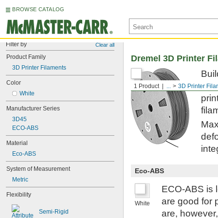
BROWSE CATALOG
Filter by
Clear all
Product Family
Dremel 3D Printer Fi
3D Printer Filaments
Buil
Color
fabr
1 Product
...
3D Printer Fil
White
prin
Manufacturer Series
fila
3D45
Maxi
ECO-ABS
defo
Material
inte
Eco-ABS
System of Measurement
Eco-ABS
Metric
ECO-ABS is le
Flexibility
are good for 
White
Semi-Rigid
are, however,