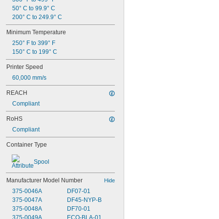
50° C to 99.9° C
200° C to 249.9° C
Minimum Temperature
250° F to 399° F
150° C to 199° C
Printer Speed
60,000 mm/s
REACH
Compliant
RoHS
Compliant
Container Type
Spool
Manufacturer Model Number
Hide
375-0046A
DF07-01
375-0047A
DF45-NYP-B
375-0048A
DF70-01
375-0049A
ECO-BLA-01