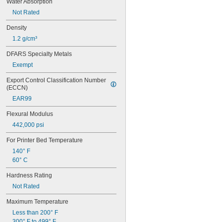
Water Absorption
Not Rated
Density
1.2 g/cm³
DFARS Specialty Metals
Exempt
Export Control Classification Number 
(ECCN)
EAR99
Flexural Modulus
442,000 psi
For Printer Bed Temperature
140° F
60° C
Hardness Rating
Not Rated
Maximum Temperature
Less than 200° F
300° F to 499° F