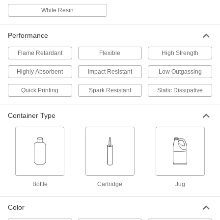
White Resin
Impact-Resistant 3D Printer Resin
0000000
Each
0.75 ft.-lbs./in., Gray, 5000G Jug,
Formlabs
Performance
7943N114
ADD
Flame Retardant
Flexible
High Strength
Highly Absorbent
Impact-Resistant 3D Printer Resin
Impact Resistant
Low Outgassing
0000000
Each
0.8 ft.-lbs./in., Gray, 1000G Cartridge,
Formlabs
Quick Printing
Spark Resistant
Static Dissipative
7943N211
ADD
Container Type
Impact-Resistant 3D Printer Resin
0000000
Each
0.91 ft.-lbs./in. Impact Strength, Black,
1000G Bottle
7943N15
ADD
3D Printer Resin
000000
Bottle
Cartridge
Jug
Each
7190 PSI Tensile Strength, Beige, 1000
G Cartridge
4656N125
ADD
Color