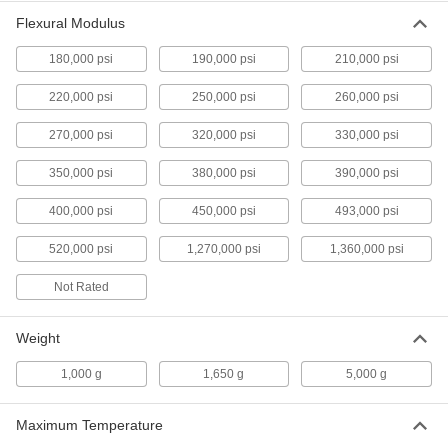
Flexible 3D Printer Resin
0000000
Flexural Modulus
Each
Durometer 40A, Black, 1000 G
Cartridge, Formlabs
7375N103
180,000 psi
190,000 psi
210,000 psi
ADD
220,000 psi
250,000 psi
260,000 psi
Static-Dissipative 3D Printer Resin
0000000
270,000 psi
320,000 psi
330,000 psi
Each
1000 G Cartridge
9418N11
ADD
350,000 psi
380,000 psi
390,000 psi
400,000 psi
450,000 psi
493,000 psi
High-Temperature 3D Printer Resin
0000000
Each
520,000 psi
Black, 1000 G Bottle
1,270,000 psi
1,360,000 psi
7251N11
ADD
Not Rated
Weight
High-Temperature 3D Printer Resin
0000000
Each
Ceramic-Filled, White, 1650 G Bottle
1,000 g
7251N12
1,650 g
5,000 g
ADD
Maximum Temperature