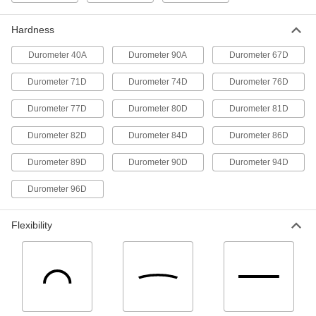
3D Printer Resin
000000
Each
8260 PSI Tensile Strength, Black, 1000
Hardness
G Cartridge
4656N124
ADD
Durometer 40A
Durometer 90A
Durometer 67D
Durometer 71D
Durometer 74D
Durometer 76D
3D Printer Resin
000000
Each
8900 PSI Tensile Strength, White, 1000
Durometer 77D
Durometer 80D
Durometer 81D
G Cartridge
4656N122
ADD
Durometer 82D
Durometer 84D
Durometer 86D
Durometer 89D
Durometer 90D
Durometer 94D
3D Printer Resin
0000000
Each
8260 PSI Tensile Strength, Black, 5000
Durometer 96D
G Jug
4656N128
ADD
Flexibility
3D Printer Resin
0000000
Each
8900 PSI Tensile Strength, White, 5000
G Jug
4656N133
ADD