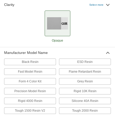
Clarity
Select more
High-Strength 3D Printer Resin
0000000
Each
12030 PSI Tensile Strength, Black, 1000
G Bottle
7482N14
ADD
High-Strength 3D Printer Resin
0000000
Opaque
Each
9460 PSI Tensile Strength, White, 1000
G Cartridge
7482N112
ADD
Manufacturer Model Name
Black Resin
ESD Resin
Impact-Resistant 3D Printer Resin
0000000
Each
0.88 ft.-lbs./in. Impact Strength, Black,
Fast Model Resin
Flame Retardant Resin
1000G Bottle
7943N13
ADD
Form 4 Color Kit
Grey Resin
Precision Model Resin
Rigid 10K Resin
Impact-Resistant 3D Printer Resin
0000000
Each
0.75 ft.-lbs./in., Gray, 1000G Cartridge,
Rigid 4000 Resin
Silicone 40A Resin
Formlabs
7943N112
ADD
Tough 1500 Resin V2
Tough 2000 Resin