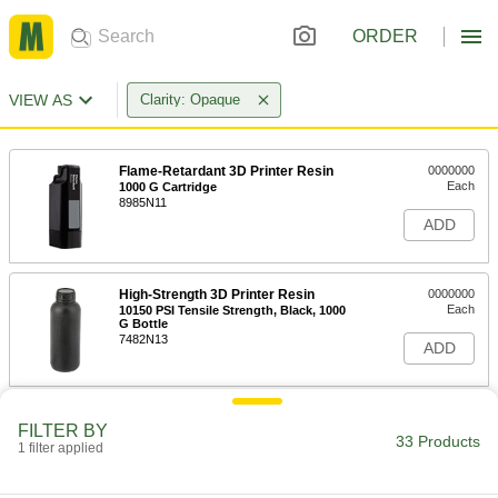
ORDER
VIEW AS
Clarity: Opaque
Flame-Retardant 3D Printer Resin
0000000
Each
1000 G Cartridge
8985N11
ADD
High-Strength 3D Printer Resin
0000000
Each
10150 PSI Tensile Strength, Black, 1000
G Bottle
7482N13
ADD
High-Strength 3D Printer Resin
0000000
FILTER BY
Each
10000 PSI Tensile Strength, White,
33 Products
1 filter applied
1000 G Cartridge
7482N111
ADD