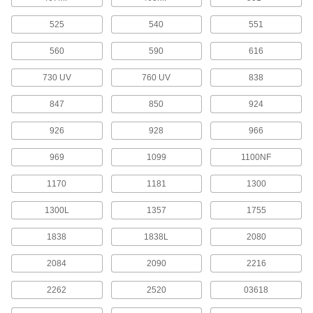
Glue Gun Nozzles
525
540
551
1 product
560
590
616
Instant-Bond Adhesives
730 UV
760 UV
838
Also known as super glue, these adhesives
847
850
924
17 products
926
928
966
Mounting Adhesives
969
1099
1100NF
Mount objects with a range of adhesives,
1170
1181
1300
54 products
1300L
1357
1755
Hot Glue
1838
1838L
2080
Melt for rapid bonds in a range of applications,
2084
2090
2216
9 products
2262
2520
03618
Glue
The first choice for everyday bonding and