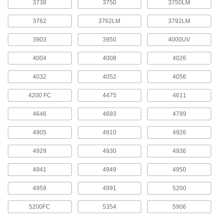
3738
3750
3750LM
2 products
3762
3762LM
3792LM
Adhesive Accelerators
3903
3950
4000UV
Speed up the time it takes adhesives to reach
4004
4008
4026
1 product
4032
4052
4056
Threadlockers
4200 FC
4475
4611
Coat threads on threaded fasteners to prevent
4646
4693
4799
14 products
4905
4910
4926
Mounting Tape
Mount everything from signs and panels to
4929
4930
4936
4941
4949
4950
162 products
4959
4991
5200
Repair and Duct Tape
5200FC
5354
5906
3 products