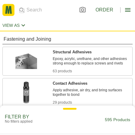
ORDER
VIEW AS
Fastening and Joining
Structural Adhesives
Epoxy, acrylic, urethane, and other adhesives
63 products
Contact Adhesives
Apply adhesive, air dry, and bring surfaces
29 products
Adhesive Dispensing Gun Nozzles
FILTER BY
595 Products
No filters applied
Pair with cartridges in dispensing guns to
5 products