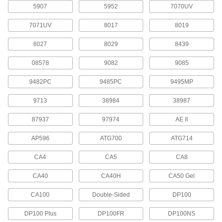
5907
5952
7070UV
Masking Tape
7071UV
8017
8019
68 products
8027
8029
8439
Office Tape
08578
9082
9085
9482PC
9485PC
9495MP
12 products
9713
38984
38987
Splicing Tape
Connect the ends of paper and film rolls or
87937
97974
AE II
AP596
ATG700
ATG714
14 products
CA4
CA5
CA8
Packaging Tape
CA40
CA40H
CA50 Gel
16 products
CA100
Double-Sided
DP100
Electrical Power, Networking, and Controlling
DP100 Plus
DP100FR
DP100NS