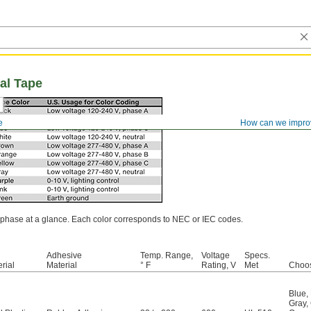
al Tape
e
How can we impro
or phase at a glance. Each color corresponds to NEC or IEC codes.
Adhesive
Temp. Range,
Voltage
Specs.
rial
Material
° F
Rating, V
Met
Choos
Blue
,
Gray
,