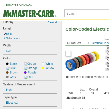
BROWSE CATALOG
Filter by
Clear all
Length
Color-Coded Electric
66 ft.
Select more
4 Products
...
Electrical Tap
Width
3/4"
Color
Black
Green
White
Blue
Orange
Yellow
Brown
Purple
Gray
Red
Identify wire purpose, voltage, 
System of Measurement
Lg.,
Overall
Inch
Wd.
ft.
Thk.
Mate
Tape Type
3M Scotch 35
Electrical