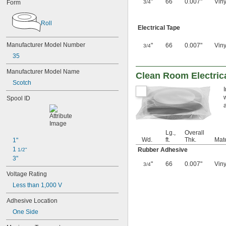
"
66
0.007"
Viny
Form
3/4
Roll
Electrical Tape
Manufacturer Model Number
"
66
0.007"
Viny
3/4
35
Manufacturer Model Name
Clean Room Electric
Scotch
Spool ID
a
Lg.,
Overall
Wd.
ft.
Thk.
Mate
1"
1 
Rubber Adhesive
1/2"
3"
"
66
0.007"
Viny
3/4
Voltage Rating
Less than 1,000 V
Adhesive Location
One Side