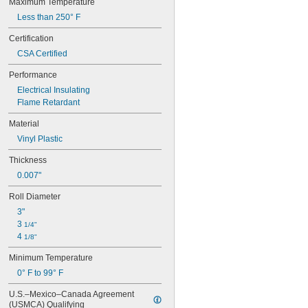
Maximum Temperature
Less than 250° F
Certification
CSA Certified
Performance
Electrical Insulating
Flame Retardant
Material
Vinyl Plastic
Thickness
0.007"
Roll Diameter
3"
3 
1/4"
4 
1/8"
Minimum Temperature
0° F to 99° F
U.S.–Mexico–Canada Agreement 
(USMCA) Qualifying