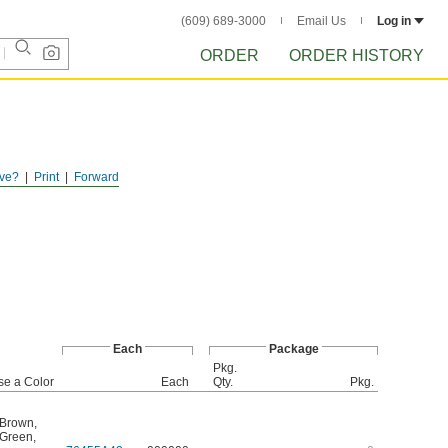
(609) 689-3000
Email Us
Log in
ORDER
ORDER HISTORY
ve?
Print
Forward
Each
Package
Pkg.
e a Color
Each
Qty.
Pkg.
Brown
,
Green
,