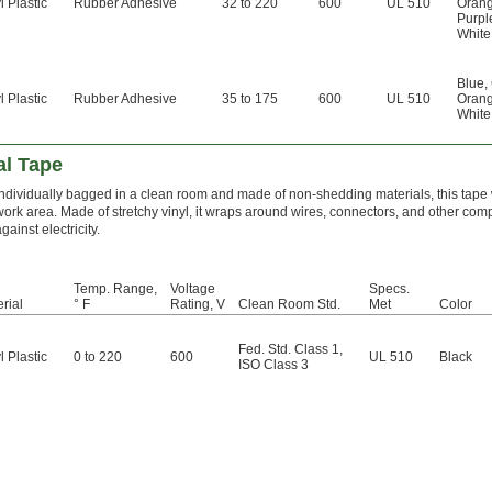
l Plastic
Rubber Adhesive
32 to 220
600
UL 510
Oran
Purpl
White
Blue
,
l Plastic
Rubber Adhesive
35 to 175
600
UL 510
Oran
White
al Tape
Individually bagged in a clean room and made of non-shedding materials, this tape
work area. Made of stretchy vinyl, it wraps around wires, connectors, and other com
gainst electricity.
Temp. Range,
Voltage
Specs.
rial
° F
Rating, V
Clean Room Std.
Met
Color
Fed. Std. Class 1
,
l Plastic
0 to 220
600
UL 510
Black
ISO Class 3