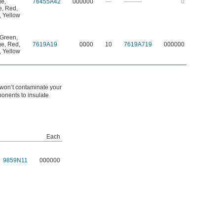
ge
,
76455A42
000000
—
———
0
e
,
Red
,
,
Yellow
Green
,
ge
,
Red
,
7619A19
0000
10
7619A719
000000
,
Yellow
 won’t contaminate your
ponents to insulate
Each
9859N11
000000