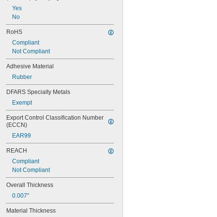
Yes
No
RoHS
Compliant
Not Compliant
Adhesive Material
Rubber
DFARS Specialty Metals
Exempt
Export Control Classification Number 
(ECCN)
EAR99
REACH
Compliant
Not Compliant
Overall Thickness
0.007"
Material Thickness